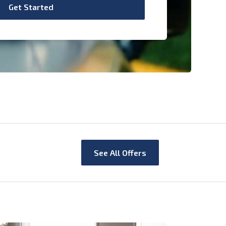
Get Started
See All Offers