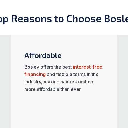
op Reasons to Choose Bosl
Affordable
Bosley offers the best
interest-free
financing
and flexible terms in the
industry, making hair restoration
more affordable than ever.​