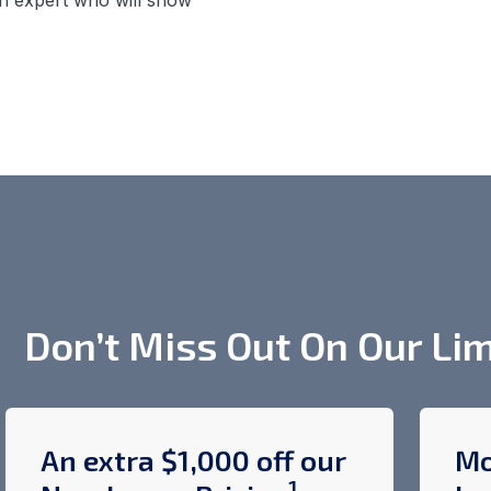
n expert who will show
Don’t Miss Out On Our Lim
An extra $1,000 off our
Mo
1