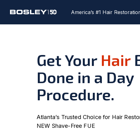
America’s #1 Hair Restoratio
Get Your
Hair
B
Done in a Day
Procedure.
Atlanta’s Trusted Choice for Hair Resto
NEW Shave-Free FUE