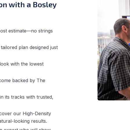
on with a Bosley
ost estimate—no strings
ailored plan designed just
ook with the lowest
 come backed by The
n its tracks with trusted,
cover our High-Density
tural-looking results.