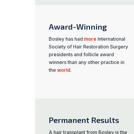
Award-Winning
Bosley has had
more
International
Society of Hair Restoration Surgery
presidents and follicle award
winners than any other practice in
the
world
.
Permanent Results
A hair transplant from Bosley is the