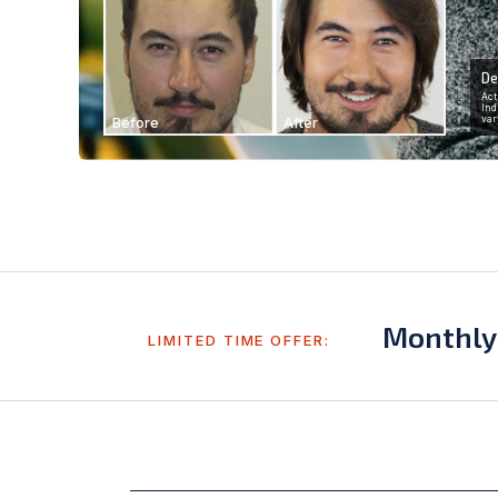
De
Act
Ind
Before
After
var
Monthly
LIMITED TIME OFFER: