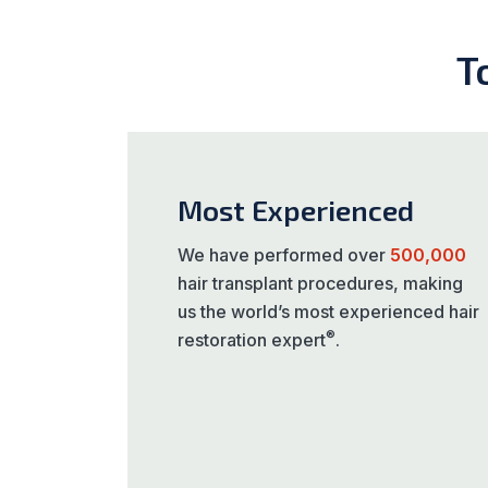
T
Most Experienced
We have performed over
500,000
hair transplant procedures, making
us the world’s most experienced hair
®
restoration expert
.