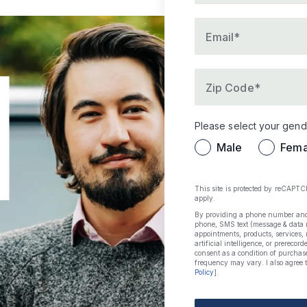
Please provide a val
Email*
Please provide a zi
Zip Code*
Please select your gend
Male
Fema
This site is protected by reCAPT
apply.
By providing a phone number and s
phone, SMS text (message & data r
appointments, products, services,
artificial intelligence, or prerecor
consent as a condition of purchas
frequency may vary. I also agree t
Policy
].