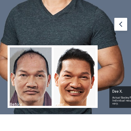
Red PLUS free Carrying
Case & BosleyRx Hair
3
Growth Medication
ty
Prev
ow
Retail Value of case: $75. Up to $275 in Value for
ils
BosleyRx
Dee X.
Actual Bosley P
Individual res
Before
After
vary.