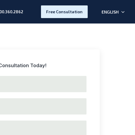
Free Consultation
ENGLISH
00.360.2862
Consultation Today!
t name
d last name
lid phone