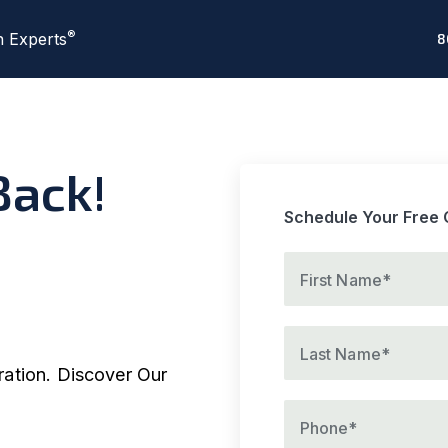
®
n Experts
8
ack!
Schedule Your Free 
Please provide a firs
First Name*
Please provide a vali
Last Name*
ration. Discover Our
Please provide a va
Phone*