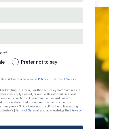
id email
p code
er:*
le
Prefer not to say
CHA and the Google
Privacy Policy
and
Terms of Service
ubmitting this form, I authorize Bosley to contact me via
ates may apply), email, or mail with information about
 news, or promotions. These may be live, automated,
ded. I understand that I’m not required to provide this
e. I may reply STOP to opt out, HELP for help. Messaging
o Bosley’s [
Terms of Service
] and acknowledge the [
Privacy