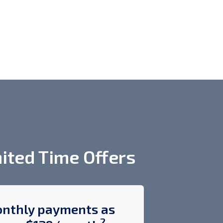
ited Time Offers
nthly payments as
$400 off
2