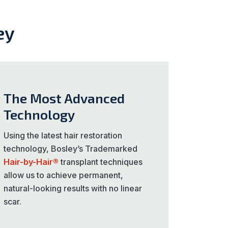
ey
The Most Advanced
Technology
Using the latest hair restoration
technology, Bosley’s Trademarked
Hair-by-Hair®
transplant techniques
allow us to achieve permanent,
natural-looking results with no linear
scar.