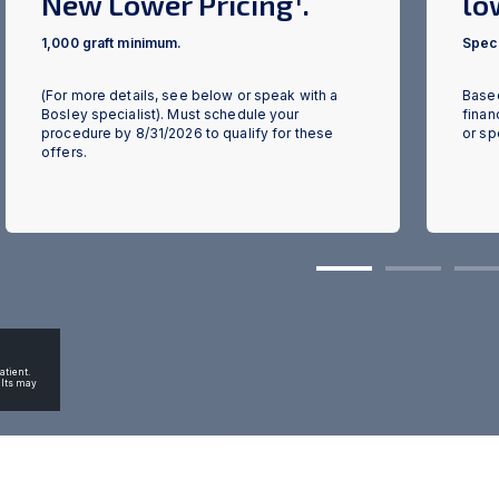
New Lower Pricing
.
lo
1,000 graft minimum.
Speci
(For more details, see below or speak with a
Based
ious
Bosley specialist). Must schedule your
finan
procedure by 8/31/2026 to qualify for these
or sp
offers.
1
2
3
atient.
ults may