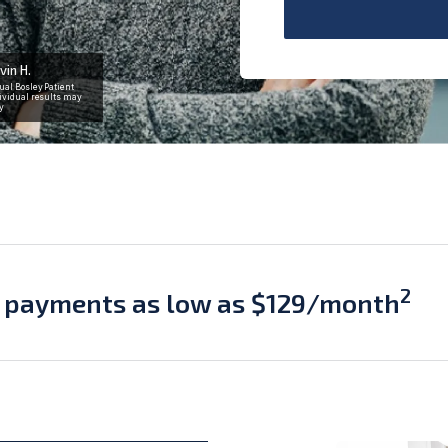
vin H.
ual Bosley Patient
ividual results may
y
2
 payments as low as $129/month