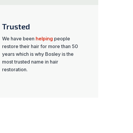
Trusted
We have been
helping
people
restore their hair for more than 50
years which is why Bosley is the
most trusted name in hair
restoration.