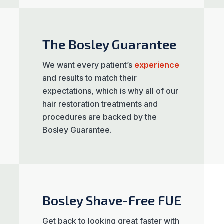
The Bosley Guarantee
We want every patient’s
experience
and results to match their
expectations, which is why all of our
hair restoration treatments and
procedures are backed by the
Bosley Guarantee.
Bosley Shave-Free FUE
Get back to looking great faster with