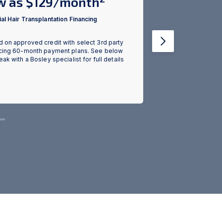
w as $129/month
Red PLUS
Case & 
al Hair Transplantation Financing
Growth 
 on approved credit with select 3rd party
Next
cing 60-month payment plans. See below
Retail Value of c
eak with a Bosley specialist for full details
BosleyRx