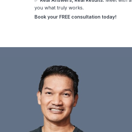
✅
Real Answers, Real Results:
Meet with a
you what truly works.
Book your FREE consultation today!
$400 off the Revian