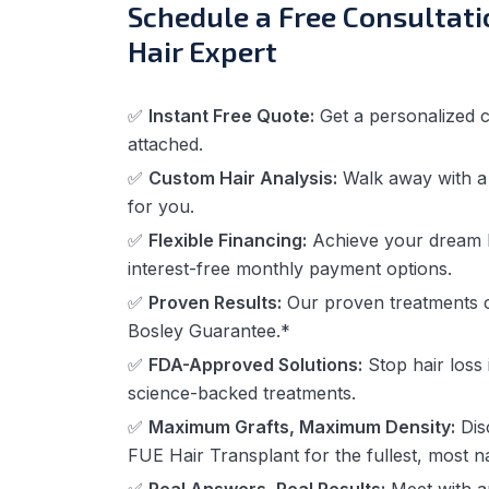
Schedule a Free Consultati
Hair Expert
✅
Instant Free Quote:
Get a personalized c
attached.
✅
Custom Hair Analysis:
Walk away with a t
for you.
✅
Flexible Financing:
Achieve your dream l
interest-free monthly payment options.
✅
Proven Results:
Our proven treatments
Bosley Guarantee.*
✅
FDA-Approved Solutions:
Stop hair loss i
science-backed treatments.
✅
Maximum Grafts, Maximum Density:
Dis
FUE Hair Transplant for the fullest, most na