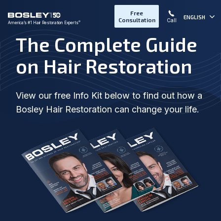
Free
ENGLISH
Consultation
Call
®
America’s #1 Hair Restoration Experts
The Complete Guide
on Hair Restoration
View our free Info Kit below to find out how a
Bosley Hair Restoration can change your life.