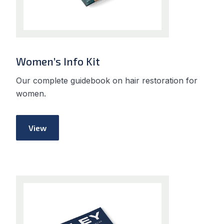
Women’s Info Kit
Our complete guidebook on hair restoration for
women.
View