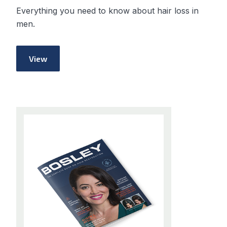
Everything you need to know about hair loss in
men.
View