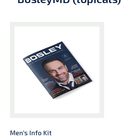
Men’s Info Kit