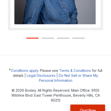
1
2
3
4
✝
Conditions apply
. Please see
Terms & Conditions
for full
details |
Legal Disclosures
|
Do Not Sell or Share My
Personal Information
© 2026 Bosley. All Rights Reserved. Main Office: 9100
Wilshire Blvd. East Tower Penthouse, Beverly Hills, CA
90212
Chat Now