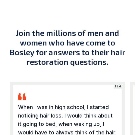
Join the millions of men and
women who have come to
Bosley for answers to their hair
restoration questions.
4
1 / 4
When I was in high school, I started
noticing hair loss. I would think about
it going to bed, when waking up, I
would have to always think of the hair