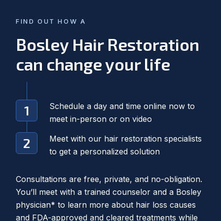
FIND OUT HOW A
Bosley Hair Restoration
can change your life
Schedule a day and time online now to
meet in-person or on video
Meet with our hair restoration specialists
to get a personalized solution
Consultations are free, private, and no-obligation.
You’ll meet with a trained counselor and a Bosley
physician* to learn more about hair loss causes
and FDA-approved and cleared treatments while