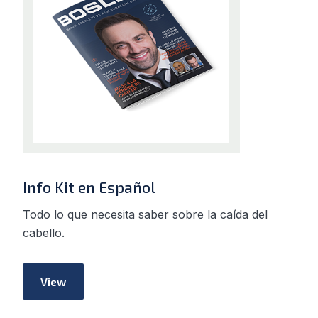
Info Kit en Español
Todo lo que necesita saber sobre la caída del
cabello.
View