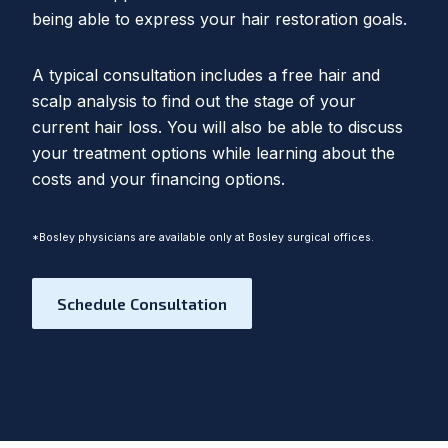
being able to express your hair restoration goals.
A typical consultation includes a free hair and
scalp analysis to find out the stage of your
current hair loss. You will also be able to discuss
your treatment options while learning about the
costs and your financing options.
*Bosley physicians are available only at Bosley surgical offices.
Schedule Consultation