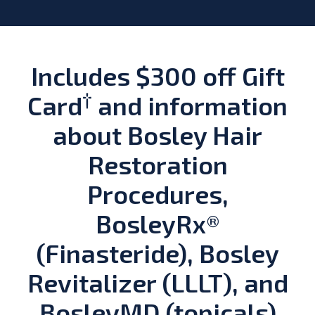
Includes $300 off Gift
†
Card
and information
about Bosley Hair
Restoration
Procedures,
BosleyRx®
(Finasteride), Bosley
Revitalizer (LLLT), and
BosleyMD (topicals)