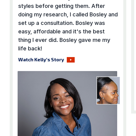
styles before getting them. After
doing my research, I called Bosley and
set up a consultation. Bosley was
easy, affordable and it's the best
thing I ever did. Bosley gave me my
life back!
Watch Kelly's Story