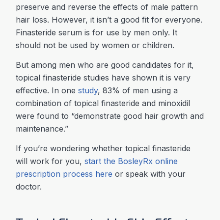
preserve and reverse the effects of male pattern
hair loss. However, it isn’t a good fit for everyone.
Finasteride serum is for use by men only. It
should not be used by women or children.
But among men who are good candidates for it,
topical finasteride studies have shown it is very
effective. In one
study
, 83% of men using a
combination of topical finasteride and minoxidil
were found to “demonstrate good hair growth and
maintenance.”
If you’re wondering whether topical finasteride
will work for you,
start the BosleyRx online
prescription process here
or speak with your
doctor.