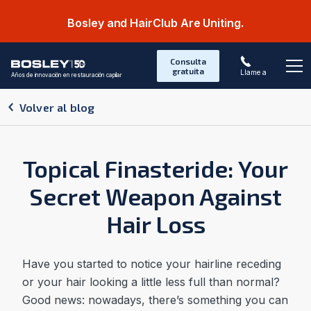
Bosley and HairClub Are Uniting.
Consulta
gratuita
Llame a
Años de innovación en restauración capilar
Abr
Volver al blog
Topical Finasteride: Your
Secret Weapon Against
Hair Loss
Have you started to notice your hairline receding
or your hair looking a little less full than normal?
Good news: nowadays, there’s something you can