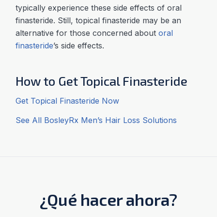
typically experience these side effects of oral
finasteride. Still, topical finasteride may be an
alternative for those concerned about
oral
finasteride
’s side effects.
How to Get Topical Finasteride
Get Topical Finasteride Now
See All BosleyRx Men’s Hair Loss Solutions
¿Qué hacer ahora?