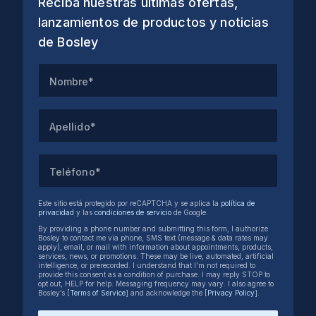
Reciba nuestras últimas ofertas,
lanzamientos de productos y noticias
de Bosley
Nombre*
Apellido*
Teléfono*
Este sitio está protegido por reCAPTCHA y se aplica la
política de
privacidad
y las
condiciones de servicio
de Google.
By providing a phone number and submitting this form, I authorize
Bosley to contact me via phone, SMS text (message & data rates may
apply), email, or mail with information about appointments, products,
services, news, or promotions. These may be live, automated, artificial
intelligence, or prerecorded. I understand that I’m not required to
provide this consent as a condition of purchase. I may reply STOP to
opt out, HELP for help. Messaging frequency may vary. I also agree to
Bosley’s [
Terms of Service
] and acknowledge the [
Privacy Policy
].