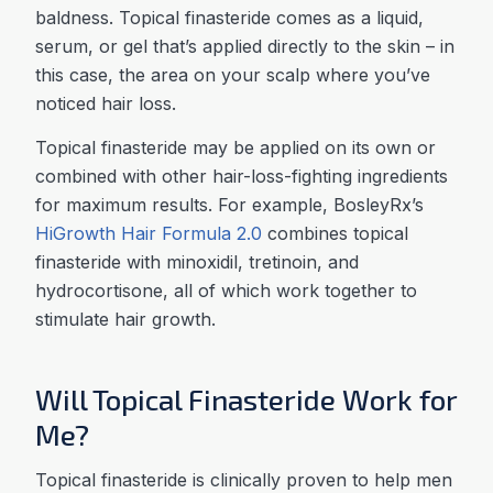
baldness. Topical finasteride comes as a liquid,
serum, or gel that’s applied directly to the skin – in
this case, the area on your scalp where you’ve
noticed hair loss.
Topical finasteride may be applied on its own or
combined with other hair-loss-fighting ingredients
for maximum results. For example, BosleyRx’s
HiGrowth Hair Formula 2.0
combines topical
finasteride with minoxidil, tretinoin, and
hydrocortisone, all of which work together to
stimulate hair growth.
Will Topical Finasteride Work for
Me?
Topical finasteride is clinically proven to help men