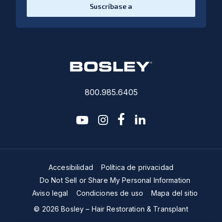
Suscríbase a
800.985.6405
youtube
instagram
facebook-f
linkedin2
Accesibilidad
Política de privacidad
Do Not Sell or Share My Personal Information
Aviso legal
Condiciones de uso
Mapa del sitio
© 2026 Bosley – Hair Restoration & Transplant