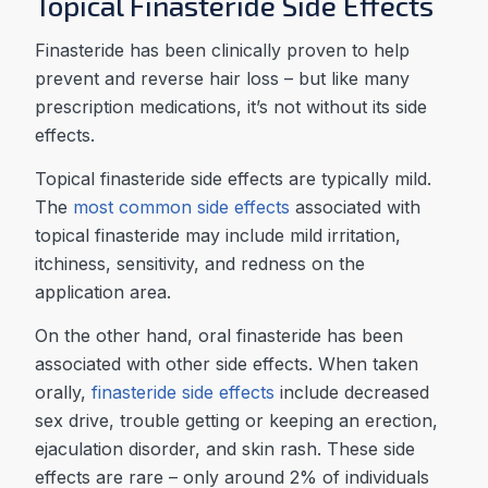
Topical Finasteride Side Effects
Finasteride has been clinically proven to help
prevent and reverse hair loss – but like many
prescription medications, it’s not without its side
effects.
Topical finasteride side effects are typically mild.
The
most common side effects
associated with
topical finasteride may include mild irritation,
itchiness, sensitivity, and redness on the
application area.
On the other hand, oral finasteride has been
associated with other side effects. When taken
orally,
finasteride side effects
include decreased
sex drive, trouble getting or keeping an erection,
ejaculation disorder, and skin rash. These side
effects are rare – only around 2% of individuals