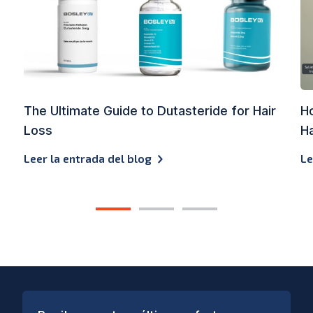
The Ultimate Guide to Dutasteride for Hair
Ho
Loss
Ha
Leer la entrada del blog
Le
1
2
3