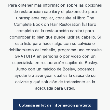
Para
obtener más información sobre las opciones
de restauración cap
ilar
y el
plazo
medio
para
un
trasplante cap
ilar
,
consulte el libro The
Complete Book on Hair Restoration (El libro
completo de la restauración capilar) para
comprobar lo bien que puede lucir su cabello. Si
está listo para hacer algo con su calvicie o
debilitamiento del cabello, programe una consulta
GRATUITA en persona o por vídeo con un
especialista en restauración capilar de Bosley.
Junto con un médico de Bosley, podemos
ayudarle a averiguar cuál es la causa de su
calvicie y qué solución de tratamiento es la
adecuada para usted.
Obtenga un kit de información gratuito