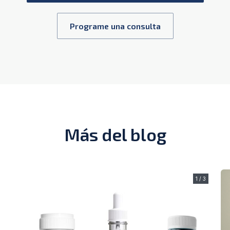
Programe una consulta
Más del blog
1 / 3