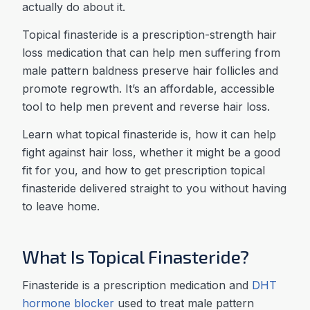
actually do about it.
Topical finasteride is a prescription-strength hair
loss medication that can help men suffering from
male pattern baldness preserve hair follicles and
promote regrowth. It’s an affordable, accessible
tool to help men prevent and reverse hair loss.
Learn what topical finasteride is, how it can help
fight against hair loss, whether it might be a good
fit for you, and how to get prescription topical
finasteride delivered straight to you without having
to leave home.
What Is Topical Finasteride?
Finasteride is a prescription medication and
DHT
hormone blocker
used to treat male pattern