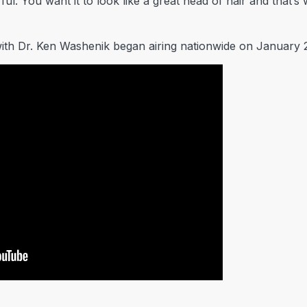
rful. You want it to look like a great head of hair and that’
ith Dr. Ken Washenik began airing nationwide on January 