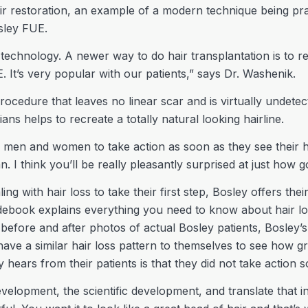
air restoration, an example of a modern technique being prac
sley FUE.
chnology. A newer way to do hair transplantation is to remo
E. It’s very popular with our patients,” says Dr. Washenik.
cedure that leaves no linear scar and is virtually undetecta
ans helps to recreate a totally natural looking hairline.
men and women to take action as soon as they see their h
 I think you’ll be really pleasantly surprised at just how 
ing with hair loss to take their first step, Bosley offers t
debook explains everything you need to know about hair lo
g before and after photos of actual Bosley patients, Bosley
 have a similar hair loss pattern to themselves to see how gr
y hears from their patients is that they did not take action 
velopment, the scientific development, and translate that i