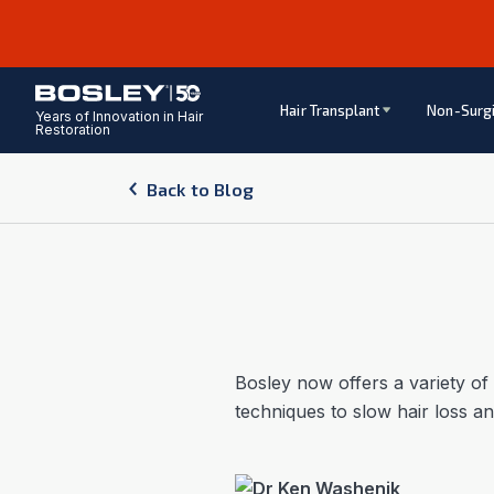
Hair Transplant
Non-Surgi
Years of Innovation in Hair
Restoration
Back to Blog
Bosley now offers a variety of
techniques to slow hair loss a