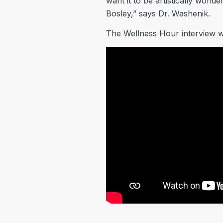
want it to be artistically wonde
Bosley,” says Dr. Washenik.
The Wellness Hour interview w