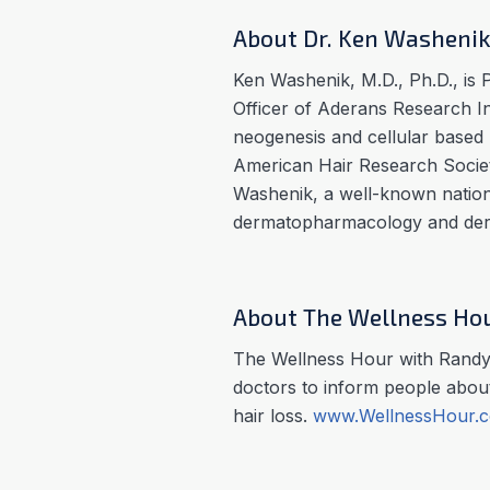
About Dr. Ken Washeni
Ken Washenik, M.D., Ph.D., is 
Officer of Aderans Research Ins
neogenesis and cellular based 
American Hair Research Society
Washenik, a well-known nationa
dermatopharmacology and derm
About The Wellness Ho
The Wellness Hour with Randy 
doctors to inform people about
hair loss.
www.WellnessHour.