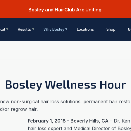
Bosley and HairClub Are Uniting.
cal
Results
Why Bosley
Locations
Shop
8
Bosley Wellness Hour
 new non-surgical hair loss solutions, permanent hair res
nd/or regrow hair.
February 1, 2018 – Beverly Hills, CA
– Dr. Ken
hair loss expert and Medical Director of Bosl