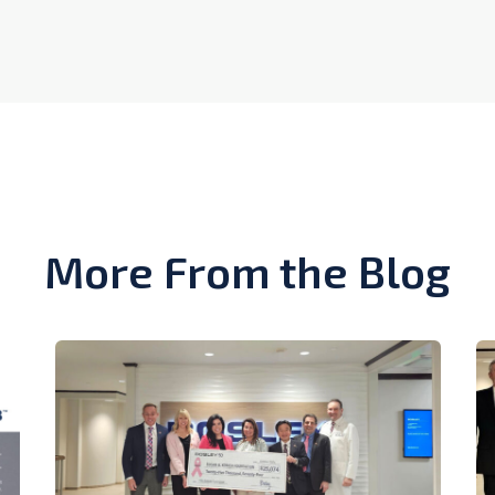
More From the Blog