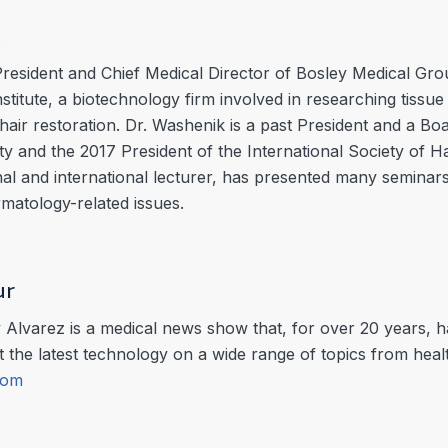
k
President and Chief Medical Director of Bosley Medical Gr
titute, a biotechnology firm involved in researching tissue 
hair restoration. Dr. Washenik is a past President and a B
 and the 2017 President of the International Society of Ha
l and international lecturer, has presented many seminars
atology-related issues.
ur
Alvarez is a medical news show that, for over 20 years, h
 the latest technology on a wide range of topics from hea
com