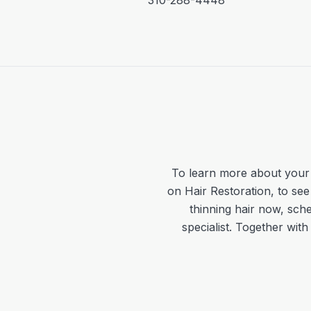
310-288-4448
To learn more about your 
on Hair Restoration, to see
thinning hair now, sche
specialist. Together wit