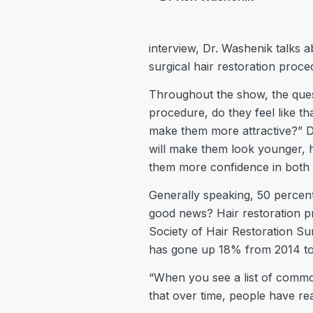
interview, Dr. Washenik talks 
surgical hair restoration proce
Throughout the show, the ques
procedure, do they feel like t
make them more attractive?” Dr.
will make them look younger, h
them more confidence in both t
Generally speaking, 50 percent
good news? Hair restoration p
Society of Hair Restoration S
has gone up 18% from 2014 to
“When you see a list of common
that over time, people have rea