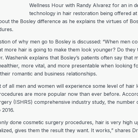
Wellness Hour with Randy Alvarez for an in de
technology in hair restoration being offered at
about the Bosley difference as he explains the virtues of B
dures.
tion of why men go to Bosley is discussed: “When men co
hat more hair is going to make them look younger? Do they t
 Washenik explains that Bosley’s patients often say that mo
ealthier, more vital, and more presentable when looking for
heir romantic and business relationships.
 of all men and women will experience some level of hair l
rocedures are more popular now than ever before. Accordi
urgery (ISHRS) comprehensive industry study, the number o
 2016.
ly done cosmetic surgery procedures, hair is very high up i
lized, gives them the result they want. It works,” shares D