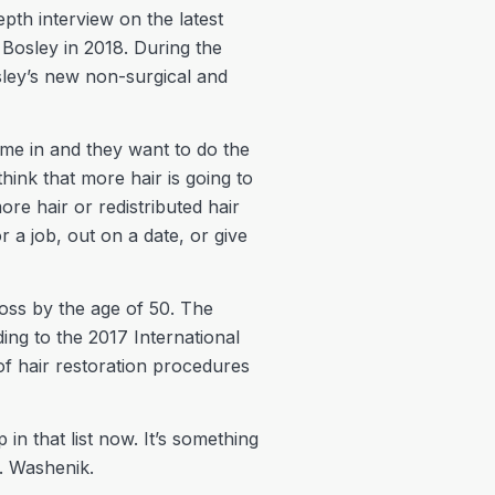
pth interview on the latest
 Bosley in 2018. During the
osley’s new non-surgical and
me in and they want to do the
hink that more hair is going to
re hair or redistributed hair
 a job, out on a date, or give
oss by the age of 50. The
ng to the 2017 International
f hair restoration procedures
n that list now. It’s something
r. Washenik.