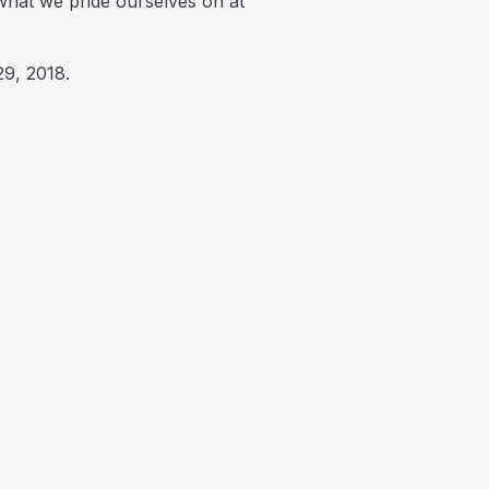
s what we pride ourselves on at
29, 2018.