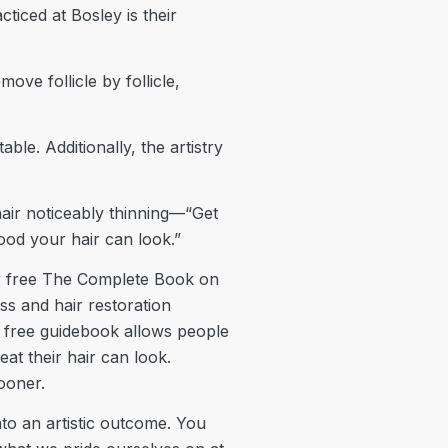
ticed at Bosley is their
ve follicle by follicle,
ble. Additionally, the artistry
air noticeably thinning—“Get
good your hair can look.”
heir free The Complete Book on
ss and hair restoration
’s free guidebook allows people
eat their hair can look.
sooner.
nto an artistic outcome. You