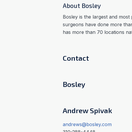
About Bosley
Bosley is the largest and most 
surgeons have done more than
has more than 70 locations na
Contact
Bosley
Andrew Spivak
andrews@bosley.com