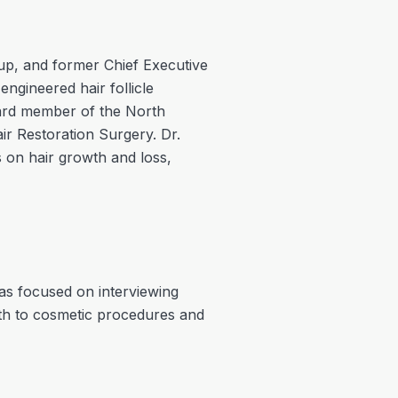
oup, and former Chief Executive
engineered hair follicle
oard member of the North
ir Restoration Surgery. Dr.
 on hair growth and loss,
as focused on interviewing
lth to cosmetic procedures and