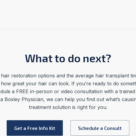
What to do next?
hair restoration options
and the average
hair transplant ti
 how great your hair can look. If you’re ready to do somet
dule a FREE in-person or video consultation with a trained
h a Bosley Physician, we can help you find out what’s caus
treatment solution is right for you.
Get a Free Info Kit
Schedule a Consult