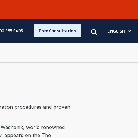
Search
Free Consultation
ENGLISH
00.985.6405
toration procedures and proven
 Washenik, world renowned
ey, appears on the The