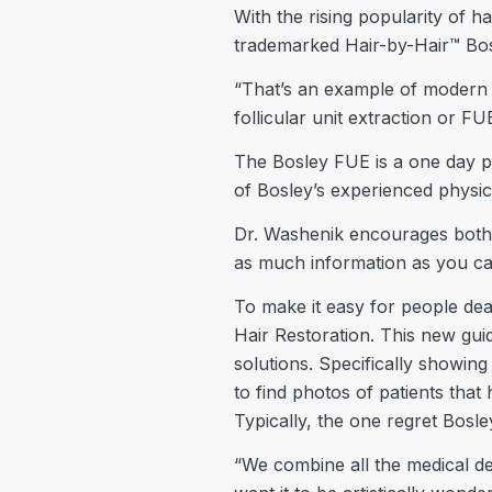
With the rising popularity of h
trademarked Hair-by-Hair™ Bo
“That’s an example of modern te
follicular unit extraction or FU
The Bosley FUE is a one day pro
of Bosley’s experienced physici
Dr. Washenik encourages both 
as much information as you can.
To make it easy for people deal
Hair Restoration. This new gui
solutions. Specifically showin
to find photos of patients that
Typically, the one regret Bosle
“We combine all the medical de