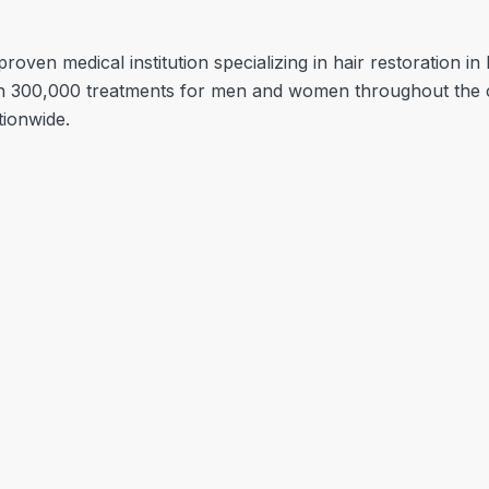
proven medical institution specializing in hair restoration i
 300,000 treatments for men and women throughout the c
tionwide.