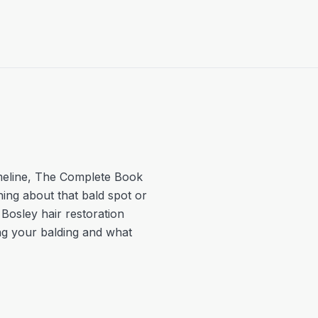
meline
,
The Complete Book
hing about that bald spot or
 Bosley hair restoration
ing your balding and what