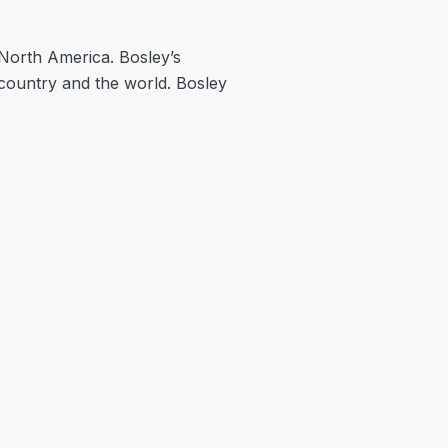
n North America. Bosley’s
ountry and the world. Bosley