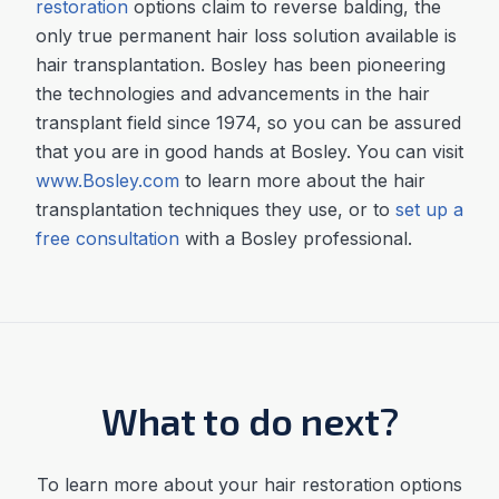
restoration
options claim to reverse balding, the
only true permanent hair loss solution available is
hair transplantation. Bosley has been pioneering
the technologies and advancements in the hair
transplant field since 1974, so you can be assured
that you are in good hands at Bosley. You can visit
www
.
Bosley
.
com
to learn more about the hair
transplantation techniques they use, or to
set up a
free consultation
with a Bosley professional.
What to do next?
To learn more about your hair restoration options