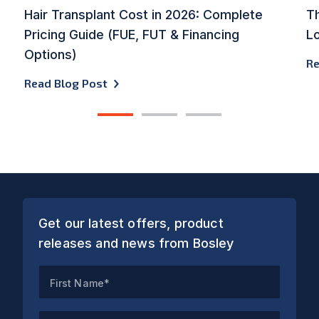
Hair Transplant Cost in 2026: Complete
Th
Pricing Guide (FUE, FUT & Financing
L
Options)
Re
Read Blog Post
1
2
3
Get our latest offers, product
releases and news from Bosley
First Name*