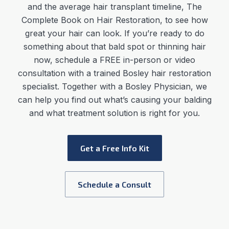
and the average
hair transplant timeline
,
The
Complete Book on Hair Restoration, to see how
great your hair can look. If you’re ready to do
something about that bald spot or thinning hair
now, schedule a FREE in-person or video
consultation with a trained Bosley hair restoration
specialist. Together with a Bosley Physician, we
can help you find out what’s causing your balding
and what treatment solution is right for you.
Get a Free Info Kit
Schedule a Consult