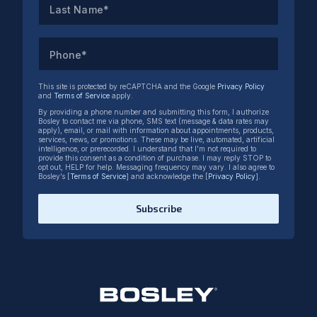
Last Name*
Phone*
This site is protected by reCAPTCHA and the Google
Privacy Policy
and
Terms of Service
apply.
By providing a phone number and submitting this form, I authorize
Bosley to contact me via phone, SMS text (message & data rates may
apply), email, or mail with information about appointments, products,
services, news, or promotions. These may be live, automated, artificial
intelligence, or prerecorded. I understand that I’m not required to
provide this consent as a condition of purchase. I may reply STOP to
opt out, HELP for help. Messaging frequency may vary. I also agree to
Bosley’s [
Terms of Service
] and acknowledge the [
Privacy Policy
].
Subscribe