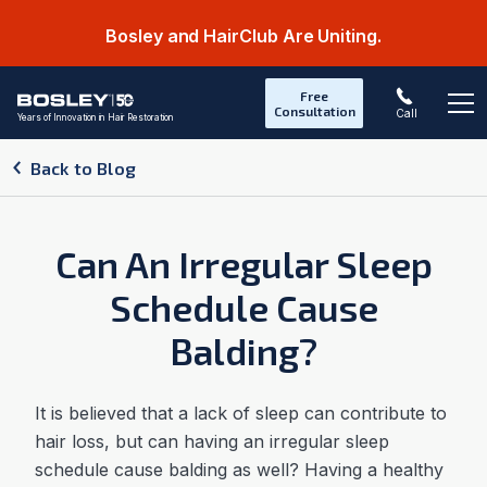
Bosley and HairClub Are Uniting.
Free
Consultation
Call
Years of Innovation in Hair Restoration
Op
Back to Blog
Can An Irregular Sleep
Schedule Cause
Balding?
It is believed that a lack of sleep can contribute to
hair loss, but can having an irregular sleep
schedule cause balding as well? Having a healthy