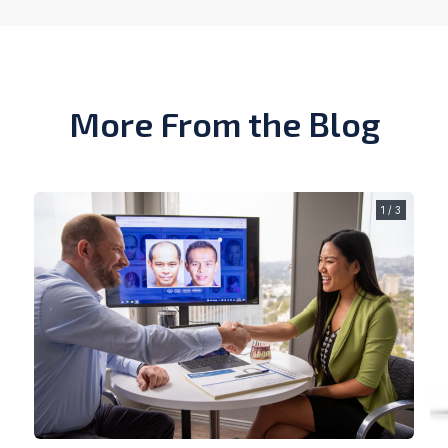
More From the Blog
1 / 3