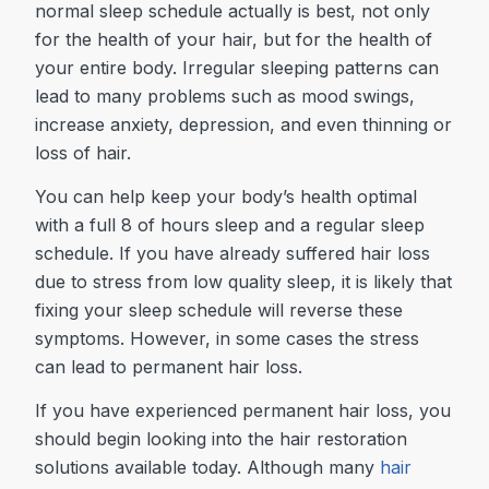
normal sleep schedule actually is best, not only
for the health of your hair, but for the health of
your entire body. Irregular sleeping patterns can
lead to many problems such as mood swings,
increase anxiety, depression, and even thinning or
loss of hair.
You can help keep your body’s health optimal
with a full 8 of hours sleep and a regular sleep
schedule. If you have already suffered hair loss
due to stress from low quality sleep, it is likely that
fixing your sleep schedule will reverse these
symptoms. However, in some cases the stress
can lead to permanent hair loss.
If you have experienced permanent hair loss, you
should begin looking into the hair restoration
solutions available today. Although many
hair