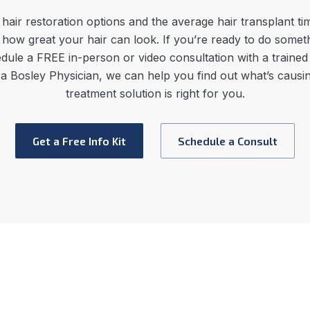
hair restoration options
and the average
hair transplant ti
 how great your hair can look. If you’re ready to do somet
dule a FREE in-person or video consultation with a trained
h a Bosley Physician, we can help you find out what’s caus
treatment solution is right for you.
Get a Free Info Kit
Schedule a Consult