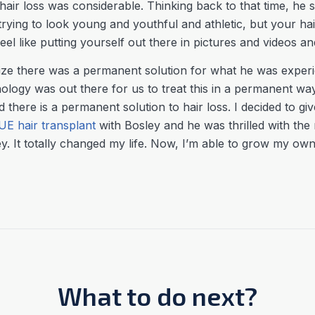
 hair loss was considerable. Thinking back to that time, he 
rying to look young and youthful and athletic, but your hair
l like putting yourself out there in pictures and videos and 
lize there was a permanent solution for what he was experie
chnology was out there for us to treat this in a permanent w
ed there is a permanent solution to hair loss. I decided to giv
UE hair transplant
with Bosley and he was thrilled with the 
y. It totally changed my life. Now, I’m able to grow my own, 
What to do next?