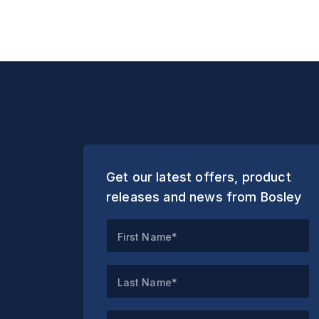
Get our latest offers, product
releases and news from Bosley
First Name*
Last Name*