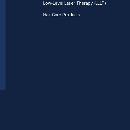
Low-Level Laser Therapy (LLLT)
Hair Care Products