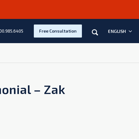
Search
Free Consultation
ENGLISH
00.985.6405
monial – Zak