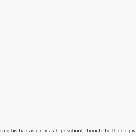
sing his hair as early as high school, though the thinning wa