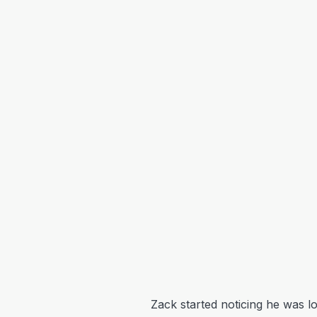
Zack started noticing he was lo