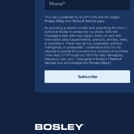
Phone*
This site is protected by reCAPTCHA and the Google
Privacy Policy
and
Terms of Service
apply.
By providing a phone number and submitting this form, I
authorize Bosley to contact me via phone, SMS text
(message & data rates may apply), email, or mail with
information about appointments, products, services, news,
or promotions. These may be live, automated, artificial
intelligence, or prerecorded. I understand that I’m not
required to provide this consent as a condition of purchase.
I may reply STOP to opt out, HELP for help. Messaging
frequency may vary. I also agree to Bosley’s [
Terms of
Service
] and acknowledge the [
Privacy Policy
].
Subscribe