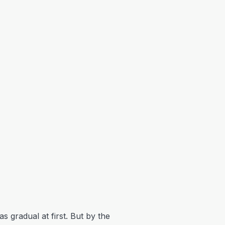
s gradual at first. But by the