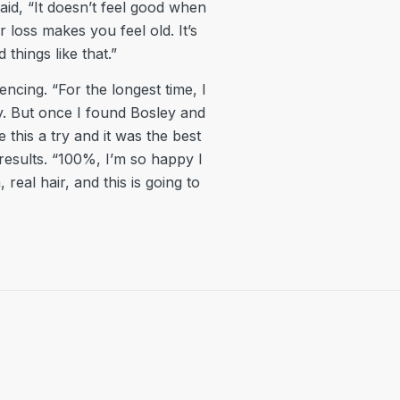
said, “It doesn’t feel good when
 loss makes you feel old. It’s
things like that.”
ncing. “For the longest time, I
ay. But once I found Bosley and
e this a try and it was the best
results. “100%, I’m so happy I
real hair, and this is going to