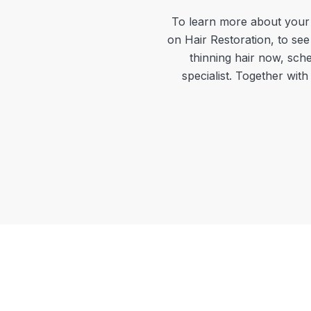
To learn more about your 
on Hair Restoration, to see
thinning hair now, sche
specialist. Together wit