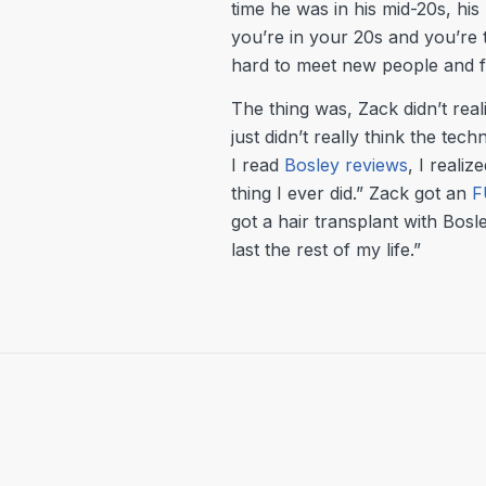
time he was in his mid-20s, his
you’re in your 20s and you’re t
hard to meet new people and fee
The thing was, Zack didn’t rea
just didn’t really think the te
I read
Bosley reviews
, I realiz
thing I ever did.” Zack got an
F
got a hair transplant with Bosle
last the rest of my life.”