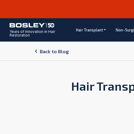
Hair Transplant
Non-Surgi
Years of Innovation in Hair
Restoration
Back to Blog
Hair Transp