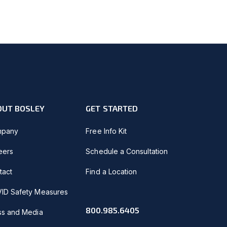
OUT BOSLEY
GET STARTED
pany
Free Info Kit
eers
Schedule a Consultation
tact
Find a Location
ID Safety Measures
800.985.6405
ss and Media