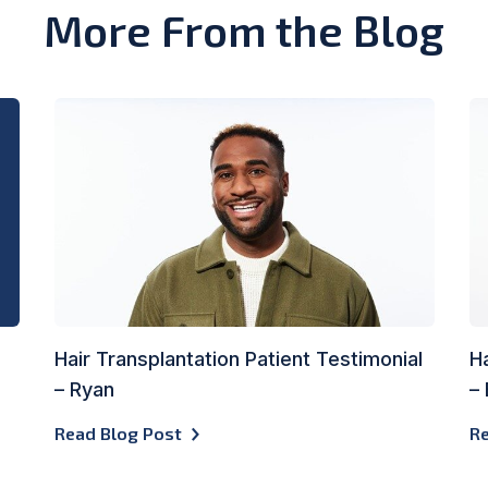
More From the Blog
Hair Transplantation Patient Testimonial
Ha
– Ryan
–
Read Blog Post
Re