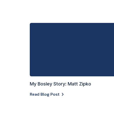
My Bosley Story: Matt Zipko
Read Blog Post