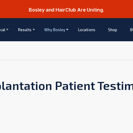
Bosley and HairClub Are Uniting.
cal
Results
Why Bosley
Locations
Shop
8
lantation Patient Testi