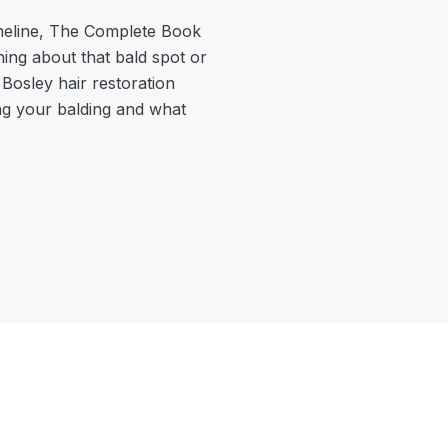
meline
,
The Complete Book
hing about that bald spot or
 Bosley hair restoration
ing your balding and what