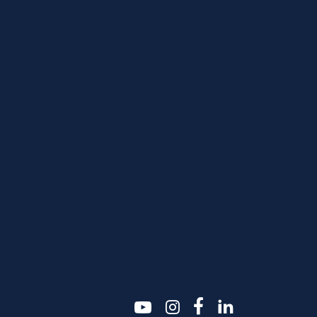
youtube
instagram
facebook-f
linkedin2