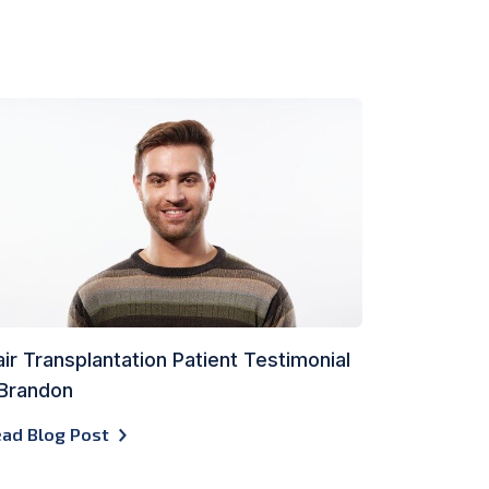
ir Transplantation Patient Testimonial
 Brandon
ad Blog Post