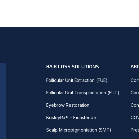
HAIR LOSS SOLUTIONS
AB
Follicular Unit Extraction (FUE)
Com
Follicular Unit Transplantation (FUT)
Car
Eyebrow Restoration
Con
BosleyRx® – Finasteride
COV
Scalp Micropigmentation (SMP)
Pre