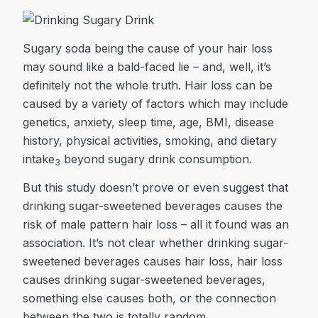
Sugary soda being the cause of your hair loss
may sound like a bald-faced lie – and, well, it’s
definitely not the whole truth. Hair loss can be
caused by a variety of factors which may include
genetics, anxiety, sleep time, age, BMI, disease
history, physical activities, smoking, and dietary
intake
beyond sugary drink consumption.
3
But this study doesn’t prove or even suggest that
drinking sugar-sweetened beverages causes the
risk of male pattern hair loss – all it found was an
association. It’s not clear whether drinking sugar-
sweetened beverages causes hair loss, hair loss
causes drinking sugar-sweetened beverages,
something else causes both, or the connection
between the two is totally random.