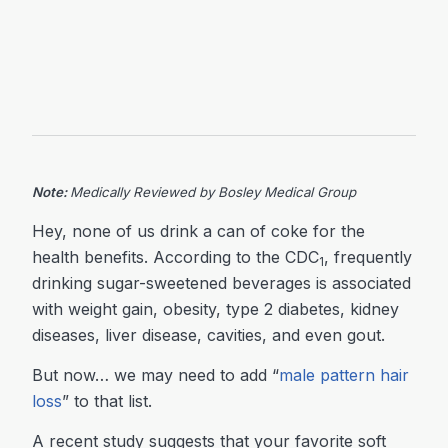
Note:
Medically Reviewed by Bosley Medical Group
Hey, none of us drink a can of coke for the
health benefits. According to the CDC
, frequently
1
drinking sugar-sweetened beverages is associated
with weight gain, obesity, type 2 diabetes, kidney
diseases, liver disease, cavities, and even gout.
But now… we may need to add “
male pattern hair
loss
” to that list.
A recent study suggests that your favorite soft