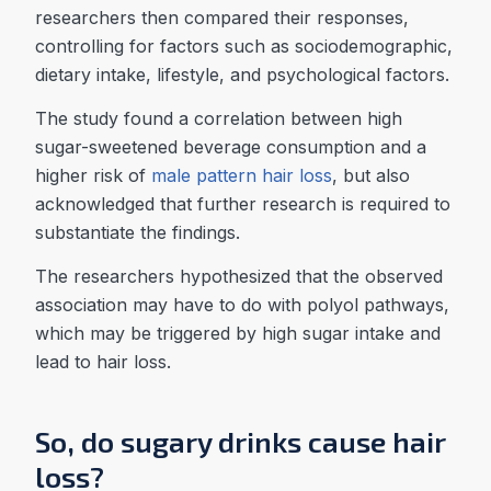
researchers then compared their responses,
controlling for factors such as sociodemographic,
dietary intake, lifestyle, and psychological factors.
The study found a correlation between high
sugar-sweetened beverage consumption and a
higher risk of
male pattern hair loss
, but also
acknowledged that further research is required to
substantiate the findings.
The researchers hypothesized that the observed
association may have to do with polyol pathways,
which may be triggered by high sugar intake and
lead to hair loss.
So, do sugary drinks cause hair
loss?