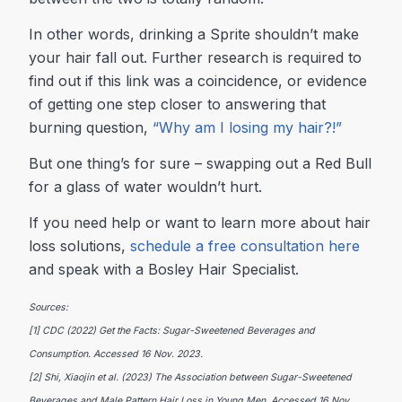
In other words, drinking a Sprite shouldn’t make
your hair fall out. Further research is required to
find out if this link was a coincidence, or evidence
of getting one step closer to answering that
burning question,
“
Why am I losing my hair?!”
But one thing’s for sure – swapping out a Red Bull
for a glass of water wouldn’t hurt.
If you need help or want to learn more about hair
loss solutions,
schedule a free consultation here
and speak with a Bosley Hair Specialist.
Sources:
[1] CDC (2022) Get the Facts: Sugar-Sweetened Beverages and
Consumption. Accessed 16 Nov. 2023.
[2] Shi, Xiaojin et al. (2023) The Association between Sugar-Sweetened
Beverages and Male Pattern Hair Loss in Young Men. Accessed 16 Nov.