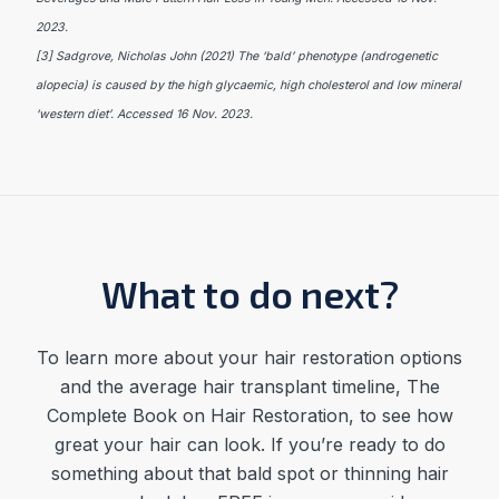
2023.
[3] Sadgrove, Nicholas John (2021) The ‘bald’ phenotype (androgenetic
alopecia) is caused by the high glycaemic, high cholesterol and low mineral
‘western diet’. Accessed 16 Nov. 2023.
What to do next?
To learn more about your hair restoration options
and the average
hair transplant timeline
,
The
Complete Book on Hair Restoration, to see how
great your hair can look. If you’re ready to do
something about that bald spot or thinning hair