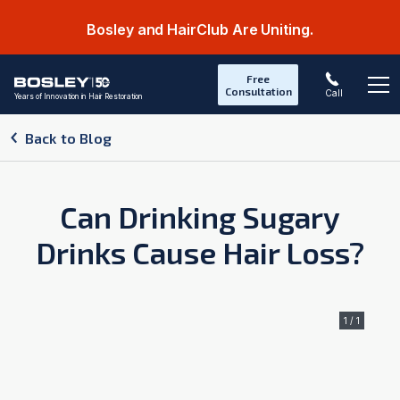
Bosley and HairClub Are Uniting.
Free
Consultation
Call
Years of Innovation in Hair Restoration
Op
Back to Blog
Can Drinking Sugary
Drinks Cause Hair Loss?
1 / 1