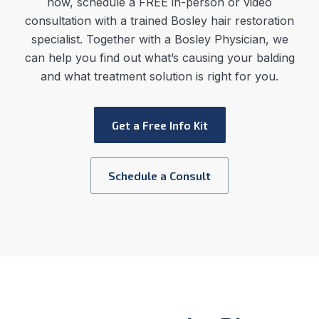
now, schedule a FREE in-person or video
consultation with a trained Bosley hair restoration
specialist. Together with a Bosley Physician, we
can help you find out what’s causing your balding
and what treatment solution is right for you.
Get a Free Info Kit
Schedule a Consult