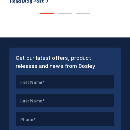
Read Blog Post
1
2
3
Get our latest offers, product
releases and news from Bosley
First Name*
Last Name*
Phone*