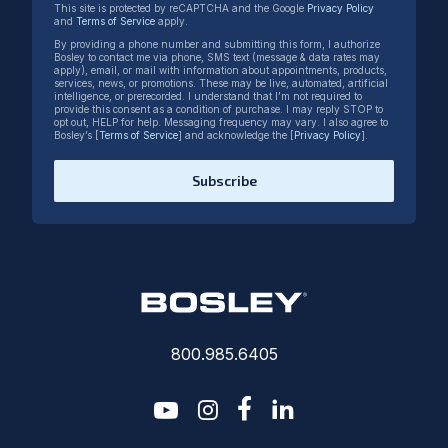
This site is protected by reCAPTCHA and the Google
Privacy Policy
and
Terms of Service
apply.
By providing a phone number and submitting this form, I authorize
Bosley to contact me via phone, SMS text (message & data rates may
apply), email, or mail with information about appointments, products,
services, news, or promotions. These may be live, automated, artificial
intelligence, or prerecorded. I understand that I’m not required to
provide this consent as a condition of purchase. I may reply STOP to
opt out, HELP for help. Messaging frequency may vary. I also agree to
Bosley’s [
Terms of Service
] and acknowledge the [
Privacy Policy
].
Subscribe
800.985.6405
youtube
instagram
facebook-f
linkedin2