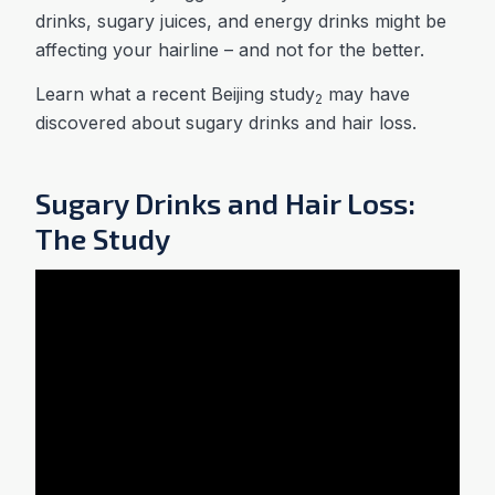
drinks, sugary juices, and energy drinks might be
affecting your hairline – and not for the better.
Learn what a recent Beijing study
may have
2
discovered about sugary drinks and hair loss.
Sugary Drinks and Hair Loss:
The Study