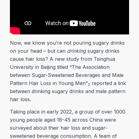
Now, we know you’re not pouring sugary drinks
on your head – but can
drinking
sugary drinks
cause hair loss? A new study from Tsinghua
University in Beijing titled “The Association
between Sugar-Sweetened Beverages and Male
Pattern Hair Loss in Young Men”
reported a link
2
between drinking sugary drinks and male pattern
hair loss.
Taking place in early 2022, a group of over 1000
young people aged 18-45 across China were
surveyed about their hair loss and sugar-
sweetened beverage consumption. A team of