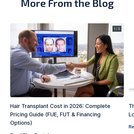
More From the Blog
1 / 3
Hair Transplant Cost in 2026: Complete
Th
Pricing Guide (FUE, FUT & Financing
L
Options)
Re