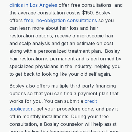
clinics in Los Angeles
offer free consultations, and
the average consultation cost is $150. Bosley
offers
free, no-obligation consultations
so you
can learn more about hair loss and hair
restoration options, receive a microscopic hair
and scalp analysis and get an estimate on cost
along with a personalized treatment plan. Bosley
hair restoration is permanent and is performed by
specialized physicians in the industry, helping you
to get back to looking like your old self again.
Bosley also offers multiple third-party financing
options so that you can find a payment plan that
works for you. You can submit a
credit
application
, get your procedure done, and pay it
off in monthly installments. During your free
consultation, a Bosley counselor will help assist
you in finding the financing options that suit your