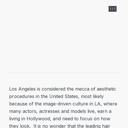
1 / 1
Los Angeles is considered the mecca of aesthetic
procedures in the United States, most likely
because of the image-driven culture in LA, where
many actors, actresses and models live, earn a
living in Hollywood, and need to focus on how
they look. It is no wonder that the leading hair