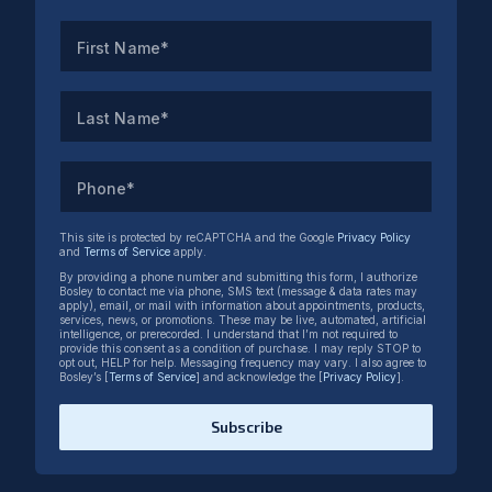
First Name*
Last Name*
Phone*
This site is protected by reCAPTCHA and the Google
Privacy Policy
and
Terms of Service
apply.
By providing a phone number and submitting this form, I authorize
Bosley to contact me via phone, SMS text (message & data rates may
apply), email, or mail with information about appointments, products,
services, news, or promotions. These may be live, automated, artificial
intelligence, or prerecorded. I understand that I’m not required to
provide this consent as a condition of purchase. I may reply STOP to
opt out, HELP for help. Messaging frequency may vary. I also agree to
Bosley’s [
Terms of Service
] and acknowledge the [
Privacy Policy
].
Subscribe