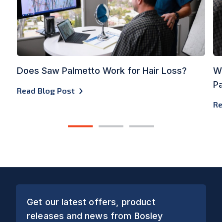
Does Saw Palmetto Work for Hair Loss?
Wh
Pa
Read Blog Post
Re
1
2
3
Get our latest offers, product
releases and news from Bosley