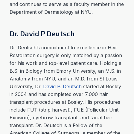
and continues to serve as a faculty member in the
Department of Dermatology at NYU.
Dr. David P Deutsch
Dr. Deutsch’s commitment to excellence in Hair
Restoration surgery is only matched by a passion
for his work and top-level patient care. Holding a
B.S. in Biology from Emory University, an M.S. in
Anatomy from NYU, and an M.D. from St Louis
University, Dr.
David P. Deutsch
started at Bosley
in 2004 and has completed over 7,000 hair
transplant procedures at Bosley. His procedures
include FUT (strip harvest), FUE (Follicular Unit
Excision), eyebrow transplant, and facial hair
transplant. Dr. Deutsch is a Fellow of the
American College of Surgeons, a member of the