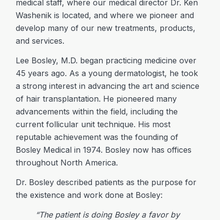
medical staff, where our medical director Dr. Ken
Washenik is located, and where we pioneer and
develop many of our new treatments, products,
and services.
Lee Bosley, M.D. began practicing medicine over
45 years ago. As a young dermatologist, he took
a strong interest in advancing the art and science
of hair transplantation. He pioneered many
advancements within the field, including the
current follicular unit technique. His most
reputable achievement was the founding of
Bosley Medical in 1974. Bosley now has offices
throughout North America.
Dr. Bosley described patients as the purpose for
the existence and work done at Bosley:
“The patient is doing Bosley a favor by