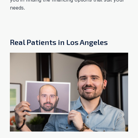
needs.
Real Patients in Los Angeles