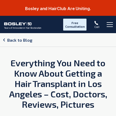
Bosley and HairClub Are Uniting.
Free
Consultation
Call
Years of Innovation in Hair Restoration
Op
Back to Blog
Everything You Need to
Know About Getting a
Hair Transplant in Los
Angeles – Cost, Doctors,
Reviews, Pictures