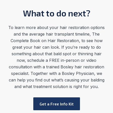
What to do next?
To learn more about your hair restoration options
and the average
hair transplant timeline
,
The
Complete Book on Hair Restoration, to see how
great your hair can look. If you’re ready to do
something about that bald spot or thinning hair
now, schedule a FREE in-person or video
consultation with a trained Bosley hair restoration
specialist. Together with a Bosley Physician, we
can help you find out what’s causing your balding
and what treatment solution is right for you.
Get a Free Info Kit