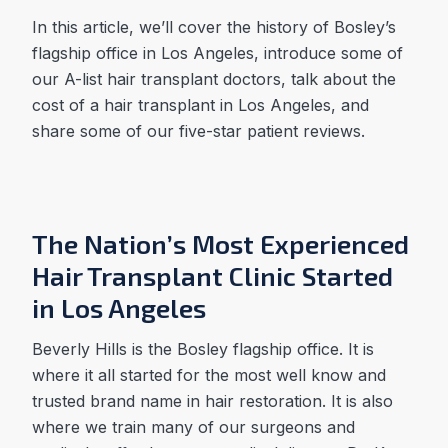
In this article, we’ll cover the history of Bosley’s
flagship office in Los Angeles, introduce some of
our A-list hair transplant doctors, talk about the
cost of a hair transplant in Los Angeles, and
share some of our five-star patient reviews.
The Nation’s Most Experienced
Hair Transplant Clinic Started
in Los Angeles
Beverly Hills is the Bosley flagship office. It is
where it all started for the most well know and
trusted brand name in hair restoration. It is also
where we train many of our surgeons and