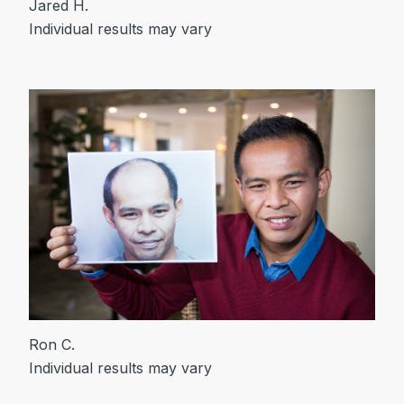
Jared H.
Individual results may vary
Ron C.
Individual results may vary