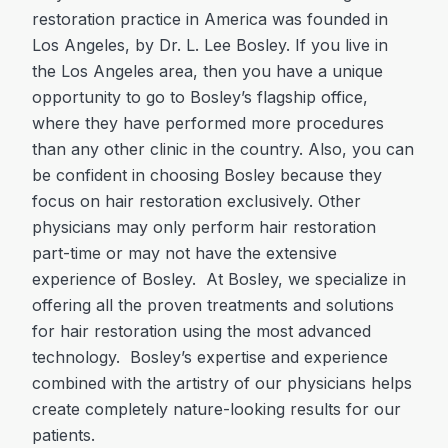
restoration practice in America was founded in
Los Angeles, by Dr. L. Lee Bosley. If you live in
the Los Angeles area, then you have a unique
opportunity to go to Bosley’s flagship office,
where they have performed more procedures
than any other clinic in the country. Also, you can
be confident in choosing Bosley because they
focus on hair restoration exclusively. Other
physicians may only perform hair restoration
part-time or may not have the extensive
experience of Bosley. At Bosley, we specialize in
offering all the proven treatments and solutions
for hair restoration using the most advanced
technology. Bosley’s expertise and experience
combined with the artistry of our physicians helps
create completely nature-looking results for our
patients.