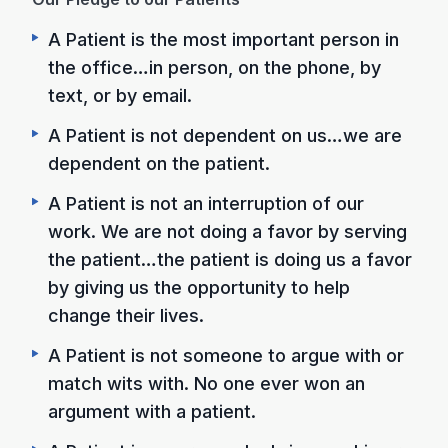
A Patient is the most important person in
the office…in person, on the phone, by
text, or by email.
A Patient is not dependent on us…we are
dependent on the patient.
A Patient is not an interruption of our
work. We are not doing a favor by serving
the patient…the patient is doing us a favor
by giving us the opportunity to help
change their lives.
A Patient is not someone to argue with or
match wits with. No one ever won an
argument with a patient.