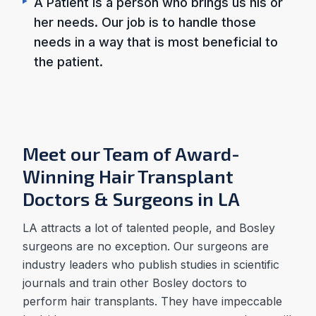
A Patient is a person who brings us his or
her needs. Our job is to handle those
needs in a way that is most beneficial to
the patient.
Meet our Team of Award-
Winning Hair Transplant
Doctors & Surgeons in LA
LA attracts a lot of talented people, and Bosley
surgeons are no exception. Our surgeons are
industry leaders who publish studies in scientific
journals and train other Bosley doctors to
perform hair transplants. They have impeccable