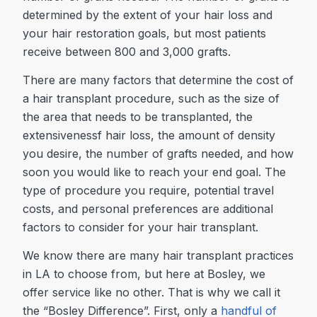
determined by the extent of your hair loss and
your hair restoration goals, but most patients
receive between 800 and 3,000 grafts.
There are many factors that determine the cost of
a hair transplant procedure, such as the size of
the area that needs to be transplanted, the
extensivenessf hair loss, the amount of density
you desire, the number of grafts needed, and how
soon you would like to reach your end goal. The
type of procedure you require, potential travel
costs, and personal preferences are additional
factors to consider for your hair transplant.
We know there are many hair transplant practices
in LA to choose from, but here at Bosley, we
offer service like no other. That is why we call it
the “Bosley Difference”. First, only a
handful of