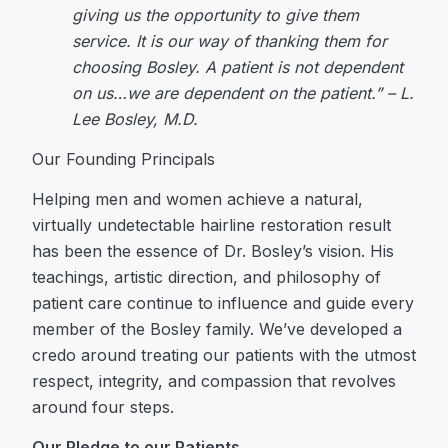
giving us the opportunity to give them
service. It is our way of thanking them for
choosing Bosley. A patient is not dependent
on us…we are dependent on the patient.” – L.
Lee Bosley, M.D.
Our Founding Principals
Helping men and women achieve a natural,
virtually undetectable hairline restoration result
has been the essence of Dr. Bosley’s vision. His
teachings, artistic direction, and philosophy of
patient care continue to influence and guide every
member of the Bosley family. We’ve developed a
credo around treating our patients with the utmost
respect, integrity, and compassion that revolves
around four steps.
Our Pledge to our Patients