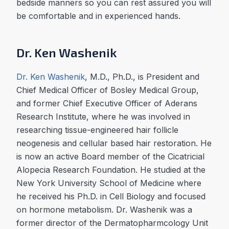
bedside manners so you can rest assured you will
be comfortable and in experienced hands.
Dr. Ken Washenik
Dr. Ken Washenik
, M.D., Ph.D., is President and
Chief Medical Officer of Bosley Medical Group,
and former Chief Executive Officer of Aderans
Research Institute, where he was involved in
researching tissue-engineered hair follicle
neogenesis and cellular based hair restoration. He
is now an active Board member of the Cicatricial
Alopecia Research Foundation. He studied at the
New York University School of Medicine where
he received his Ph.D. in Cell Biology and focused
on hormone metabolism. Dr. Washenik was a
former director of the Dermatopharmcology Unit