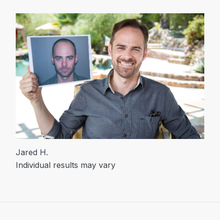
Jared H.
Individual results may vary