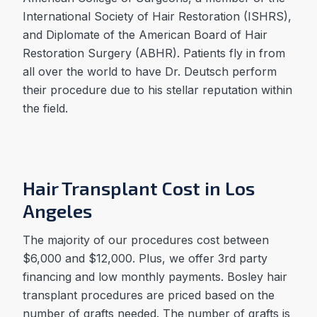
International Society of Hair Restoration (ISHRS),
and Diplomate of the American Board of Hair
Restoration Surgery (ABHR). Patients fly in from
all over the world to have Dr. Deutsch perform
their procedure due to his stellar reputation within
the field.
Hair Transplant Cost in Los
Angeles
The majority of our procedures cost between
$6,000 and $12,000. Plus, we offer 3rd party
financing and low monthly payments. Bosley hair
transplant procedures are priced based on the
number of grafts needed. The number of grafts is