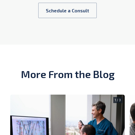
Schedule a Consult
More From the Blog
1 / 3