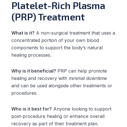
Platelet-Rich Plasma
(PRP) Treatment
What is it?
A non-surgical treatment that uses a
concentrated portion of your own blood
components to support the body’s natural
healing processes.
Why is it beneficial?
PRP can help promote
healing and recovery with minimal downtime
and can be used alongside other treatments or
procedures.
Who is it best for?
Anyone looking to support
post-procedure healing or enhance overall
recovery as part of their treatment plan.