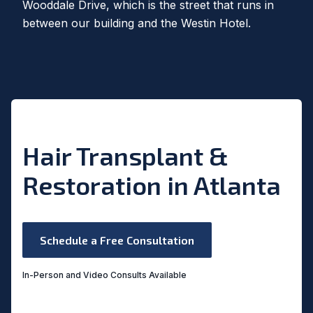
Wooddale Drive, which is the street that runs in
between our building and the Westin Hotel.
Hair Transplant &
Restoration in Atlanta
Schedule a Free Consultation
In-Person and Video Consults Available