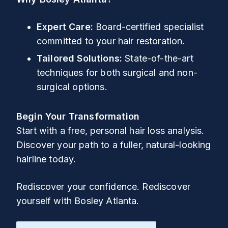
Expert Care:
Board-certified specialist
committed to your hair restoration.
Tailored Solutions:
State-of-the-art
techniques for both surgical and non-
surgical options.
Begin Your Transformation
Start with a free, personal hair loss analysis.
Discover your path to a fuller, natural-looking
hairline today.
Rediscover your confidence. Rediscover
yourself with Bosley Atlanta.