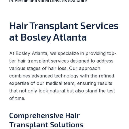
In-Person and Video Consults Available
Hair Transplant Services
at Bosley Atlanta
At Bosley Atlanta, we specialize in providing top-
tier hair transplant services designed to address
various stages of hair loss. Our approach
combines advanced technology with the refined
expertise of our medical team, ensuring results
that not only look natural but also stand the test
of time.
Comprehensive Hair
Transplant Solutions