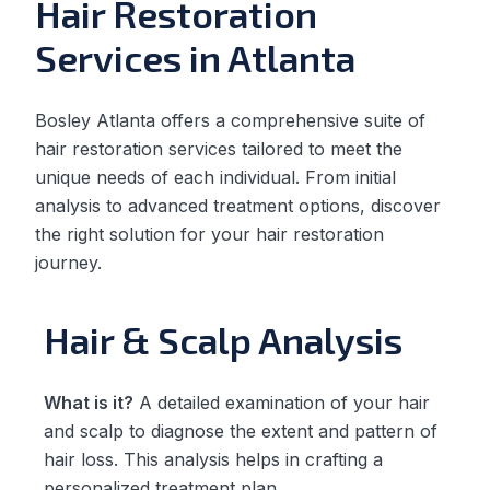
Hair Restoration
Services in Atlanta
Bosley Atlanta offers a comprehensive suite of
hair restoration services tailored to meet the
unique needs of each individual. From initial
analysis to advanced treatment options, discover
the right solution for your hair restoration
journey.
Hair & Scalp Analysis
What is it?
A detailed examination of your hair
and scalp to diagnose the extent and pattern of
hair loss. This analysis helps in crafting a
personalized treatment plan.