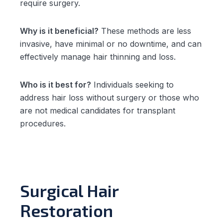
require surgery.
Why is it beneficial?
These methods are less
invasive, have minimal or no downtime, and can
effectively manage hair thinning and loss.
Who is it best for?
Individuals seeking to
address hair loss without surgery or those who
are not medical candidates for transplant
procedures.
Surgical Hair
Restoration