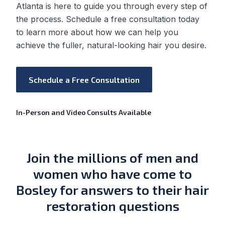
Atlanta is here to guide you through every step of
the process. Schedule a free consultation today
to learn more about how we can help you
achieve the fuller, natural-looking hair you desire.
Schedule a Free Consultation
In-Person and Video Consults Available
Join the millions of men and
women who have come to
Bosley for answers to their hair
restoration questions