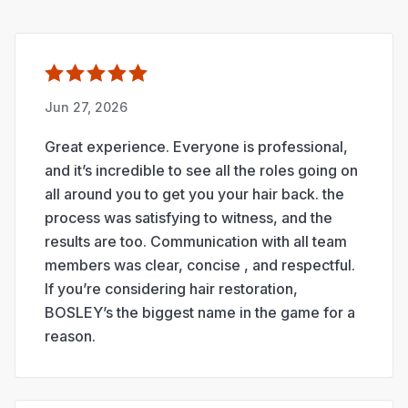
Jun 27, 2026
Great experience. Everyone is professional,
and it’s incredible to see all the roles going on
all around you to get you your hair back. the
process was satisfying to witness, and the
results are too. Communication with all team
members was clear, concise , and respectful.
If you’re considering hair restoration,
BOSLEY’s the biggest name in the game for a
reason.