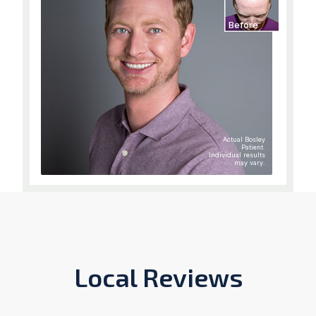
Before
Actual Bosley
Patient.
Individual results
may vary.
Local Reviews