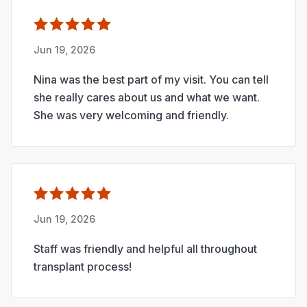
Jun 19, 2026
Nina was the best part of my visit. You can tell
she really cares about us and what we want.
She was very welcoming and friendly.
Jun 19, 2026
Staff was friendly and helpful all throughout
transplant process!