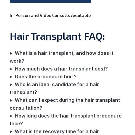
In-Person and Video Consults Available
Hair Transplant FAQ:
What is a hair transplant, and how does it
work?
How much does a hair transplant cost?
Does the procedure hurt?
Who is an ideal candidate for a hair
transplant?
What can I expect during the hair transplant
consultation?
How long does the hair transplant procedure
take?
What is the recovery time for a hair