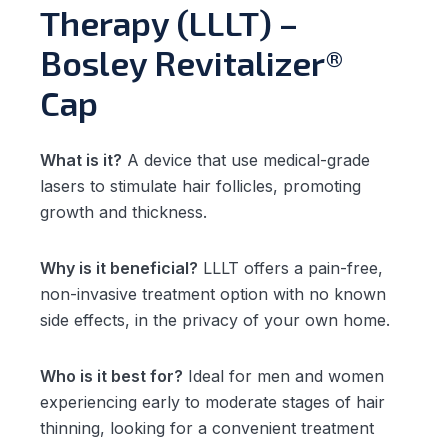
Therapy (LLLT) –
Bosley Revitalizer®
Cap
What is it?
A device that use medical-grade
lasers to stimulate hair follicles, promoting
growth and thickness.
Why is it beneficial?
LLLT offers a pain-free,
non-invasive treatment option with no known
side effects, in the privacy of your own home.
Who is it best for?
Ideal for men and women
experiencing early to moderate stages of hair
thinning, looking for a convenient treatment