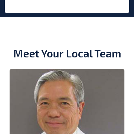
Meet Your Local Team
View Bio of Carlos Tan