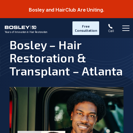
Bosley and HairClub Are Uniting.
Free
Consultation
Call
Years of Innovation in Hair Restoration
Op
Bosley – Hair
Restoration &
Transplant – Atlanta