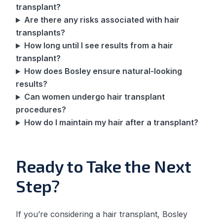
transplant?
Are there any risks associated with hair
transplants?
How long until I see results from a hair
transplant?
How does Bosley ensure natural-looking
results?
Can women undergo hair transplant
procedures?
How do I maintain my hair after a transplant?
Ready to Take the Next
Step?
If you’re considering a hair transplant, Bosley