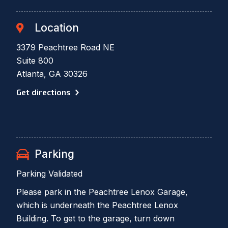
Location
3379 Peachtree Road NE
Suite 800
Atlanta, GA 30326
Get directions
Parking
Parking Validated
Please park in the Peachtree Lenox Garage,
which is underneath the Peachtree Lenox
Building. To get to the garage, turn down