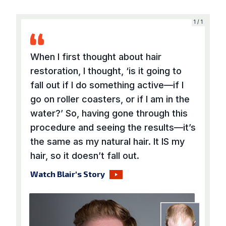
1 / 1
When I first thought about hair
restoration, I thought, ‘is it going to
fall out if I do something active—if I
go on roller coasters, or if I am in the
water?’ So, having gone through this
procedure and seeing the results—it’s
the same as my natural hair. It IS my
hair, so it doesn’t fall out.
Watch Blair's Story