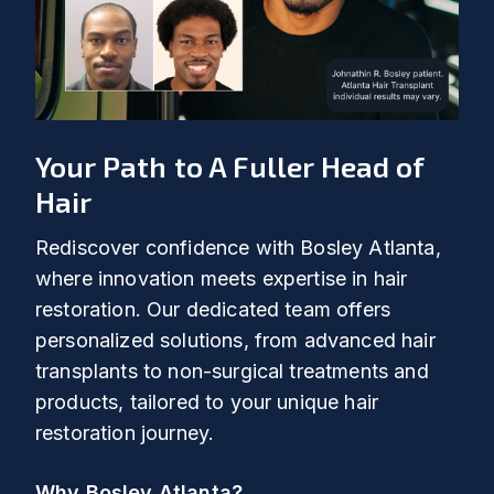
Your Path to A Fuller Head of
Hair
Rediscover confidence with Bosley Atlanta,
where innovation meets expertise in hair
restoration. Our dedicated team offers
personalized solutions, from advanced hair
transplants to non-surgical treatments and
products, tailored to your unique hair
restoration journey.
Why Bosley Atlanta?