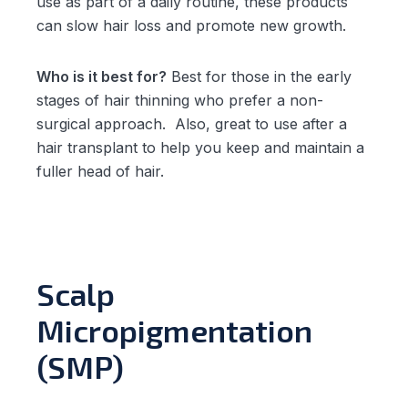
use as part of a daily routine, these products
can slow hair loss and promote new growth.
Who is it best for?
Best for those in the early
stages of hair thinning who prefer a non-
surgical approach. Also, great to use after a
hair transplant to help you keep and maintain a
fuller head of hair.
Scalp
Micropigmentation
(SMP)