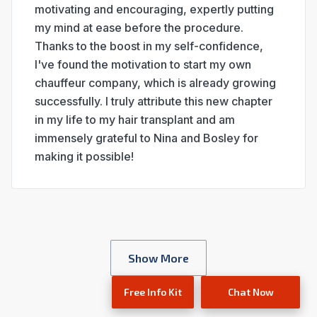
motivating and encouraging, expertly putting
my mind at ease before the procedure.
Thanks to the boost in my self-confidence,
I've found the motivation to start my own
chauffeur company, which is already growing
successfully. I truly attribute this new chapter
in my life to my hair transplant and am
immensely grateful to Nina and Bosley for
making it possible!
location's review​
Show More
Free Info Kit
Chat Now