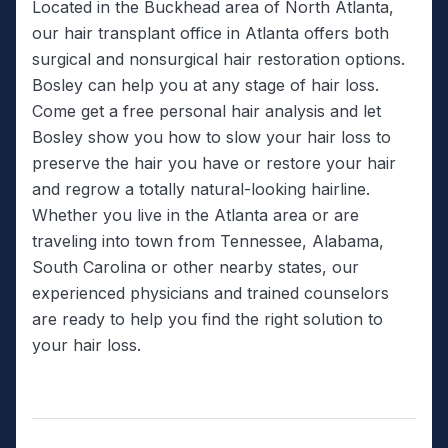
Located in the Buckhead area of North Atlanta,
our hair transplant office in Atlanta offers both
surgical and nonsurgical hair restoration options.
Bosley can help you at any stage of hair loss.
Come get a free personal hair analysis and let
Bosley show you how to slow your hair loss to
preserve the hair you have or restore your hair
and regrow a totally natural-looking hairline.
Whether you live in the Atlanta area or are
traveling into town from Tennessee, Alabama,
South Carolina or other nearby states, our
experienced physicians and trained counselors
are ready to help you find the right solution to
your hair loss.