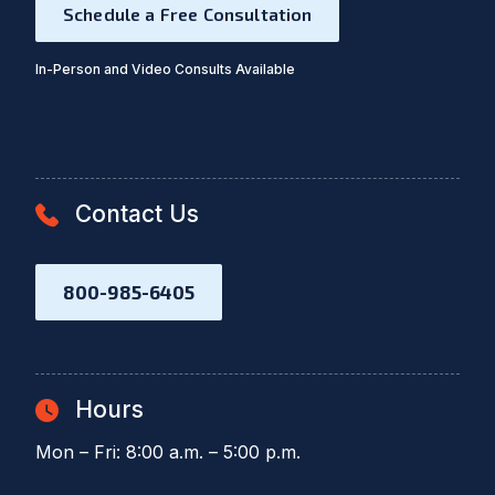
Schedule a Free Consultation
In-Person and Video Consults Available
Contact Us
800-985-6405
Hours
Mon – Fri: 8:00 a.m. – 5:00 p.m.