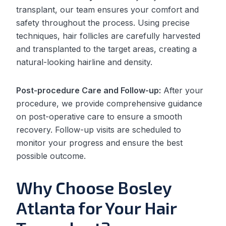
transplant, our team ensures your comfort and
safety throughout the process. Using precise
techniques, hair follicles are carefully harvested
and transplanted to the target areas, creating a
natural-looking hairline and density.
Post-procedure Care and Follow-up:
After your
procedure, we provide comprehensive guidance
on post-operative care to ensure a smooth
recovery. Follow-up visits are scheduled to
monitor your progress and ensure the best
possible outcome.
Why Choose Bosley
Atlanta for Your Hair