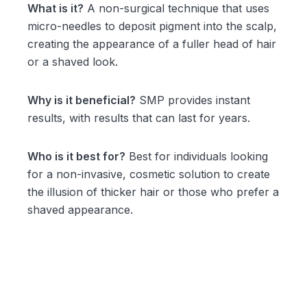
What is it?
A non-surgical technique that uses
micro-needles to deposit pigment into the scalp,
creating the appearance of a fuller head of hair
or a shaved look.
Why is it beneficial?
SMP provides instant
results, with results that can last for years.
Who is it best for?
Best for individuals looking
for a non-invasive, cosmetic solution to create
the illusion of thicker hair or those who prefer a
shaved appearance.