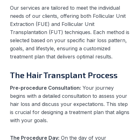
Our services are tailored to meet the individual
needs of our clients, offering both Follicular Unit
Extraction (FUE) and Follicular Unit
Transplantation (FUT) techniques. Each method is
selected based on your specific hair loss pattern,
goals, and lifestyle, ensuring a customized
treatment plan that delivers optimal results.
The Hair Transplant Process
Pre-procedure Consultation:
Your journey
begins with a detailed consultation to assess your
hair loss and discuss your expectations. This step
is crucial for designing a treatment plan that aligns
with your goals.
The Procedure Day:
On the day of your