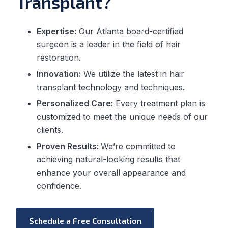
Transplant?
Expertise:
Our Atlanta board-certified
surgeon is a leader in the field of hair
restoration.
Innovation:
We utilize the latest in hair
transplant technology and techniques.
Personalized Care:
Every treatment plan is
customized to meet the unique needs of our
clients.
Proven Results:
We’re committed to
achieving natural-looking results that
enhance your overall appearance and
confidence.
Schedule a Free Consultation