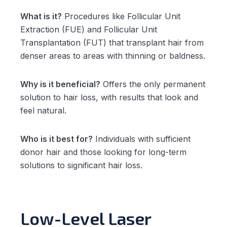
What is it?
Procedures like Follicular Unit
Extraction (FUE) and Follicular Unit
Transplantation (FUT) that transplant hair from
denser areas to areas with thinning or baldness.
Why is it beneficial?
Offers the only permanent
solution to hair loss, with results that look and
feel natural.
Who is it best for?
Individuals with sufficient
donor hair and those looking for long-term
solutions to significant hair loss.
Low-Level Laser