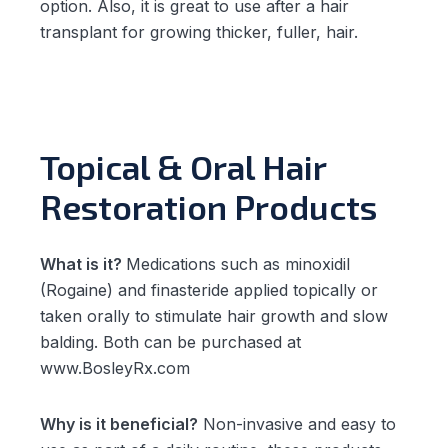
option. Also, it is great to use after a hair
transplant for growing thicker, fuller, hair.
Topical & Oral Hair
Restoration Products
What is it?
Medications such as minoxidil
(Rogaine) and finasteride applied topically or
taken orally to stimulate hair growth and slow
balding. Both can be purchased at
www.BosleyRx.com
Why is it beneficial?
Non-invasive and easy to