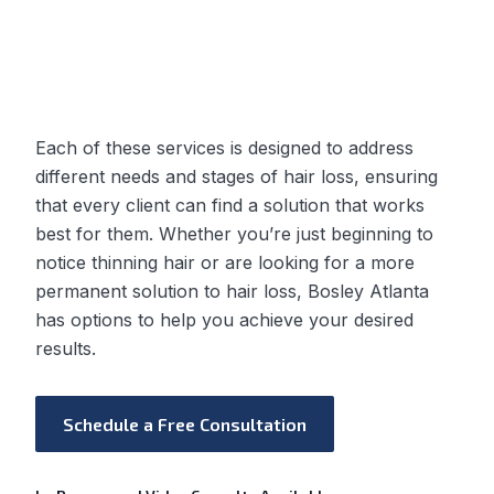
Each of these services is designed to address
different needs and stages of hair loss, ensuring
that every client can find a solution that works
best for them. Whether you’re just beginning to
notice thinning hair or are looking for a more
permanent solution to hair loss, Bosley Atlanta
has options to help you achieve your desired
results.
Schedule a Free Consultation