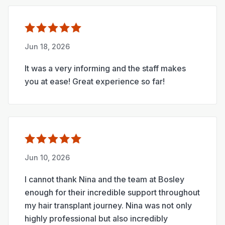
Jun 18, 2026
It was a very informing and the staff makes
you at ease! Great experience so far!
Jun 10, 2026
I cannot thank Nina and the team at Bosley
enough for their incredible support throughout
my hair transplant journey. Nina was not only
highly professional but also incredibly