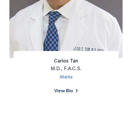
Carlos Tan
M.D., F.A.C.S.
Atlanta
of Carlos Tan
View Bio