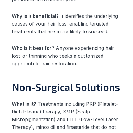
Why is it beneficial?
It identifies the underlying
causes of your hair loss, enabling targeted
treatments that are more likely to succeed.
Who is it best for?
Anyone experiencing hair
loss or thinning who seeks a customized
approach to hair restoration.
Non-Surgical Solutions
What is it?
Treatments including PRP (Platelet-
Rich Plasma) therapy, SMP (Scalp
Micropigmentation) and LLLT (Low-Level Laser
Therapy), minoxidil and finasteride that do not