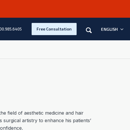
Search
Free Consultation
ENGLISH
00.985.6405
he field of aesthetic medicine and hair
 surgical artistry to enhance his patients’
confidence.