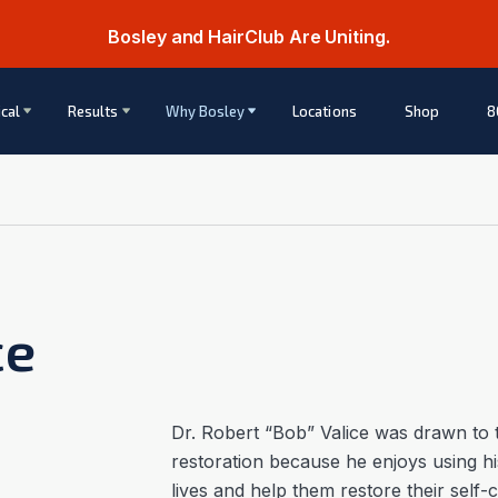
Bosley and HairClub Are Uniting.
cal
Results
Why Bosley
Locations
Shop
8
ce
Dr. Robert “Bob” Valice was drawn to t
restoration because he enjoys using his
lives and help them restore their self-