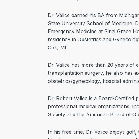
Dr. Valice earned his BA from Michig
State University School of Medicine. Dr
Emergency Medicine at Sinai Grace Hos
residency in Obstetrics and Gynecolog
Oak, MI.
Dr. Valice has more than 20 years of e
transplantation surgery, he also has e
obstetrics/gynecology, hospital adminis
Dr. Robert Valice is a Board-Certified 
professional medical organizations, i
Society and the American Board of Ob
In his free time, Dr. Valice enjoys golf,