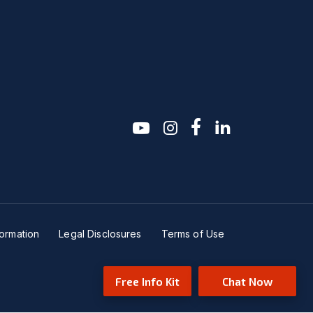
youtube
instagram
facebook-f
linkedin2
formation
Legal Disclosures
Terms of Use
Free Info Kit
Chat Now