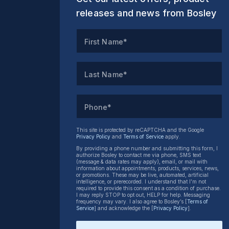
releases and news from Bosley
First Name*
Last Name*
Phone*
This site is protected by reCAPTCHA and the Google
Privacy Policy
and
Terms of Service
apply.
By providing a phone number and submitting this form, I
authorize Bosley to contact me via phone, SMS text
(message & data rates may apply), email, or mail with
information about appointments, products, services, news,
or promotions. These may be live, automated, artificial
intelligence, or prerecorded. I understand that I’m not
required to provide this consent as a condition of purchase.
I may reply STOP to opt out, HELP for help. Messaging
frequency may vary. I also agree to Bosley’s [
Terms of
Service
] and acknowledge the [
Privacy Policy
].