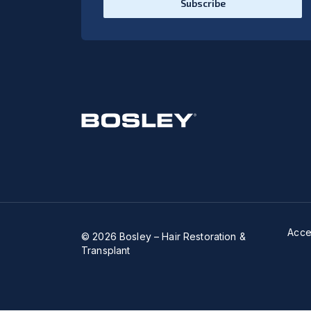
Subscribe
Acces
© 2026 Bosley – Hair Restoration &
Transplant