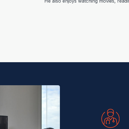
He also enjoys watching movies, readi