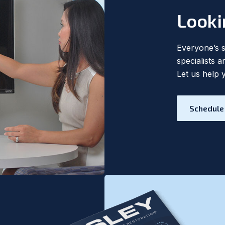
Looki
Everyone’s si
specialists 
Let us help 
Schedule