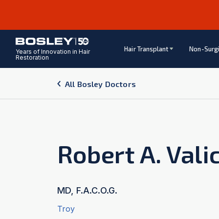
Hair Transplant
Non-Surgi
Years of Innovation in Hair
Restoration
All Bosley Doctors
Robert A. Vali
MD, F.A.C.O.G.
Troy