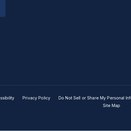
sibility
Privacy Policy
Do Not Sell or Share My Personal In
Site Map