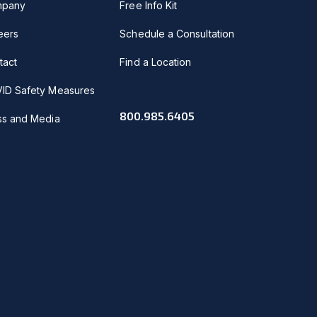
pany
Free Info Kit
eers
Schedule a Consultation
tact
Find a Location
ID Safety Measures
800.985.6405
ss and Media