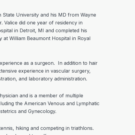
an State University and his MD from Wayne
. Valice did one year of residency in
pital in Detroit, MI and completed his
y at William Beaumont Hospital in Royal
xperience as a surgeon. In addition to hair
xtensive experience in vascular surgery,
tration, and laboratory administration.
physician and is a member of multiple
ncluding the American Venous and Lymphatic
stetrics and Gynecology.
 tennis, hiking and competing in triathlons.