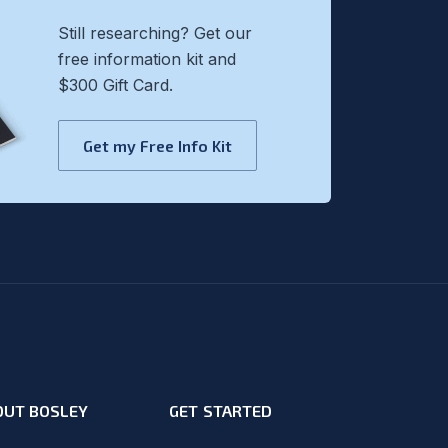
Still researching? Get our
free information kit and
$300 Gift Card.
Get my Free Info Kit
OUT BOSLEY
GET STARTED