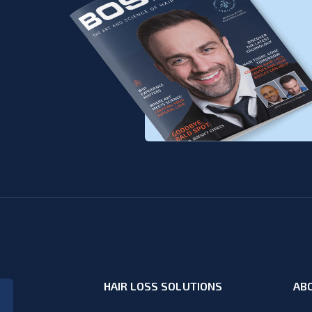
HAIR LOSS SOLUTIONS
AB