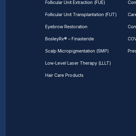
Follicular Unit Extraction (FUE)
Com
Follicular Unit Transplantation (FUT)
Car
Eyebrow Restoration
Con
BosleyRx® – Finasteride
COV
Scalp Micropigmentation (SMP)
Pre
Low-Level Laser Therapy (LLLT)
Hair Care Products