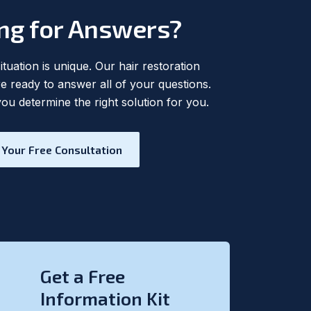
ng for Answers?
tuation is unique. Our hair restoration
are ready to answer all of your questions.
you determine the right solution for you.
 Your Free Consultation
Get a Free
Information Kit