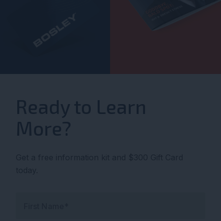
Ready to Learn
More?
Get a free information kit and $300 Gift Card
today.
First Name*