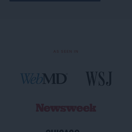
AS SEEN IN