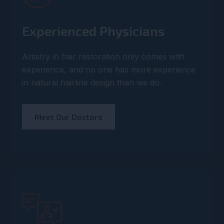
Experienced Physicians
Artistry in hair restoration only comes with
experience, and no one has more experience
in natural hairline design than we do.
Meet Our Doctors