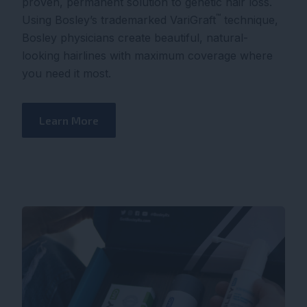
proven, permanent solution to genetic hair loss.
™
Using Bosley’s trademarked VariGraft
technique,
Bosley physicians create beautiful, natural-
looking hairlines with maximum coverage where
you need it most.
Learn More