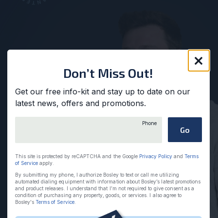
Clos
Don’t Miss Out!
Get our free info-kit and stay up to date on our
latest news, offers and promotions.
Please provide a valid phone
Phone
Go
This site is protected by reCAPTCHA and the Google
Privacy Policy
and
Terms
of Service
apply.
By submitting my phone, I authorize Bosley to text or call me utilizing
automated dialing equipment with information about Bosley’s latest promotions
and product releases. I understand that I’m not required to give consent as a
condition of purchasing any property, goods, or services. I also agree to
Bosley's
Terms of Service
.