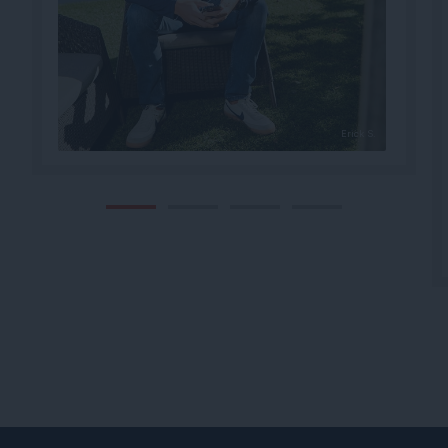
Erick S.
1
2
3
4