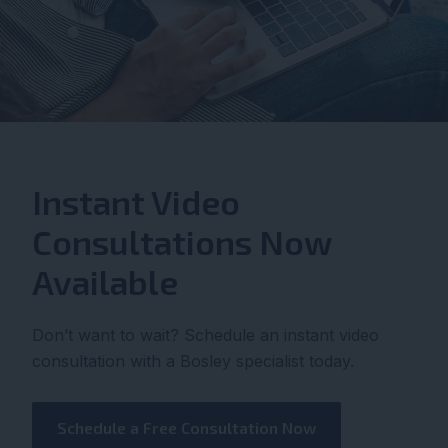
Instant Video
Consultations Now
Available
Don’t want to wait? Schedule an instant video
consultation with a Bosley specialist today.
Schedule a Free Consultation Now