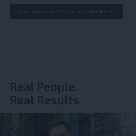
Start Today and Get Your First Month Free
Real People.
Real Results.