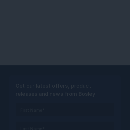
Get our latest offers, product
releases and news from Bosley
First Name*
Last Name*