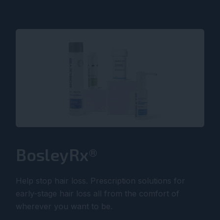
BosleyRx®
Help stop hair loss. Prescription solutions for
early-stage hair loss all from the comfort of
wherever you want to be.