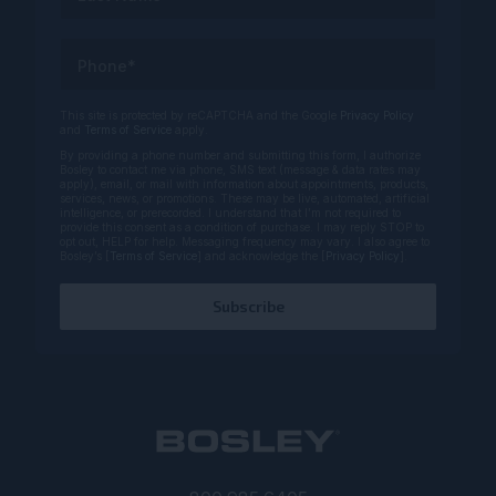
Phone*
This site is protected by reCAPTCHA and the Google
Privacy Policy
and
Terms of Service
apply.
By providing a phone number and submitting this form, I authorize
Bosley to contact me via phone, SMS text (message & data rates may
apply), email, or mail with information about appointments, products,
services, news, or promotions. These may be live, automated, artificial
intelligence, or prerecorded. I understand that I’m not required to
provide this consent as a condition of purchase. I may reply STOP to
opt out, HELP for help. Messaging frequency may vary. I also agree to
Bosley’s [
Terms of Service
] and acknowledge the [
Privacy Policy
].
Subscribe