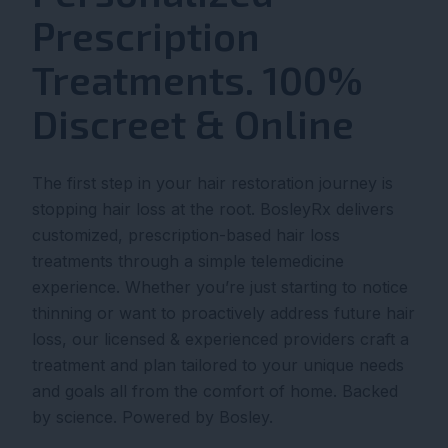
Prescription
Treatments. 100%
Discreet & Online
The first step in your hair restoration journey is
stopping hair loss at the root. BosleyRx delivers
customized, prescription-based hair loss
treatments through a simple telemedicine
experience. Whether you’re just starting to notice
thinning or want to proactively address future hair
loss, our licensed & experienced providers craft a
treatment and plan tailored to your unique needs
and goals all from the comfort of home. Backed
by science. Powered by Bosley.