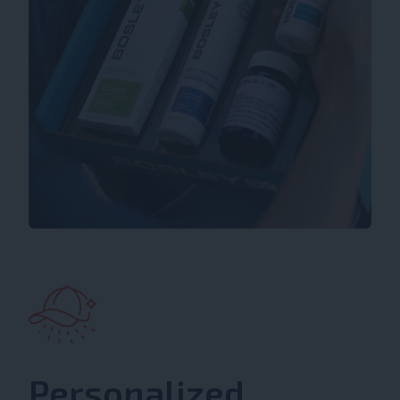
Personalized