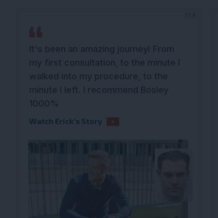
4
1 / 4
It's been an amazing journey! From
my first consultation, to the minute I
walked into my procedure, to the
minute I left. I recommend Bosley
1000%
Watch Erick's Story