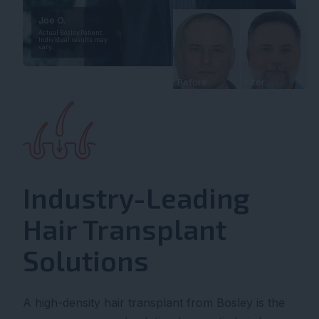
Joe O.
Actual Bosley Patient.
Individual results may
vary.
Before
After
Industry-Leading
Hair Transplant
Solutions
A high-density hair transplant from Bosley is the