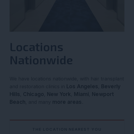
Locations
Nationwide
We have locations nationwide, with hair transplant
and restoration clinics in
Los Angeles
,
Beverly
Hills
,
Chicago
,
New York
,
Miami
,
Newport
Beach
, and many
more areas
.
THE LOCATION NEAREST YOU