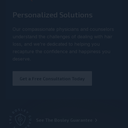
Personalized Solutions
Our compassionate physicians and counselors
understand the challenges of dealing with hair
loss, and we’re dedicated to helping you
recapture the confidence and happiness you
deserve.
Get a Free Consultation Today
See The Bosley Guarantee