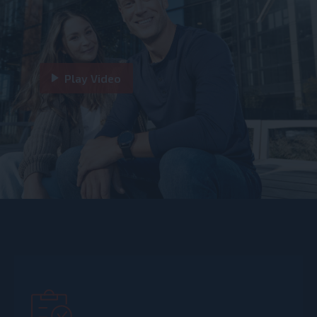
Play Video