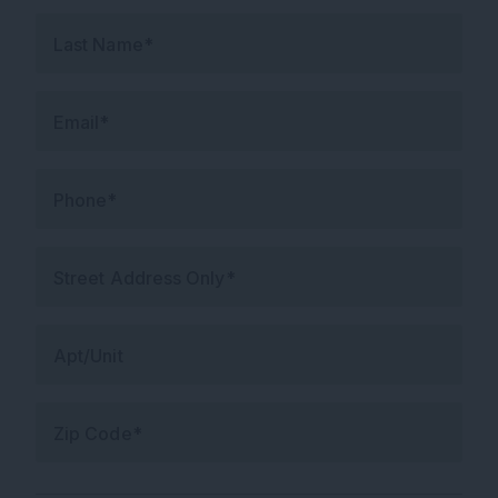
Last Name*
Email*
Phone*
Street Address Only*
Apt/Unit
Zip Code*