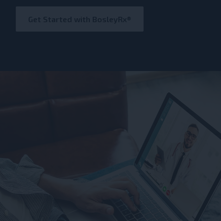
Get Started with BosleyRx®