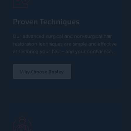
Proven Techniques
Our advanced surgical and non-surgical hair
restoration techniques are simple and effective
at restoring your hair – and your confidence.
Why Choose Bosley