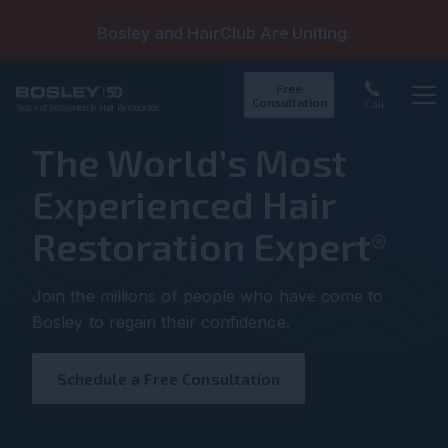
Bosley and HairClub Are Uniting.
Free
Consultation
Call
Years of Innovation in Hair Restoration
Op
The World’s Most
Experienced Hair
Restoration Expert
®
Join the millions of people who have come to
Bosley to regain their confidence.
Schedule a Free Consultation