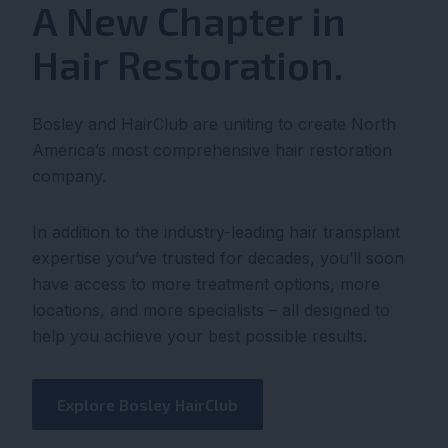
A New Chapter in
Hair Restoration.
Bosley and HairClub are uniting to create North
America’s most comprehensive hair restoration
company.
In addition to the industry-leading hair transplant
expertise you’ve trusted for decades, you’ll soon
have access to more treatment options, more
locations, and more specialists – all designed to
help you achieve your best possible results.
Explore Bosley HairClub