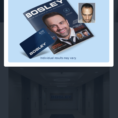
Ryan S.
Actual Bosley Patient.
Individual results may
vary.
Before
After
Individual results may vary.