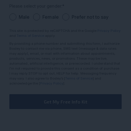
Please select your gender:*
Male
Female
Prefer not to say
This site is protected by reCAPTCHA and the Google
Privacy Policy
and
Terms of Service
apply.
By providing a phone number and submitting this form, I authorize
Bosley to contact me via phone, SMS text (message & data rates
may apply), email, or mail with information about appointments,
products, services, news, or promotions. These may be live,
automated, artificial intelligence, or prerecorded. I understand that
I’m not required to provide this consent as a condition of purchase.
I may reply STOP to opt out, HELP for help. Messaging frequency
may vary. I also agree to Bosley’s [
Terms of Service
] and
acknowledge the [
Privacy Policy
].
Get My Free Info Kit