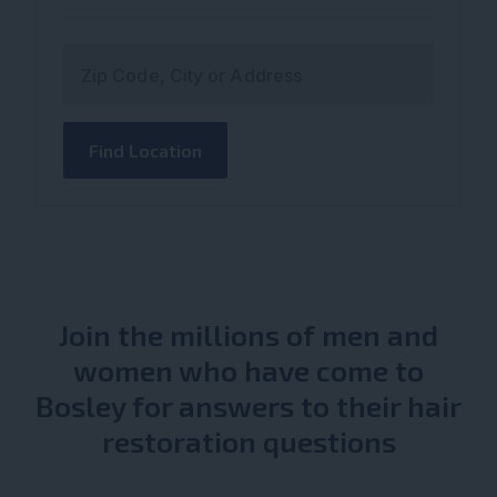
Zip Code, City or Address
Find Location
Join the millions of men and
women who have come to
Bosley for answers to their hair
restoration questions