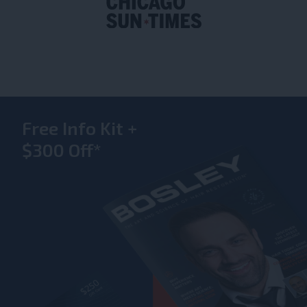
Free Info Kit +
$300 Off*