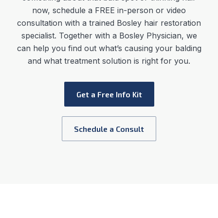
now, schedule a FREE in-person or video
consultation with a trained Bosley hair restoration
specialist. Together with a Bosley Physician, we
can help you find out what’s causing your balding
and what treatment solution is right for you.
Get a Free Info Kit
Schedule a Consult