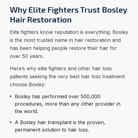
Why Elite Fighters Trust Bosley
Hair Restoration
Elite fighters know reputation is everything. Bosley
is the most trusted name in hair restoration and
has been helping people restore their hair for
over 50 years.
Here’s why elite fighters and other hair loss
patients seeking the very best hair loss treatment
choose Bosley:
Bosley has performed over 500,000
procedures, more than any other provider in
the world.
A Bosley hair transplant is the proven,
permanent solution to hair loss.