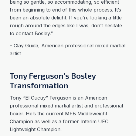
being so gentle, so accommodating, so efficient
from beginning to end of this whole process. It’s
been an absolute delight. If you’re looking a little
rough around the edges like I was, don’t hesitate
to contact Bosley.”
– Clay Guida, American professional mixed martial
artist
Tony Ferguson’s Bosley
Transformation
Tony “El Cucuy” Ferguson is an American
professional mixed martial artist and professional
boxer. He’s the current MFB Middleweight
Champion as well as a former Interim UFC
Lightweight Champion.