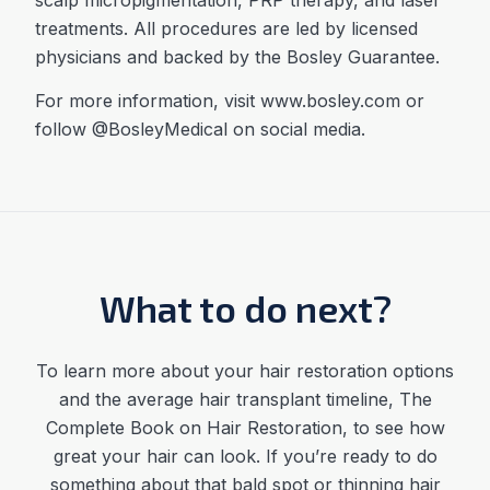
treatments. All procedures are led by licensed
physicians and backed by the Bosley Guarantee.
For more information, visit www.bosley.com or
follow @BosleyMedical on social media.
What to do next?
To learn more about your hair restoration options
and the average
hair transplant timeline
,
The
Complete Book on Hair Restoration, to see how
great your hair can look. If you’re ready to do
something about that bald spot or thinning hair