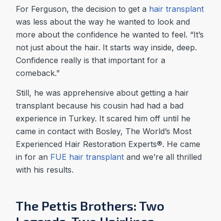
For Ferguson, the decision to get a
hair transplant
was less about the way he wanted to look and
more about the confidence he wanted to feel. “It’s
not just about the hair. It starts way inside, deep.
Confidence really is that important for a
comeback.”
Still, he was apprehensive about getting a hair
transplant because his cousin had had a bad
experience in Turkey. It scared him off until he
came in contact with Bosley, The World’s Most
Experienced Hair Restoration Experts®. He came
in for an
FUE hair transplant
and we’re all thrilled
with his results.
The Pettis Brothers: Two