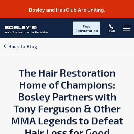
Bosley and HairClub Are Uniting.
Free
Consultation
Call
Years of Innovation in Hair Restoration
Op
Back to Blog
The Hair Restoration
Home of Champions:
Bosley Partners with
Tony Ferguson & Other
MMA Legends to Defeat
Hair Loss for Good