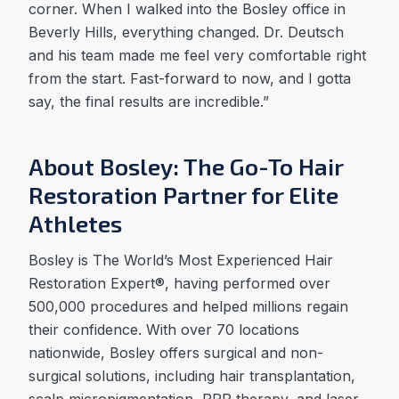
corner. When I walked into the Bosley office in
Beverly Hills, everything changed. Dr. Deutsch
and his team made me feel very comfortable right
from the start. Fast-forward to now, and I gotta
say, the final results are incredible.”
About Bosley: The Go-To Hair
Restoration Partner for Elite
Athletes
Bosley is The World’s Most Experienced Hair
Restoration Expert®, having performed over
500,000 procedures and helped millions regain
their confidence. With over 70 locations
nationwide, Bosley offers surgical and non-
surgical solutions, including hair transplantation,
scalp micropigmentation, PRP therapy, and laser