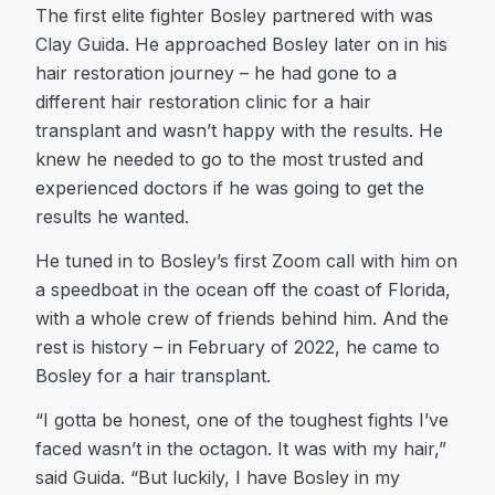
The first elite fighter Bosley partnered with was
Clay Guida. He approached Bosley later on in his
hair restoration journey – he had gone to a
different hair restoration clinic for a hair
transplant and wasn’t happy with the results. He
knew he needed to go to the most trusted and
experienced doctors if he was going to get the
results he wanted.
He tuned in to Bosley’s first Zoom call with him on
a speedboat in the ocean off the coast of Florida,
with a whole crew of friends behind him. And the
rest is history – in February of 2022, he came to
Bosley for a hair transplant.
“I gotta be honest, one of the toughest fights I’ve
faced wasn’t in the octagon. It was with my hair,”
said Guida. “But luckily, I have Bosley in my