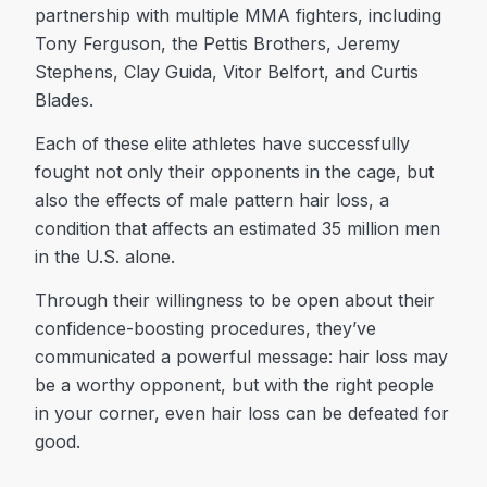
partnership with multiple MMA fighters, including
Tony Ferguson, the Pettis Brothers, Jeremy
Stephens, Clay Guida, Vitor Belfort, and Curtis
Blades.
Each of these elite athletes have successfully
fought not only their opponents in the cage, but
also the effects of male pattern hair loss, a
condition that affects an estimated 35 million men
in the U.S. alone.
Through their willingness to be open about their
confidence-boosting procedures, they’ve
communicated a powerful message: hair loss may
be a worthy opponent, but with the right people
in your corner, even hair loss can be defeated for
good.