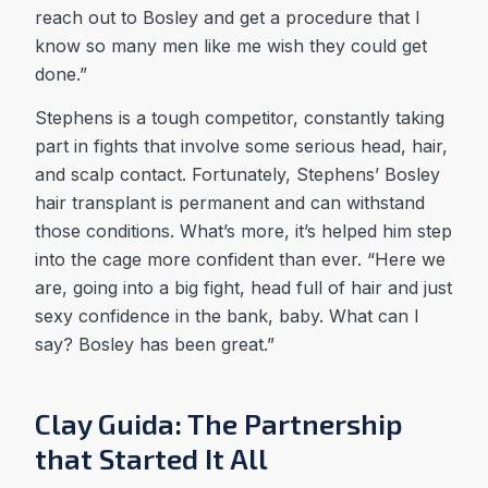
reach out to Bosley and get a procedure that I
know so many men like me wish they could get
done.”
Stephens is a tough competitor, constantly taking
part in fights that involve some serious head, hair,
and scalp contact. Fortunately, Stephens’ Bosley
hair transplant is permanent and can withstand
those conditions. What’s more, it’s helped him step
into the cage more confident than ever. “Here we
are, going into a big fight, head full of hair and just
sexy confidence in the bank, baby. What can I
say? Bosley has been great.”
Clay Guida: The Partnership
that Started It All