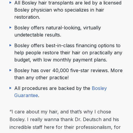
All Bosley hair transplants are led by a licensed
Bosley physician who specializes in hair
restoration.
Bosley offers natural-looking, virtually
undetectable results.
Bosley offers best-in-class financing options to
help people restore their hair on practically any
budget, with low monthly payment plans.
Bosley has over 40,000 five-star reviews. More
than any other practice!
All procedures are backed by the
Bosley
Guarantee
.
“I care about my hair, and that’s why I chose
Bosley. I really wanna thank Dr. Deutsch and his
incredible staff here for their professionalism, for