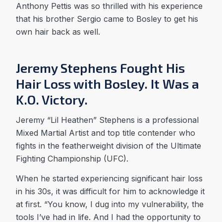
Anthony Pettis was so thrilled with his experience
that his brother Sergio came to Bosley to get his
own hair back as well.
Jeremy Stephens Fought His
Hair Loss with Bosley. It Was a
K.O. Victory.
Jeremy “Lil Heathen” Stephens is a professional
Mixed Martial Artist and top title contender who
fights in the featherweight division of the Ultimate
Fighting Championship (UFC).
When he started experiencing significant hair loss
in his 30s, it was difficult for him to acknowledge it
at first. “You know, I dug into my vulnerability, the
tools I’ve had in life. And I had the opportunity to