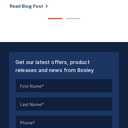
Read Blog Post
1
2
Get our latest offers, product
releases and news from Bosley
First Name*
Last Name*
Phone*