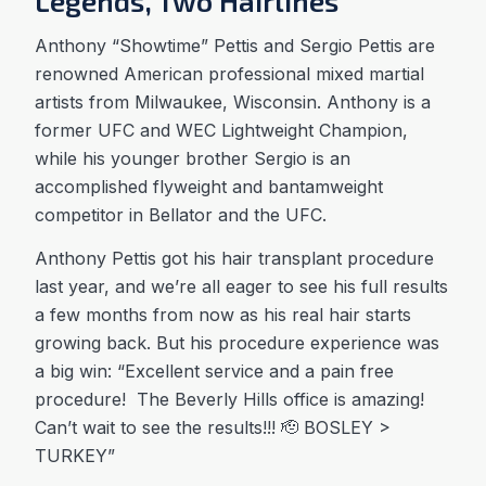
Legends, Two Hairlines
Anthony “Showtime” Pettis and Sergio Pettis are
renowned American professional mixed martial
artists from Milwaukee, Wisconsin. Anthony is a
former UFC and WEC Lightweight Champion,
while his younger brother Sergio is an
accomplished flyweight and bantamweight
competitor in Bellator and the UFC.
Anthony Pettis got his hair transplant procedure
last year, and we’re all eager to see his full results
a few months from now as his real hair starts
growing back. But his procedure experience was
a big win: “Excellent service and a pain free
procedure! The Beverly Hills office is amazing!
Can’t wait to see the results!!! 🫡 BOSLEY >
TURKEY”