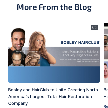
More From the Blog
1 / 2
Bosley and HairClub to Unite Creating North
B
America’s Largest Total Hair Restoration
Ha
Company
Re