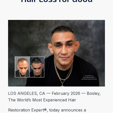
LOS ANGELES, CA — February 2026 — Bosley,
The World’s Most Experienced Hair
Restoration Expert®, today announces a