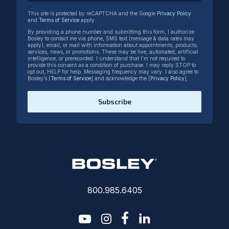
This site is protected by reCAPTCHA and the Google
Privacy Policy
and
Terms of Service
apply.
By providing a phone number and submitting this form, I authorize
Bosley to contact me via phone, SMS text (message & data rates may
apply), email, or mail with information about appointments, products,
services, news, or promotions. These may be live, automated, artificial
intelligence, or prerecorded. I understand that I’m not required to
provide this consent as a condition of purchase. I may reply STOP to
opt out, HELP for help. Messaging frequency may vary. I also agree to
Bosley’s [
Terms of Service
] and acknowledge the [
Privacy Policy
].
Subscribe
800.985.6405
youtube
instagram
facebook-f
linkedin2