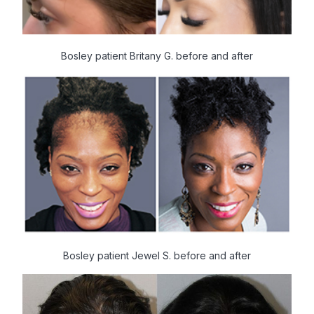
Bosley patient Britany G. before and after
Bosley patient Jewel S. before and after