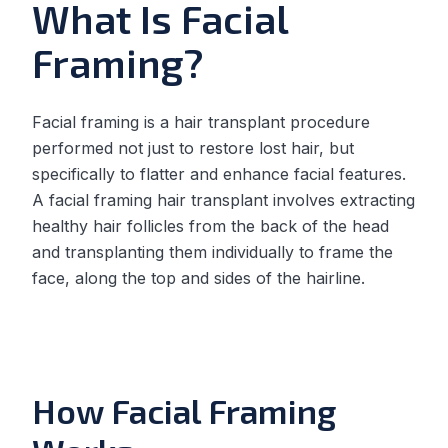
What Is Facial
Framing?
Facial framing is a hair transplant procedure
performed not just to restore lost hair, but
specifically to flatter and enhance facial features.
A facial framing hair transplant involves extracting
healthy hair follicles from the back of the head
and transplanting them individually to frame the
face, along the top and sides of the hairline.
How Facial Framing