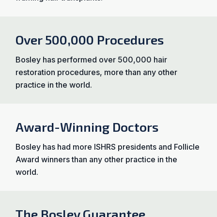
Over 500,000 Procedures
Bosley has performed over 500,000 hair
restoration procedures, more than any other
practice in the world.
Award-Winning Doctors
Bosley has had more ISHRS presidents and Follicle
Award winners than any other practice in the
world.
The Bosley Guarantee