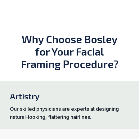
Why Choose Bosley
for Your Facial
Framing Procedure?
Artistry
Our skilled physicians are experts at designing
natural-looking, flattering hairlines.