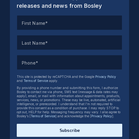
releases and news from Bosley
First Name*
Last Name*
Phone*
This site is protected by reCAPTCHA and the Google
Privacy Policy
and
Terms of Service
apply.
By providing a phone number and submitting this form, I authorize
Bosley to contact me via phone, SMS text (message & data rates may
apply), email, or mail with information about appointments, products,
services, news, or promotions. These may be live, automated, artificial
intelligence, or prerecorded. I understand that I’m not required to
provide this consent as a condition of purchase. I may reply STOP to
opt out, HELP for help. Messaging frequency may vary. I also agree to
Bosley’s [
Terms of Service
] and acknowledge the [
Privacy Policy
].
Subscribe