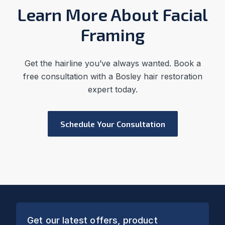
Learn More About Facial
Framing
Get the hairline you’ve always wanted. Book a
free consultation with a Bosley hair restoration
expert today.
Schedule Your Consultation
Get our latest offers, product