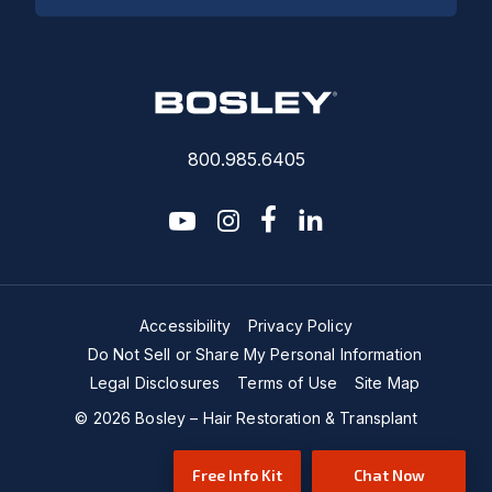
800.985.6405
youtube
instagram
facebook-f
linkedin2
Accessibility
Privacy Policy
Do Not Sell or Share My Personal Information
Legal Disclosures
Terms of Use
Site Map
© 2026 Bosley – Hair Restoration & Transplant
Free Info Kit
Chat Now