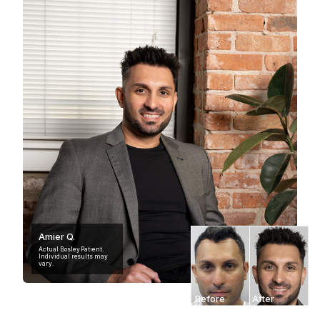
Amier Q.
Actual Bosley Patient.
Individual results may
vary.
Before
After