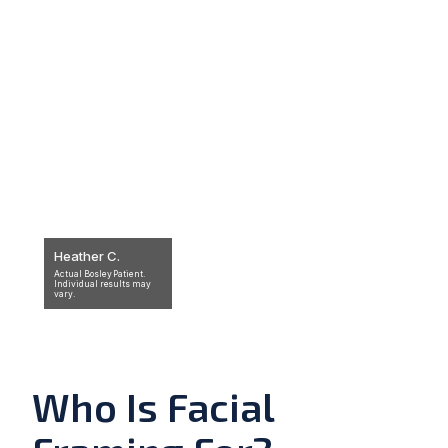
Heather C.
Actual Bosley Patient.
Individual results may
vary.
Who Is Facial