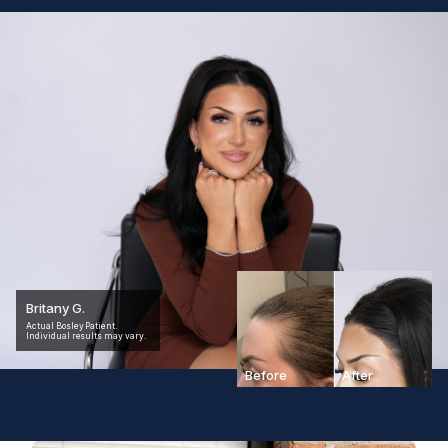
Britany G.
Actual Bosley Patient.
Individual results may vary.
Before
After