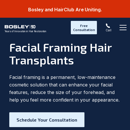
Bosley and HairClub Are Uniting.
Free
Consultation
Call
Years of Innovation in Hair Restoration
Op
Facial Framing Hair
Transplants
Facial framing is a permanent, low-maintenance
cosmetic solution that can enhance your facial
features, reduce the size of your forehead, and
help you feel more confident in your appearance.
Schedule Your Consultation