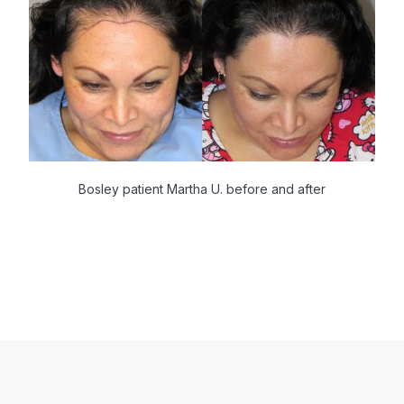
Bosley patient Martha U. before and after