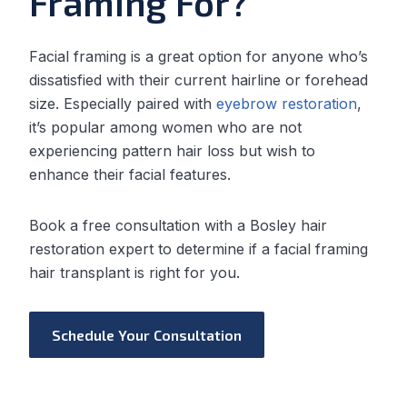
Framing For?
Facial framing is a great option for anyone who’s
dissatisfied with their current hairline or forehead
size. Especially paired with
eyebrow restoration
,
it’s popular among women who are not
experiencing pattern hair loss but wish to
enhance their facial features.
Book a free consultation with a Bosley hair
restoration expert to determine if a facial framing
hair transplant is right for you.
Schedule Your Consultation