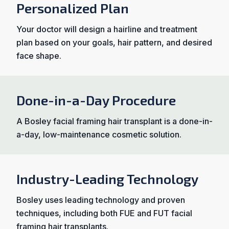
Personalized Plan
Your doctor will design a hairline and treatment
plan based on your goals, hair pattern, and desired
face shape.
Done-in-a-Day Procedure
A Bosley facial framing hair transplant is a done-in-
a-day, low-maintenance cosmetic solution.
Industry-Leading Technology
Bosley uses leading technology and proven
techniques, including both FUE and FUT facial
framing hair transplants.