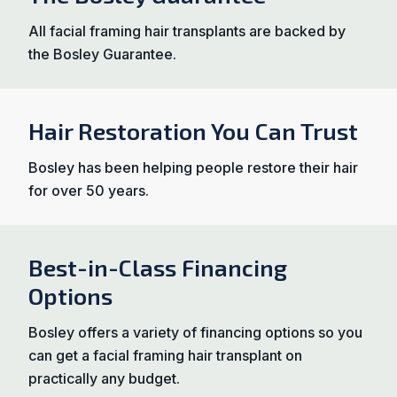
All facial framing hair transplants are backed by
the Bosley Guarantee.
Hair Restoration You Can Trust
Bosley has been helping people restore their hair
for over 50 years.
Best-in-Class Financing
Options
Bosley offers a variety of financing options so you
can get a facial framing hair transplant on
practically any budget.