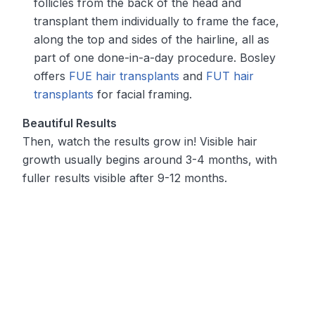
follicles from the back of the head and
transplant them individually to frame the face,
along the top and sides of the hairline, all as
part of one done-in-a-day procedure. Bosley
offers
FUE hair transplants
and
FUT hair
transplants
for facial framing.
Beautiful Results
Then, watch the results grow in! Visible hair
growth usually begins around 3-4 months, with
fuller results visible after 9-12 months.