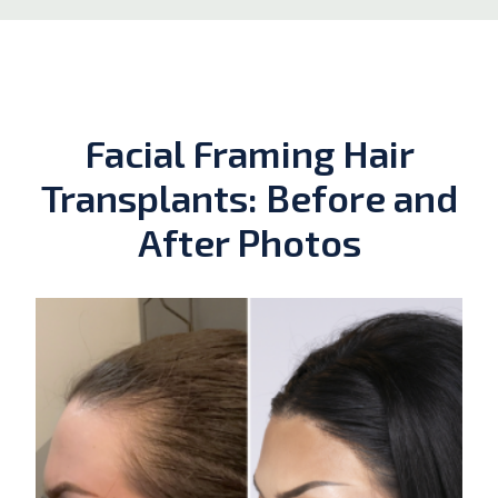
Facial Framing Hair
Transplants: Before and
After Photos