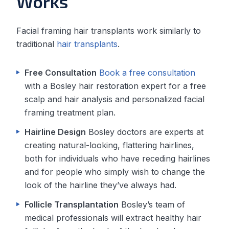
Works
Facial framing hair transplants work similarly to
traditional
hair transplants
.
Free Consultation
Book a free consultation
with a Bosley hair restoration expert for a free
scalp and hair analysis and personalized facial
framing treatment plan.
Hairline Design
Bosley doctors are experts at
creating natural-looking, flattering hairlines,
both for individuals who have receding hairlines
and for people who simply wish to change the
look of the hairline they’ve always had.
Follicle Transplantation
Bosley’s team of
medical professionals will extract healthy hair