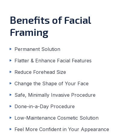
Benefits of Facial
Framing
Permanent Solution
Flatter & Enhance Facial Features
Reduce Forehead Size
Change the Shape of Your Face
Safe, Minimally Invasive Procedure
Done-in-a-Day Procedure
Low-Maintenance Cosmetic Solution
Feel More Confident in Your Appearance