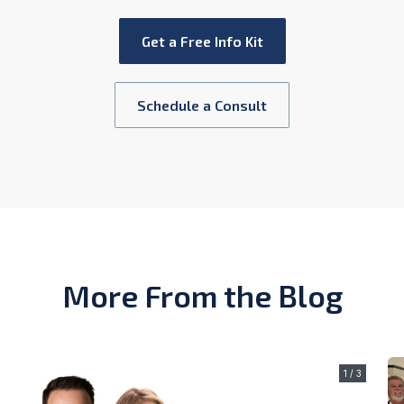
Get a Free Info Kit
Schedule a Consult
More From the Blog
1 / 3