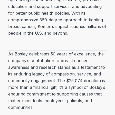
education and support services, and advocating
for better public health policies. With its
comprehensive 360-degree approach to fighting
breast cancer, Komen’s impact reaches millions of
people in the U.S. and beyond.
As Bosley celebrates 50 years of excellence, the
company’s contribution to breast cancer
awareness and research stands as a testament to
its enduring legacy of compassion, service, and
community engagement. The $25,074 donation is
more than a financial gift; it’s a symbol of Bosley’s
enduring commitment to supporting causes that
matter most to its employees, patients, and
communities.