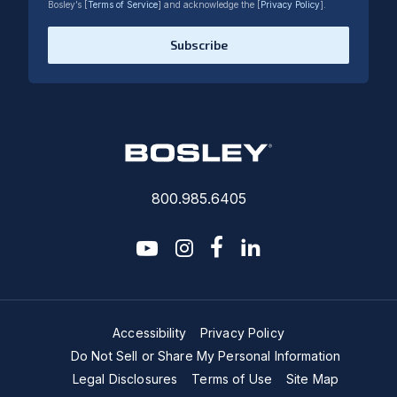
Bosley’s [
Terms of Service
] and acknowledge the [
Privacy Policy
].
Subscribe
800.985.6405
youtube
instagram
facebook-f
linkedin2
Accessibility
Privacy Policy
Do Not Sell or Share My Personal Information
Legal Disclosures
Terms of Use
Site Map