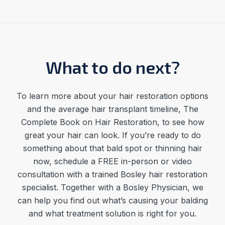
What to do next?
To learn more about your hair restoration options
and the average
hair transplant timeline
,
The
Complete Book on Hair Restoration, to see how
great your hair can look. If you’re ready to do
something about that bald spot or thinning hair
now, schedule a FREE in-person or video
consultation with a trained Bosley hair restoration
specialist. Together with a Bosley Physician, we
can help you find out what’s causing your balding
and what treatment solution is right for you.