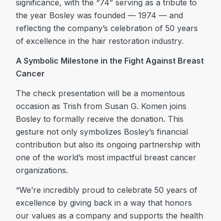
significance, with the “74” serving as a tribute to
the year Bosley was founded — 1974 — and
reflecting the company’s celebration of 50 years
of excellence in the hair restoration industry.
A Symbolic Milestone in the Fight Against Breast
Cancer
The check presentation will be a momentous
occasion as Trish from Susan G. Komen joins
Bosley to formally receive the donation. This
gesture not only symbolizes Bosley’s financial
contribution but also its ongoing partnership with
one of the world’s most impactful breast cancer
organizations.
“We’re incredibly proud to celebrate 50 years of
excellence by giving back in a way that honors
our values as a company and supports the health