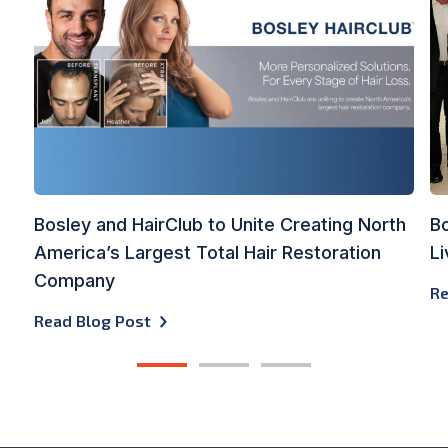
Bosley and HairClub to Unite Creating North
Bo
America’s Largest Total Hair Restoration
Li
Company
Re
Read Blog Post
1
2
3