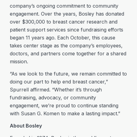
company’s ongoing commitment to community
engagement. Over the years, Bosley has donated
over $300,000 to breast cancer research and
patient support services since fundraising efforts
began 11 years ago. Each October, this cause
takes center stage as the company’s employees,
doctors, and partners come together for a shared
mission.
“As we look to the future, we remain committed to
doing our part to help end breast cancer,”
Spurrell affirmed. “Whether it’s through
fundraising, advocacy, or community
engagement, we’re proud to continue standing
with Susan G. Komen to make a lasting impact.”
About Bosley