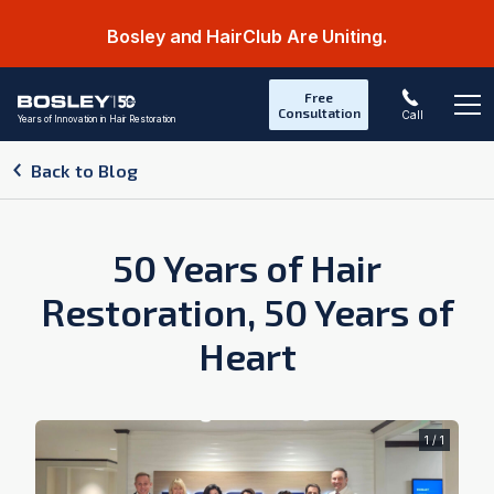
Bosley and HairClub Are Uniting.
Free
Consultation
Call
Years of Innovation in Hair Restoration
Op
Back to Blog
50 Years of Hair
Restoration, 50 Years of
Heart
1 / 1