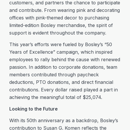
customers, and partners the chance to participate
and contribute. From wearing pink and decorating
offices with pink-themed decor to purchasing
limited-edition Bosley merchandise, the spirit of
support is evident throughout the company.
This year’s efforts were fueled by Bosley’s “50
Years of Excellence” campaign, which inspired
employees to rally behind the cause with renewed
passion. In addition to corporate donations, team
members contributed through paycheck
deductions, PTO donations, and direct financial
contributions. Every dollar raised played a part in
achieving the meaningful total of $25,074.
Looking to the Future
With its 50th anniversary as a backdrop, Bosley’s
contribution to Susan G. Komen reflects the