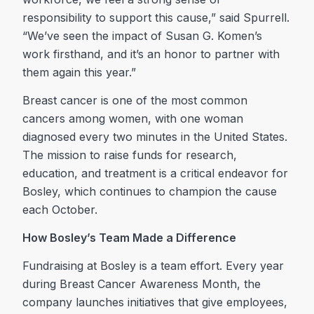
responsibility to support this cause,” said Spurrell.
“We’ve seen the impact of Susan G. Komen’s
work firsthand, and it’s an honor to partner with
them again this year.”
Breast cancer is one of the most common
cancers among women, with one woman
diagnosed every two minutes in the United States.
The mission to raise funds for research,
education, and treatment is a critical endeavor for
Bosley, which continues to champion the cause
each October.
How Bosley’s Team Made a Difference
Fundraising at Bosley is a team effort. Every year
during Breast Cancer Awareness Month, the
company launches initiatives that give employees,