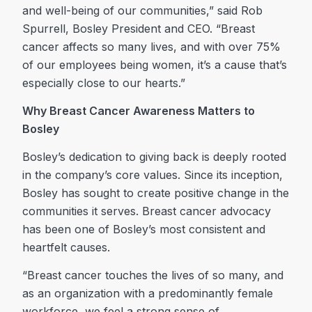
and well-being of our communities,” said Rob
Spurrell, Bosley President and CEO. “Breast
cancer affects so many lives, and with over 75%
of our employees being women, it’s a cause that’s
especially close to our hearts.”
Why Breast Cancer Awareness Matters to
Bosley
Bosley’s dedication to giving back is deeply rooted
in the company’s core values. Since its inception,
Bosley has sought to create positive change in the
communities it serves. Breast cancer advocacy
has been one of Bosley’s most consistent and
heartfelt causes.
“Breast cancer touches the lives of so many, and
as an organization with a predominantly female
workforce, we feel a strong sense of