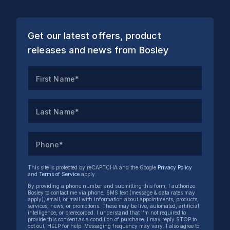
Get our latest offers, product
releases and news from Bosley
First Name*
Last Name*
Phone*
This site is protected by reCAPTCHA and the Google
Privacy Policy
and
Terms of Service
apply.
By providing a phone number and submitting this form, I authorize
Bosley to contact me via phone, SMS text (message & data rates may
apply), email, or mail with information about appointments, products,
services, news, or promotions. These may be live, automated, artificial
intelligence, or prerecorded. I understand that I’m not required to
provide this consent as a condition of purchase. I may reply STOP to
opt out, HELP for help. Messaging frequency may vary. I also agree to