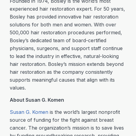
Founded in 1974, Bosley is the world’s most
experienced hair restoration expert. For 50 years,
Bosley has provided innovative hair restoration
solutions for both men and women. With over
500,000 hair restoration procedures performed,
Bosley’s dedicated team of board-certified
physicians, surgeons, and support staff continue
to lead the industry in effective, natural-looking
hair restoration. Bosley’s mission extends beyond
hair restoration as the company consistently
supports meaningful causes that align with its
values.
About Susan G. Komen
Susan G. Komen
is the world’s largest nonprofit
source of funding for the fight against breast
cancer. The organization’s mission is to save lives
by funding groundbreaking research, providing