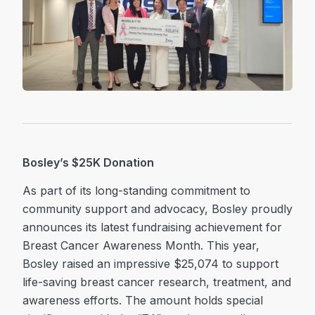
Bosley’s $25K Donation
As part of its long-standing commitment to
community support and advocacy, Bosley proudly
announces its latest fundraising achievement for
Breast Cancer Awareness Month. This year,
Bosley raised an impressive $25,074 to support
life-saving breast cancer research, treatment, and
awareness efforts. The amount holds special