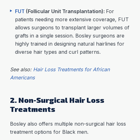
FUT
(Follicular Unit Transplantation):
For
patients needing more extensive coverage, FUT
allows surgeons to transplant larger volumes of
grafts in a single session. Bosley surgeons are
highly trained in designing natural hairlines for
diverse hair types and curl patterns.
See also:
Hair Loss Treatments for African
Americans
2. Non-Surgical Hair Loss
Treatments
Bosley also offers multiple non-surgical hair loss
treatment options for Black men.