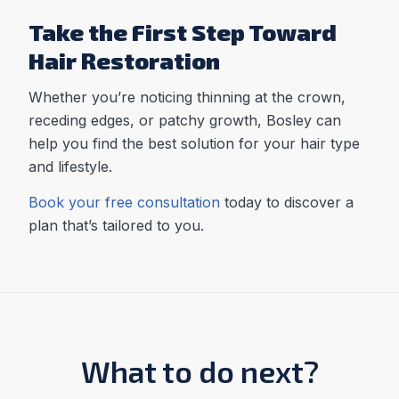
Take the First Step Toward
Hair Restoration
Whether you’re noticing thinning at the crown,
receding edges, or patchy growth, Bosley can
help you find the best solution for your hair type
and lifestyle.
Book your free consultation
today to discover a
plan that’s tailored to you.
What to do next?