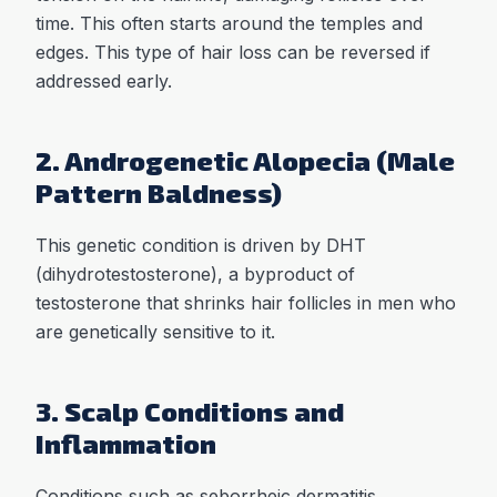
time. This often starts around the temples and
edges. This type of hair loss can be reversed if
addressed early.
2. Androgenetic Alopecia (Male
Pattern Baldness)
This genetic condition is driven by DHT
(dihydrotestosterone), a byproduct of
testosterone that shrinks hair follicles in men who
are genetically sensitive to it.
3. Scalp Conditions and
Inflammation
Conditions such as seborrheic dermatitis,