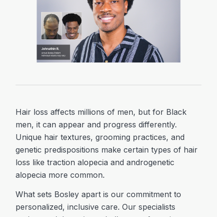
Hair loss affects millions of men, but for Black
men, it can appear and progress differently.
Unique hair textures, grooming practices, and
genetic predispositions make certain types of hair
loss like traction alopecia and androgenetic
alopecia more common.
What sets Bosley apart is our commitment to
personalized, inclusive care. Our specialists