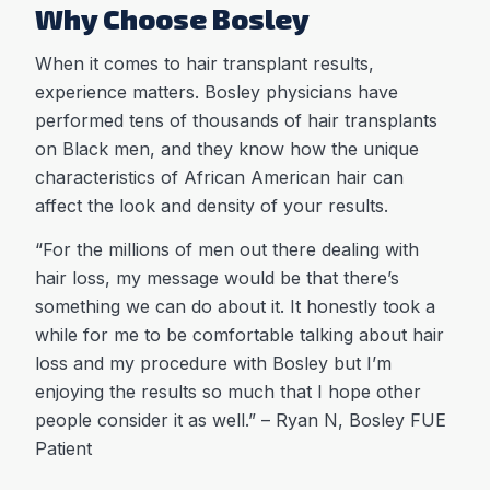
Why Choose Bosley
When it comes to hair transplant results,
experience matters. Bosley physicians have
performed tens of thousands of hair transplants
on Black men, and they know how the unique
characteristics of African American hair can
affect the look and density of your results.
“For the millions of men out there dealing with
hair loss, my message would be that there’s
something we can do about it. It honestly took a
while for me to be comfortable talking about hair
loss and my procedure with Bosley but I’m
enjoying the results so much that I hope other
people consider it as well.” – Ryan N, Bosley FUE
Patient