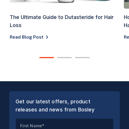
The Ultimate Guide to Dutasteride for Hair
Ho
Loss
Ha
Read Blog Post
Re
1
2
3
Get our latest offers, product
releases and news from Bosley
First Name*