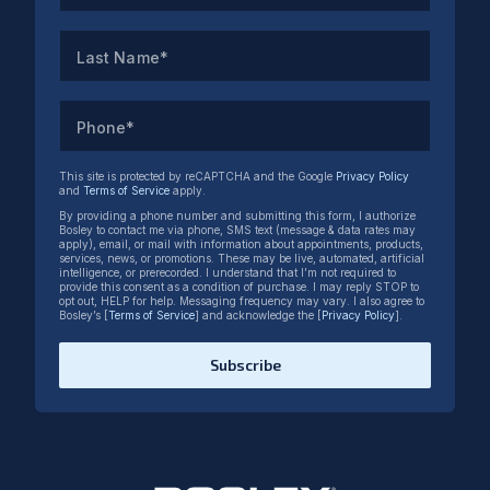
Last Name*
Phone*
This site is protected by reCAPTCHA and the Google
Privacy Policy
and
Terms of Service
apply.
By providing a phone number and submitting this form, I authorize
Bosley to contact me via phone, SMS text (message & data rates may
apply), email, or mail with information about appointments, products,
services, news, or promotions. These may be live, automated, artificial
intelligence, or prerecorded. I understand that I’m not required to
provide this consent as a condition of purchase. I may reply STOP to
opt out, HELP for help. Messaging frequency may vary. I also agree to
Bosley’s [
Terms of Service
] and acknowledge the [
Privacy Policy
].
Subscribe