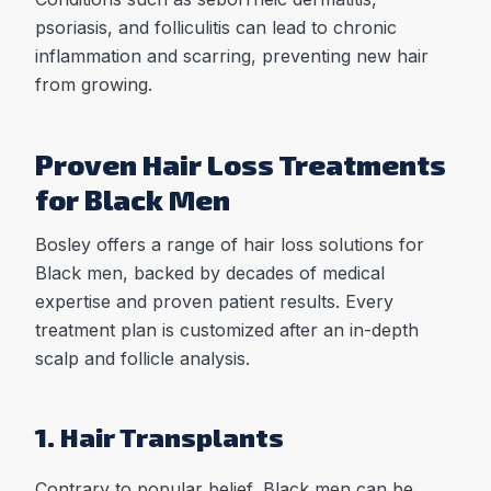
psoriasis, and folliculitis can lead to chronic
inflammation and scarring, preventing new hair
from growing.
Proven Hair Loss Treatments
for Black Men
Bosley offers a range of hair loss solutions for
Black men, backed by decades of medical
expertise and proven patient results. Every
treatment plan is customized after an in-depth
scalp and follicle analysis.
1. Hair Transplants
Contrary to popular belief, Black men can be