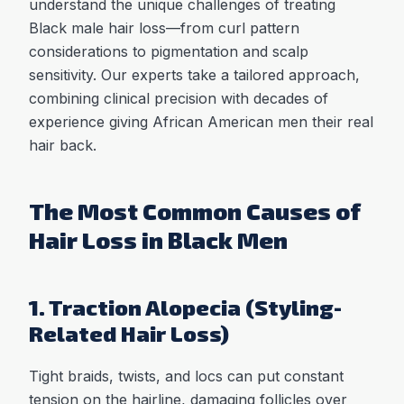
understand the unique challenges of treating
Black male hair loss—from curl pattern
considerations to pigmentation and scalp
sensitivity. Our experts take a tailored approach,
combining clinical precision with decades of
experience giving African American men their real
hair back.
The Most Common Causes of
Hair Loss in Black Men
1. Traction Alopecia (Styling-
Related Hair Loss)
Tight braids, twists, and locs can put constant
tension on the hairline, damaging follicles over