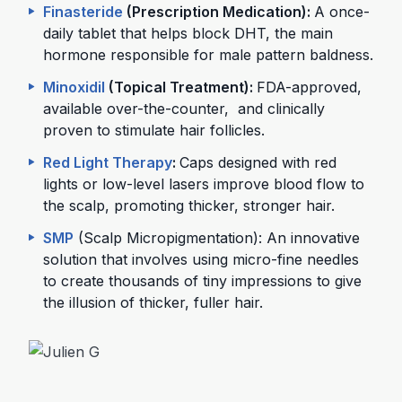
Finasteride
(Prescription Medication):
A once-
daily tablet that helps block DHT, the main
hormone responsible for male pattern baldness.
Minoxidil
(Topical Treatment):
FDA-approved,
available over-the-counter, and clinically
proven to stimulate hair follicles.
Red Light Therapy
:
Caps designed with red
lights or low-level lasers improve blood flow to
the scalp, promoting thicker, stronger hair.
SMP
(Scalp Micropigmentation): An innovative
solution that involves using micro-fine needles
to create thousands of tiny impressions to give
the illusion of thicker, fuller hair.