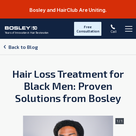
Bosley and HairClub Are Uniting.
Free
Consultation
Call
Years of Innovation in Hair Restoration
Op
Back to Blog
Hair Loss Treatment for
Black Men: Proven
Solutions from Bosley
1 / 1