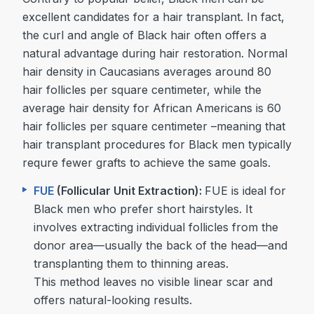
excellent candidates for a hair transplant. In fact,
the curl and angle of Black hair often offers a
natural advantage during hair restoration. Normal
hair density in Caucasians averages around 80
hair follicles per square centimeter, while the
average hair density for African Americans is 60
hair follicles per square centimeter –meaning that
hair transplant procedures for Black men typically
requre fewer grafts to achieve the same goals.
FUE
(Follicular Unit Extraction):
FUE is ideal for
Black men who prefer short hairstyles. It
involves extracting individual follicles from the
donor area—usually the back of the head—and
transplanting them to thinning areas.
This method leaves no visible linear scar and
offers natural-looking results.