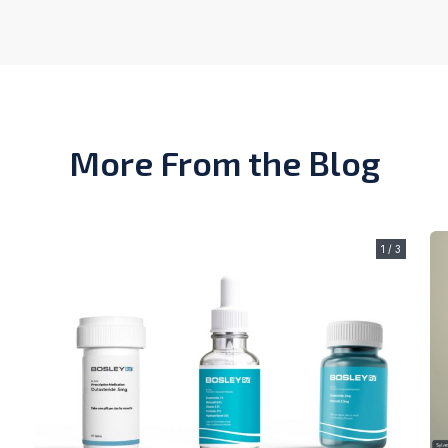
More From the Blog
1 / 3