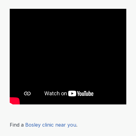
Find a
Bosley clinic near you
.