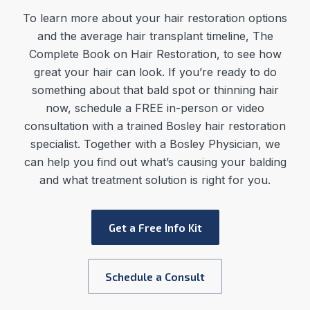
To learn more about your hair restoration options
and the average
hair transplant timeline
,
The
Complete Book on Hair Restoration, to see how
great your hair can look. If you’re ready to do
something about that bald spot or thinning hair
now, schedule a FREE in-person or video
consultation with a trained Bosley hair restoration
specialist. Together with a Bosley Physician, we
can help you find out what’s causing your balding
and what treatment solution is right for you.
Get a Free Info Kit
Schedule a Consult