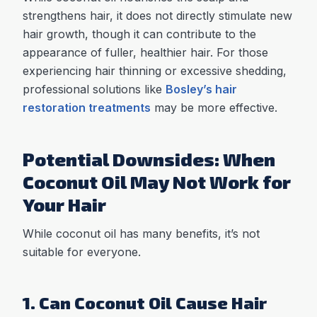
strengthens hair, it does not directly stimulate new
hair growth, though it can contribute to the
appearance of fuller, healthier hair. For those
experiencing hair thinning or excessive shedding,
professional solutions like
Bosley’s hair
restoration treatments
may be more effective.
Potential Downsides: When
Coconut Oil May Not Work for
Your Hair
While coconut oil has many benefits, it’s not
suitable for everyone.
1. Can Coconut Oil Cause Hair