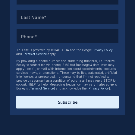
Last Name*
Phone*
This site is protected by reCAPTCHA and the Google
Privacy Policy
and
Terms of Service
apply.
By providing a phone number and submitting this form, I authorize
Bosley to contact me via phone, SMS text (message & data rates may
apply), email, or mail with information about appointments, products,
services, news, or promotions. These may be live, automated, artificial
intelligence, or prerecorded. I understand that I’m not required to
provide this consent as a condition of purchase. I may reply STOP to
opt out, HELP for help. Messaging frequency may vary. I also agree to
Bosley’s [
Terms of Service
] and acknowledge the [
Privacy Policy
].
Subscribe