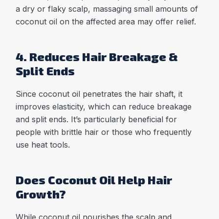
a dry or flaky scalp, massaging small amounts of
coconut oil on the affected area may offer relief.
4. Reduces Hair Breakage &
Split Ends
Since coconut oil penetrates the hair shaft, it
improves elasticity, which can reduce breakage
and split ends. It’s particularly beneficial for
people with brittle hair or those who frequently
use heat tools.
Does Coconut Oil Help Hair
Growth?
While coconut oil nourishes the scalp and