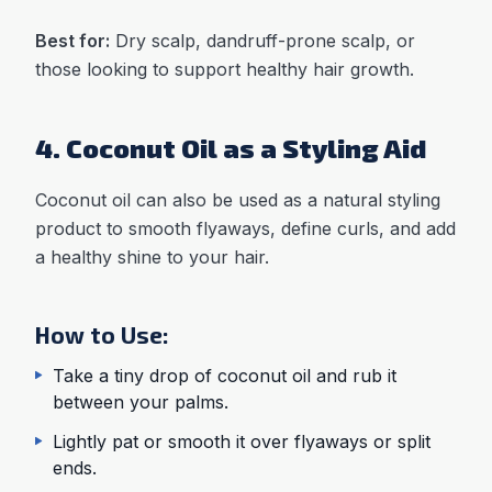
Best for:
Dry scalp, dandruff-prone scalp, or
those looking to support healthy hair growth.
4. Coconut Oil as a Styling Aid
Coconut oil can also be used as a natural styling
product to smooth flyaways, define curls, and add
a healthy shine to your hair.
How to Use:
Take a tiny drop of coconut oil and rub it
between your palms.
Lightly pat or smooth it over flyaways or split
ends.