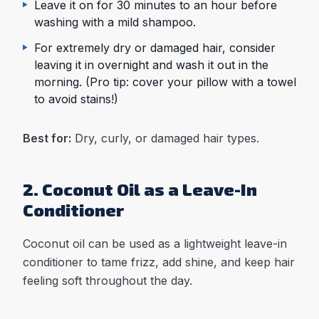
Leave it on for 30 minutes to an hour before
washing with a mild shampoo.
For extremely dry or damaged hair, consider
leaving it in overnight and wash it out in the
morning. (Pro tip: cover your pillow with a towel
to avoid stains!)
Best for:
Dry, curly, or damaged hair types.
2. Coconut Oil as a Leave-In
Conditioner
Coconut oil can be used as a lightweight leave-in
conditioner to tame frizz, add shine, and keep hair
feeling soft throughout the day.