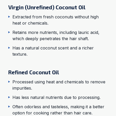
Virgin (Unrefined) Coconut Oil
Extracted from fresh coconuts without high
heat or chemicals.
Retains more nutrients, including lauric acid,
which deeply penetrates the hair shaft.
Has a natural coconut scent and a richer
texture.
Refined Coconut Oil
Processed using heat and chemicals to remove
impurities.
Has less natural nutrients due to processing.
Often odorless and tasteless, making it a better
option for cooking rather than hair care.