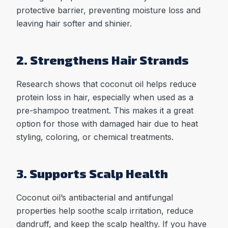
protective barrier, preventing moisture loss and
leaving hair softer and shinier.
2. Strengthens Hair Strands
Research shows that coconut oil helps reduce
protein loss in hair, especially when used as a
pre-shampoo treatment. This makes it a great
option for those with damaged hair due to heat
styling, coloring, or chemical treatments.
3. Supports Scalp Health
Coconut oil’s antibacterial and antifungal
properties help soothe scalp irritation, reduce
dandruff, and keep the scalp healthy. If you have