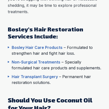
shedding, it may be time to explore professional
treatments.
Bosley’s Hair Restoration
Services Include:
Bosley Hair Care Products
– Formulated to
strengthen hair and fight hair loss.
Non-Surgical Treatments
– Specially
formulated hair care products and supplements.
Hair Transplant Surgery
– Permanent hair
restoration solutions.
Should You Use Coconut Oil
for Your Hair?