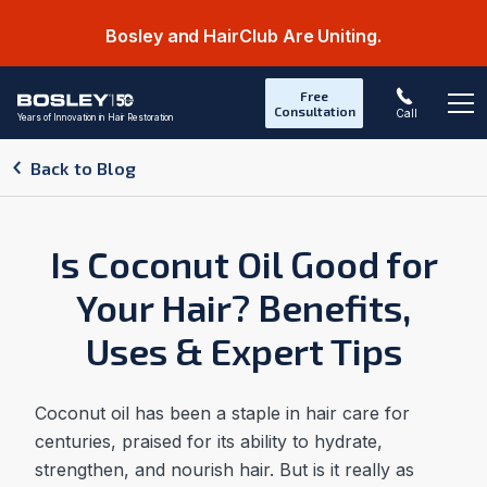
Bosley and HairClub Are Uniting.
Free
Consultation
Call
Years of Innovation in Hair Restoration
Op
Back to Blog
Is Coconut Oil Good for
Your Hair? Benefits,
Uses & Expert Tips
Coconut oil has been a staple in hair care for
centuries, praised for its ability to hydrate,
strengthen, and nourish hair. But is it really as