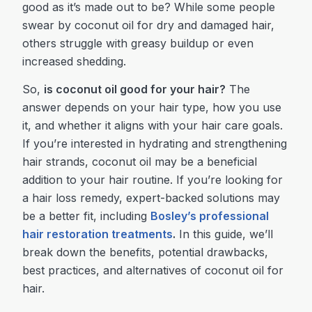
good as it’s made out to be? While some people
swear by coconut oil for dry and damaged hair,
others struggle with greasy buildup or even
increased shedding.
So,
is coconut oil good for your hair?
The
answer depends on your hair type, how you use
it, and whether it aligns with your hair care goals.
If you’re interested in hydrating and strengthening
hair strands, coconut oil may be a beneficial
addition to your hair routine. If you’re looking for
a hair loss remedy, expert-backed solutions may
be a better fit, including
Bosley’s professional
hair restoration treatments
.
In this guide, we’ll
break down the benefits, potential drawbacks,
best practices, and alternatives of coconut oil for
hair.