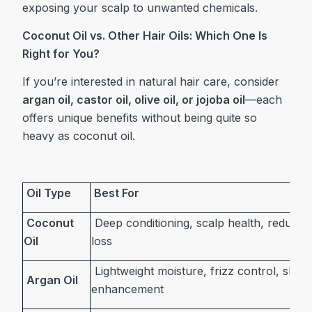
exposing your scalp to unwanted chemicals.
Coconut Oil vs. Other Hair Oils: Which One Is
Right for You?
If you’re interested in natural hair care, consider
argan oil, castor oil, olive oil, or jojoba oil
—each
offers unique benefits without being quite so
heavy as coconut oil.
Oil Type
Best For
Coconut
Deep conditioning, scalp health, reducing
Oil
loss
Lightweight moisture, frizz control, shine
Argan Oil
enhancement