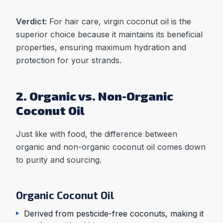
Verdict:
For hair care, virgin coconut oil is the
superior choice because it maintains its beneficial
properties, ensuring maximum hydration and
protection for your strands.
2. Organic vs. Non-Organic
Coconut Oil
Just like with food, the difference between
organic and non-organic coconut oil comes down
to purity and sourcing.
Organic Coconut Oil
Derived from pesticide-free coconuts, making it