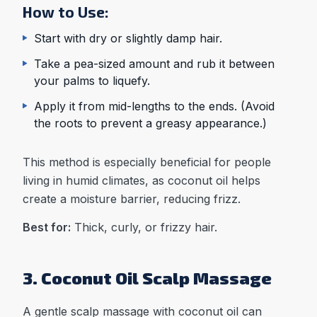
How to Use:
Start with dry or slightly damp hair.
Take a pea-sized amount and rub it between
your palms to liquefy.
Apply it from mid-lengths to the ends. (Avoid
the roots to prevent a greasy appearance.)
This method is especially beneficial for people
living in humid climates, as coconut oil helps
create a moisture barrier, reducing frizz.
Best for:
Thick, curly, or frizzy hair.
3. Coconut Oil Scalp Massage
A gentle scalp massage with coconut oil can