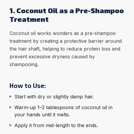
1. Coconut Oil as a Pre-Shampoo
Treatment
Coconut oil works wonders as a pre-shampoo
treatment by creating a protective barrier around
the hair shaft, helping to reduce protein loss and
prevent excessive dryness caused by
shampooing.
How to Use:
Start with dry or slightly damp hair.
Warm-up 1–2 tablespoons of coconut oil in
your hands until it melts.
Apply it from mid-length to the ends.