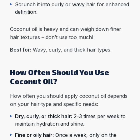
Scrunch it into curly or wavy hair for enhanced
definition.
Coconut oil is heavy and can weigh down finer
hair textures – don’t use too much!
Best for:
Wavy, curly, and thick hair types.
How Often Should You Use
Coconut Oil?
How often you should apply coconut oil depends
on your hair type and specific needs:
Dry, curly, or thick hair:
2–3 times per week to
maintain hydration and shine.
Fine or oily hair:
Once a week, only on the