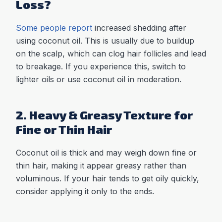
Loss?
Some people report
increased shedding after
using coconut oil. This is usually due to buildup
on the scalp, which can clog hair follicles and lead
to breakage. If you experience this, switch to
lighter oils or use coconut oil in moderation.
2. Heavy & Greasy Texture for
Fine or Thin Hair
Coconut oil is thick and may weigh down fine or
thin hair, making it appear greasy rather than
voluminous. If your hair tends to get oily quickly,
consider applying it only to the ends.