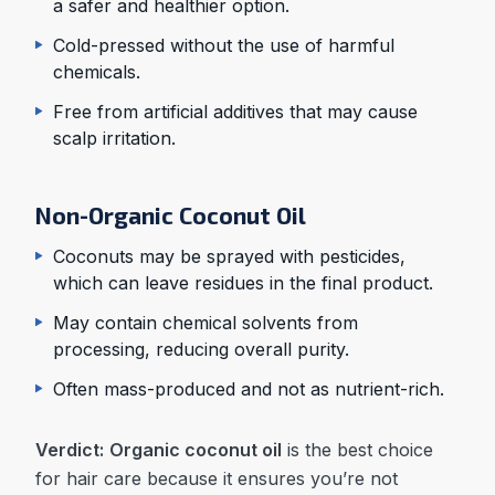
a safer and healthier option.
Cold-pressed without the use of harmful
chemicals.
Free from artificial additives that may cause
scalp irritation.
Non-Organic Coconut Oil
Coconuts may be sprayed with pesticides,
which can leave residues in the final product.
May contain chemical solvents from
processing, reducing overall purity.
Often mass-produced and not as nutrient-rich.
Verdict:
Organic coconut oil
is the best choice
for hair care because it ensures you’re not