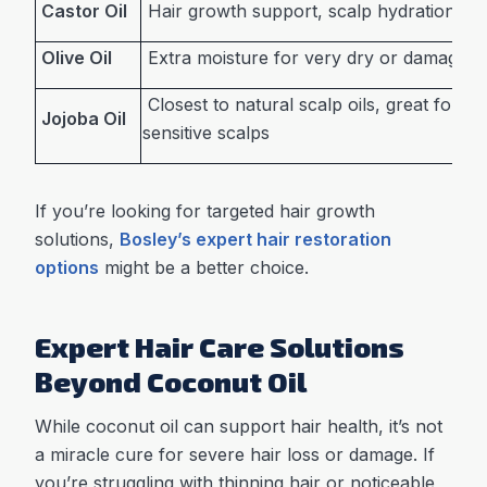
Castor Oil
Hair growth support, scalp hydration
Olive Oil
Extra moisture for very dry or damaged 
Closest to natural scalp oils, great for oil
Jojoba Oil
sensitive scalps
If you’re looking for targeted hair growth
solutions,
Bosley’s expert hair restoration
options
might be a better choice.
Expert Hair Care Solutions
Beyond Coconut Oil
While coconut oil can support hair health, it’s not
a miracle cure for severe hair loss or damage. If
you’re struggling with thinning hair or noticeable