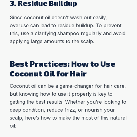
3. Residue Buildup
Since coconut oil doesn’t wash out easily,
overuse can lead to residue buildup. To prevent
this, use a clarifying shampoo regularly and avoid
applying large amounts to the scalp.
Best Practices: How to Use
Coconut Oil for Hair
Coconut oil can be a game-changer for hair care,
but knowing how to use it properly is key to
getting the best results. Whether you’re looking to
deep condition, reduce frizz, or nourish your
scalp, here’s how to make the most of this natural
oil: