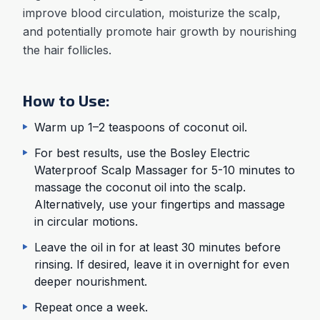
improve blood circulation, moisturize the scalp,
and potentially promote hair growth by nourishing
the hair follicles.
How to Use:
Warm up 1–2 teaspoons of coconut oil.
For best results, use the Bosley Electric
Waterproof Scalp Massager for 5-10 minutes to
massage the coconut oil into the scalp.
Alternatively, use your fingertips and massage
in circular motions.
Leave the oil in for at least 30 minutes before
rinsing. If desired, leave it in overnight for even
deeper nourishment.
Repeat once a week.