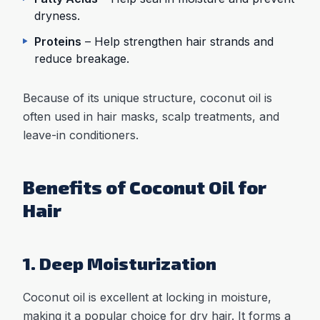
dryness.
Proteins
– Help strengthen hair strands and
reduce breakage.
Because of its unique structure, coconut oil is
often used in hair masks, scalp treatments, and
leave-in conditioners.
Benefits of Coconut Oil for
Hair
1. Deep Moisturization
Coconut oil is excellent at locking in moisture,
making it a popular choice for dry hair. It forms a