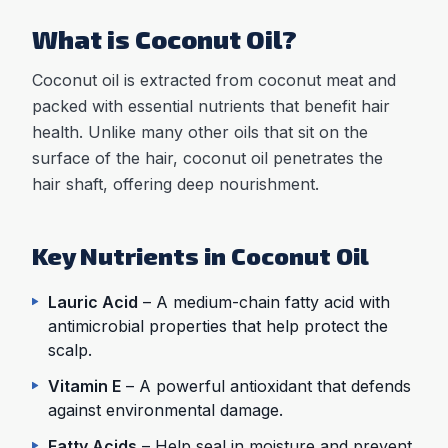
What is Coconut Oil?
Coconut oil is extracted from coconut meat and
packed with essential nutrients that benefit hair
health. Unlike many other oils that sit on the
surface of the hair, coconut oil penetrates the
hair shaft, offering deep nourishment.
Key Nutrients in Coconut Oil
Lauric Acid
– A medium-chain fatty acid with
antimicrobial properties that help protect the
scalp.
Vitamin E
– A powerful antioxidant that defends
against environmental damage.
Fatty Acids
– Help seal in moisture and prevent