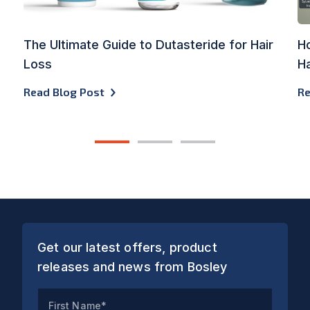
The Ultimate Guide to Dutasteride for Hair
Ho
Loss
Ha
Read Blog Post
Re
1
2
3
Get our latest offers, product
releases and news from Bosley
First Name*