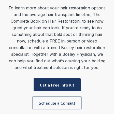
To learn more about your hair restoration options
and the average
hair transplant timeline
,
The
Complete Book on Hair Restoration, to see how
great your hair can look. If you’re ready to do
something about that bald spot or thinning hair
now, schedule a FREE in-person or video
consultation with a trained Bosley hair restoration
specialist. Together with a Bosley Physician, we
can help you find out what’s causing your balding
and what treatment solution is right for you.
Get a Free Info Kit
Schedule a Consult