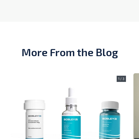
More From the Blog
1 / 3