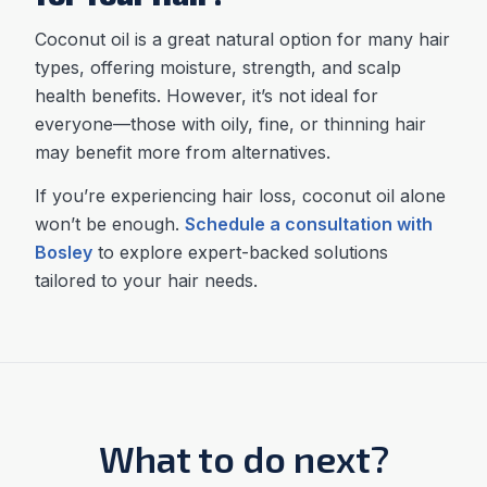
Coconut oil is a great natural option for many hair
types, offering moisture, strength, and scalp
health benefits. However, it’s not ideal for
everyone—those with oily, fine, or thinning hair
may benefit more from alternatives.
If you’re experiencing hair loss, coconut oil alone
won’t be enough.
Schedule a consultation with
Bosley
to explore expert-backed solutions
tailored to your hair needs.
What to do next?