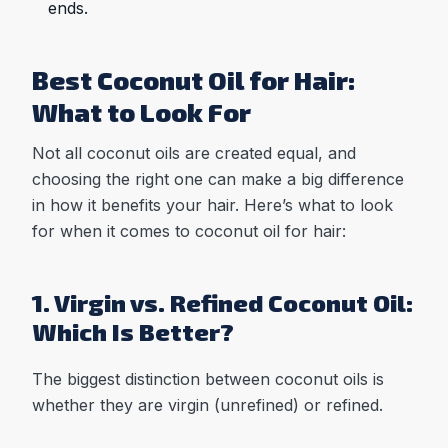
ends.
Best Coconut Oil for Hair:
What to Look For
Not all coconut oils are created equal, and
choosing the right one can make a big difference
in how it benefits your hair. Here’s what to look
for when it comes to coconut oil for hair:
1. Virgin vs. Refined Coconut Oil:
Which Is Better?
The biggest distinction between coconut oils is
whether they are virgin (unrefined) or refined.