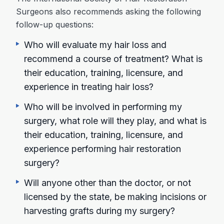
Surgeons also recommends asking the following
follow-up questions:
Who will evaluate my hair loss and
recommend a course of treatment? What is
their education, training, licensure, and
experience in treating hair loss?
Who will be involved in performing my
surgery, what role will they play, and what is
their education, training, licensure, and
experience performing hair restoration
surgery?
Will anyone other than the doctor, or not
licensed by the state, be making incisions or
harvesting grafts during my surgery?