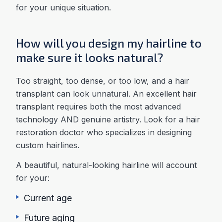
for your unique situation.
How will you design my hairline to
make sure it looks natural?
Too straight, too dense, or too low, and a hair
transplant can look unnatural. An excellent hair
transplant requires both the most advanced
technology AND genuine artistry. Look for a hair
restoration doctor who specializes in designing
custom hairlines.
A beautiful, natural-looking hairline will account
for your:
Current age
Future aging