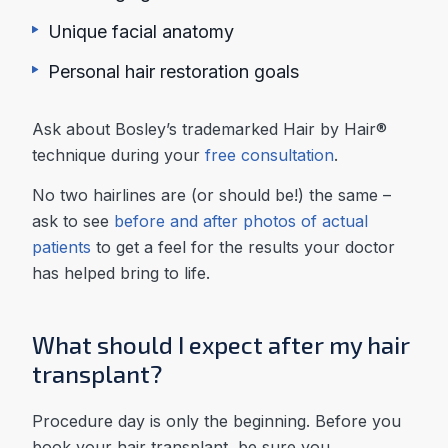
Unique facial anatomy
Personal hair restoration goals
Ask about Bosley’s trademarked Hair by Hair®
technique during your
free consultation
.
No two hairlines are (or should be!) the same –
ask to see
before and after photos of actual
patients
to get a feel for the results your doctor
has helped bring to life.
What should I expect after my hair
transplant?
Procedure day is only the beginning. Before you
book your hair transplant, be sure you