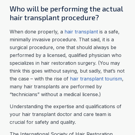
Who will be performing the actual
hair transplant procedure?
When done properly, a
hair transplant
is a safe,
minimally invasive procedure. That said, it is a
surgical procedure, one that should always be
performed by a licensed, qualified physician who
specializes in hair restoration surgery. (You may
think this goes without saying, but sadly, that’s not
the case – with the rise of
hair transplant tourism
,
many hair transplants are performed by
“technicians” without a medical license.)
Understanding the expertise and qualifications of
your hair transplant doctor and care team is
crucial for safety and quality.
The International Society of Hair Restoration