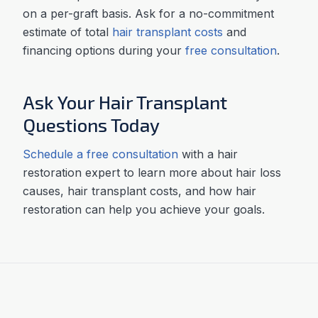
on a per-graft basis. Ask for a no-commitment
estimate of total
hair transplant costs
and
financing options during your
free consultation
.
Ask Your Hair Transplant
Questions Today
Schedule a free consultation
with a hair
restoration expert to learn more about hair loss
causes, hair transplant costs, and how hair
restoration can help you achieve your goals.