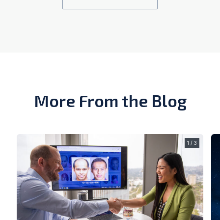
More From the Blog
1 / 3