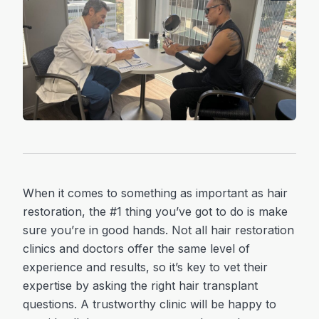
When it comes to something as important as hair
restoration, the #1 thing you’ve got to do is make
sure you’re in good hands. Not all hair restoration
clinics and doctors offer the same level of
experience and results, so it’s key to vet their
expertise by asking the right hair transplant
questions. A trustworthy clinic will be happy to