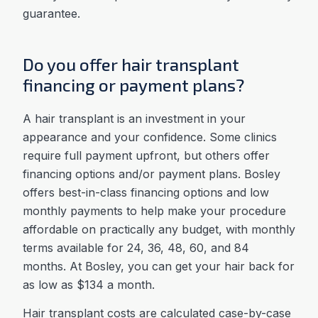
guarantee.
Do you offer hair transplant
financing or payment plans?
A hair transplant is an investment in your
appearance and your confidence. Some clinics
require full payment upfront, but others offer
financing options and/or payment plans. Bosley
offers best-in-class financing options and low
monthly payments to help make your procedure
affordable on practically any budget, with monthly
terms available for 24, 36, 48, 60, and 84
months. At Bosley, you can get your hair back for
as low as $134 a month.
Hair transplant costs are calculated case-by-case