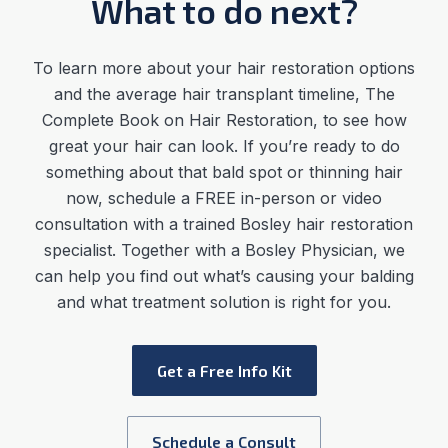
What to do next?
To learn more about your hair restoration options
and the average
hair transplant timeline
,
The
Complete Book on Hair Restoration, to see how
great your hair can look. If you’re ready to do
something about that bald spot or thinning hair
now, schedule a FREE in-person or video
consultation with a trained Bosley hair restoration
specialist. Together with a Bosley Physician, we
can help you find out what’s causing your balding
and what treatment solution is right for you.
Get a Free Info Kit
Schedule a Consult