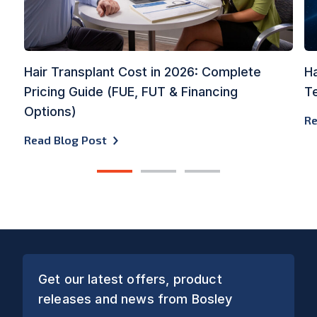
Hair Transplant Cost in 2026: Complete
Ha
Pricing Guide (FUE, FUT & Financing
Te
Options)
Re
Read Blog Post
1
2
3
Get our latest offers, product
releases and news from Bosley