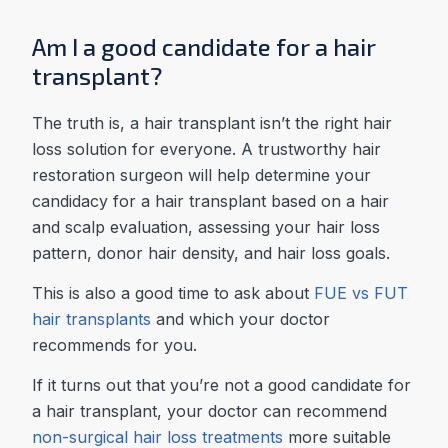
Am I a good candidate for a hair
transplant?
The truth is, a hair transplant isn’t the right hair
loss solution for everyone. A trustworthy hair
restoration surgeon will help determine your
candidacy for a hair transplant based on a hair
and scalp evaluation, assessing your hair loss
pattern, donor hair density, and hair loss goals.
This is also a good time to ask about
FUE vs FUT
hair transplants
and which your doctor
recommends for you.
If it turns out that you’re not a good candidate for
a hair transplant, your doctor can recommend
non-surgical hair loss treatments
more suitable