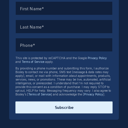
First Name*
Last Name*
Phone*
This site is protected by reCAPTCHA and the Google
Privacy Policy
and
Terms of Service
apply.
By providing a phone number and submitting this form, I authorize
Bosley to contact me via phone, SMS text (message & data rates may
apply), email, or mail with information about appointments, products,
services, news, or promotions. These may be live, automated, artificial
intelligence, or prerecorded. I understand that I’m not required to
provide this consent as a condition of purchase. I may reply STOP to
opt out, HELP for help. Messaging frequency may vary. I also agree to
Bosley’s [
Terms of Service
] and acknowledge the [
Privacy Policy
].
Subscribe