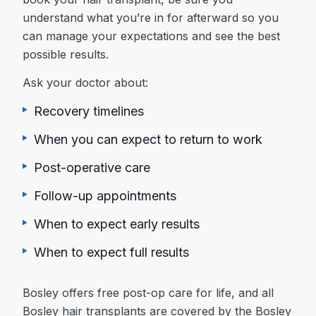
understand what you’re in for afterward so you
can manage your expectations and see the best
possible results.
Ask your doctor about:
Recovery timelines
When you can expect to return to work
Post-operative care
Follow-up appointments
When to expect early results
When to expect full results
Bosley offers free post-op care for life, and all
Bosley hair transplants are covered by the Bosley