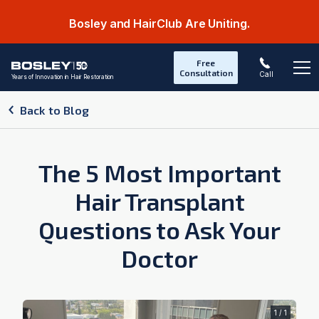
Bosley and HairClub Are Uniting.
Free
Consultation
Call
Years of Innovation in Hair Restoration
Op
Back to Blog
The 5 Most Important
Hair Transplant
Questions to Ask Your
Doctor
1 / 1