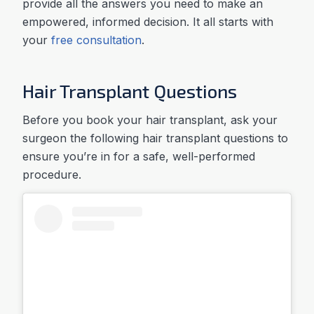
provide all the answers you need to make an
empowered, informed decision. It all starts with
your
free consultation
.
Hair Transplant Questions
Before you book your hair transplant, ask your
surgeon the following hair transplant questions to
ensure you’re in for a safe, well-performed
procedure.