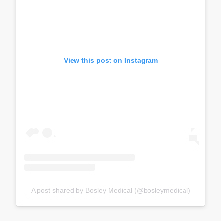
View this post on Instagram
A post shared by Bosley Medical (@bosleymedical)