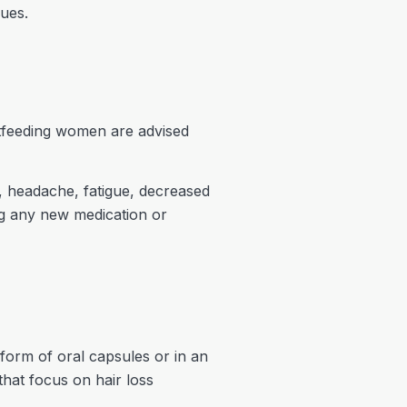
sues.
stfeeding women are advised
, headache, fatigue, decreased
ing any new medication or
form of oral capsules or in an
that focus on hair loss