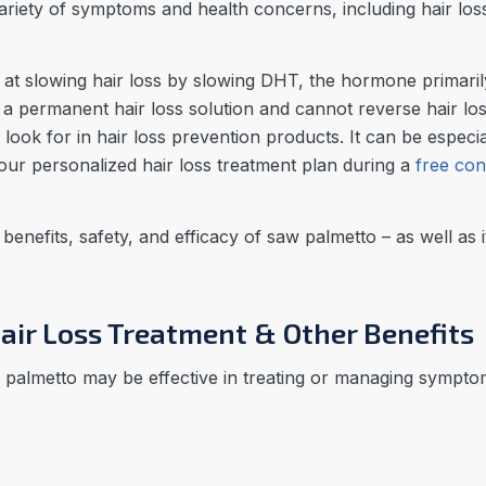
variety of symptoms and health concerns, including hair lo
at slowing hair loss by slowing DHT, the hormone primarily
t a permanent hair loss solution and cannot reverse hair lo
to look for in hair loss prevention products. It can be especi
your personalized hair loss treatment plan during a
free con
e benefits, safety, and efficacy of saw palmetto – as well as i
air Loss Treatment & Other Benefits
palmetto may be effective in treating or managing symptom