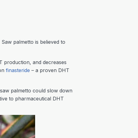
 Saw palmetto is believed to
T production, and decreases
ion
finasteride
– a proven DHT
at saw palmetto could slow down
ative to pharmaceutical DHT