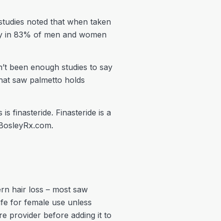
studies noted that when taken
sity in 83% of men and women
n’t been enough studies to say
 that saw palmetto holds
 finasteride. Finasteride is a
n BosleyRx.com.
ern hair loss – most saw
afe for female use unless
e provider before adding it to