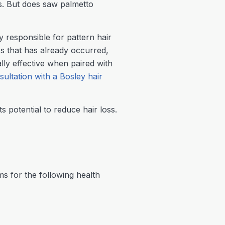
ss. But does saw palmetto
 responsible for pattern hair
ss that has already occurred,
ally effective when paired with
sultation with a Bosley hair
ts potential to reduce hair loss.
s for the following health