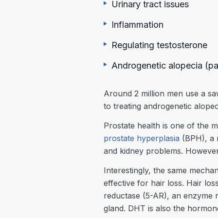
Urinary tract issues
Inflammation
Regulating testosterone
Androgenetic alopecia (pat
Around 2 million men use a sa
to treating androgenetic alopec
Prostate health is one of the 
prostate hyperplasia
(BPH), a 
and kidney problems. However, 
Interestingly, the same mechan
effective for hair loss. Hair 
reductase (5-AR), an enzyme r
gland. DHT is also the hormone