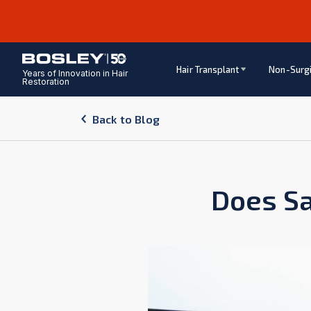
Hair Transplant
Non-Surgi
Years of Innovation in Hair
Restoration
Back to Blog
Does Sa