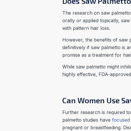
Does Saw Palmetto 
The research on saw palmetto a
orally or applied topically, s
with pattern hair loss.
However, the benefits of saw p
definitively if saw palmetto is 
promise as a treatment for hair 
While saw palmetto might inhibi
highly effective, FDA-approved
Can Women Use Saw
Further research is required to
palmetto studies have
focused
pregnant or breastfeeding. Dis