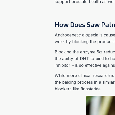
support prostate health as well 
How Does Saw Palm
Androgenetic alopecia is cause
work by blocking the productio
Blocking the enzyme 5α-reduc
the ability of DHT to bind to 
inhibitor – is so effective again
While more clinical research i
the balding process in a simil
blockers like finasteride.