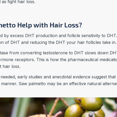
as fight hair loss.
etto Help with Hair Loss?
d by excess DHT production and follicle sensitivity to DHT.
n of DHT and reducing the DHT your hair follicles take in.
tase from converting testosterone to DHT slows down DH
hormone receptors. This is how the pharmaceutical medicat
st hair loss.
s needed, early studies and anecdotal evidence suggest th
ar manner. Saw palmetto may be an effective natural altern