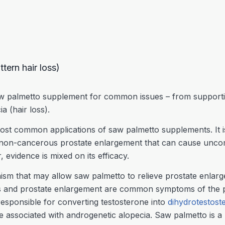
tern hair loss)
w palmetto supplement for common issues – from supporting
ia (hair loss).
most common applications of saw palmetto supplements. It i
non-cancerous prostate enlargement that can cause unco
evidence is mixed on its efficacy.
ism that may allow saw palmetto to relieve prostate enlar
loss and prostate enlargement are common symptoms of the 
esponsible for converting testosterone into
dihydrotestos
 associated with androgenetic alopecia. Saw palmetto is a