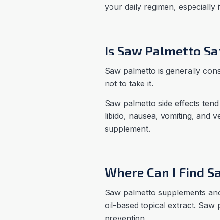
your daily regimen, especially 
Is Saw Palmetto Sa
Saw palmetto is generally con
not to take it.
Saw palmetto side effects tend
libido, nausea, vomiting, and 
supplement.
Where Can I Find S
Saw palmetto supplements and e
oil-based topical extract. Saw 
prevention.