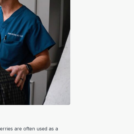
erries are often used as a