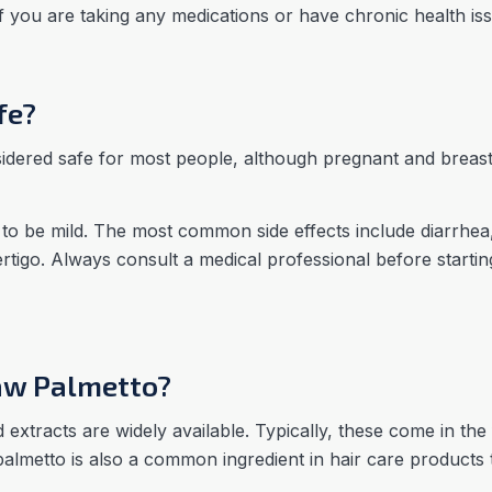
if you are taking any medications or have chronic health is
fe?
sidered safe for most people, although pregnant and brea
 to be mild. The most common side effects include diarrhea
vertigo. Always consult a medical professional before start
aw Palmetto?
xtracts are widely available. Typically, these come in the 
palmetto is also a common ingredient in hair care products 