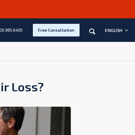
Search
Free Consultation
ENGLISH
00.985.6405
ir Loss?