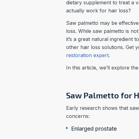
dietary supplement to treat a 
actually work for hair loss?
Saw palmetto may be effective 
loss. While saw palmetto is no
it’s a great natural ingredient 
other hair loss solutions. Get 
restoration expert
.
In this article, we’ll explore th
Saw Palmetto for H
Early research shows that saw 
concerns:
Enlarged prostate