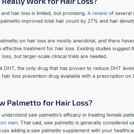
Really Work for Hair Loss?
nd hair loss is limited, but promising.
A review
of several 
aw palmetto improved total hair count by 27% and hair den
almetto on hair loss are mostly anecdotal, and there have
an effective treatment for hair loss. Existing studies suggest
loss, but larger-scale clinical trials are needed.
t DHT, the only drug that has proven to reduce DHT levels is
 hair loss prevention drug available with a prescription o
 Palmetto for Hair Loss?
 understand saw palmetto’s efficacy in treating female patt
 on men
. That said, saw palmetto is generally considered s
cuss adding a saw palmetto supplement with your healthcar