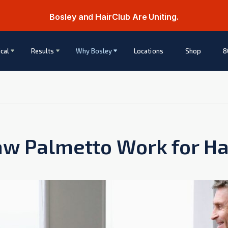
Bosley and HairClub Are Uniting.
cal
Results
Why Bosley
Locations
Shop
8
w Palmetto Work for Ha