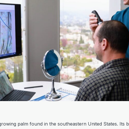
growing palm found in the southeastern United States. Its b