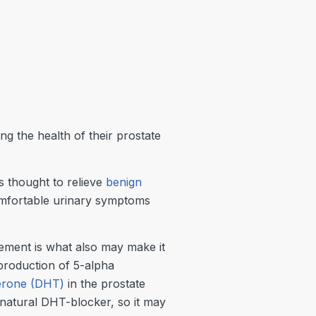
 the health of their prostate
s thought to relieve
benign
mfortable urinary symptoms
gement is what also may make it
production of 5-alpha
terone (DHT)
in the prostate
 natural DHT-blocker, so it may