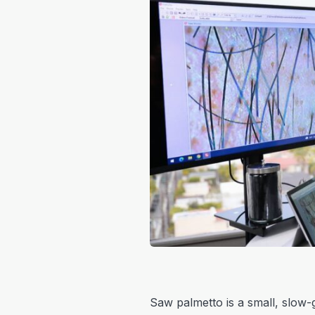
Saw palmetto is a small, slow-