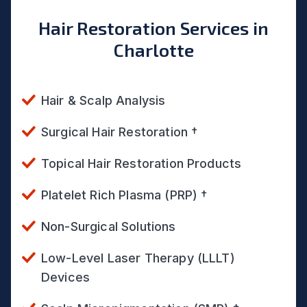
Hair Restoration Services in
Charlotte
Hair & Scalp Analysis
Surgical Hair Restoration †
Topical Hair Restoration Products
Platelet Rich Plasma (PRP) †
Non-Surgical Solutions
Low-Level Laser Therapy (LLLT)
Devices