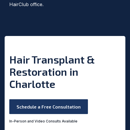
HairClub office.
Hair Transplant &
Restoration in
Charlotte
Schedule a Free Consultation
In-Person and Video Consults Available