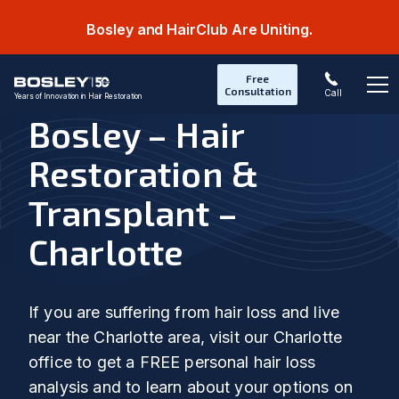
Bosley and HairClub Are Uniting.
Free
Consultation
Call
Years of Innovation in Hair Restoration
Op
Bosley – Hair
Restoration &
Transplant –
Charlotte
If you are suffering from hair loss and live
near the Charlotte area, visit our Charlotte
office to get a FREE personal hair loss
analysis and to learn about your options on