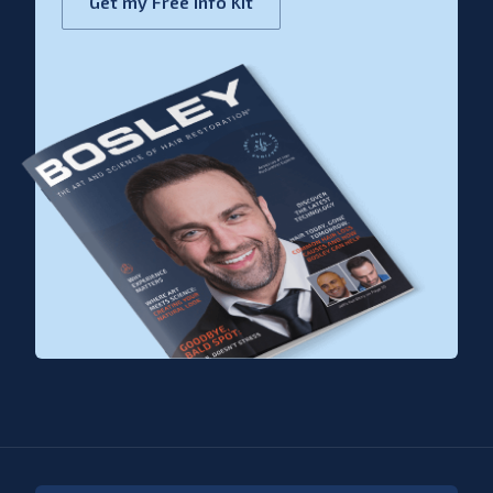
Get my Free Info Kit