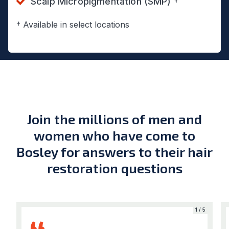
Scalp Micropigmentation (SMP) †
† Available in select locations
Join the millions of men and
women who have come to
Bosley for answers to their hair
restoration questions
5
1 / 5