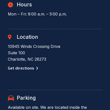
Hours
Mon – Fri: 8:00 a.m. – 5:00 p.m.
Location
10945 Winds Crossing Drive
Suite 100
Charlotte, NC 28273
Get directions
Parking
Available on site. We are located inside the