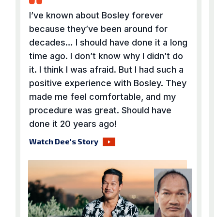
I’ve known about Bosley forever
because they’ve been around for
decades… I should have done it a long
time ago. I don’t know why I didn’t do
it. I think I was afraid. But I had such a
positive experience with Bosley. They
made me feel comfortable, and my
procedure was great. Should have
done it 20 years ago!
Watch Dee's Story