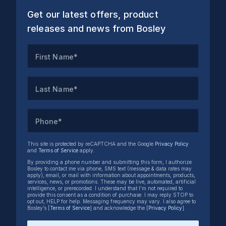
Get our latest offers, product
releases and news from Bosley
First Name*
Last Name*
Phone*
This site is protected by reCAPTCHA and the Google
Privacy Policy
and
Terms of Service
apply.
By providing a phone number and submitting this form, I authorize
Bosley to contact me via phone, SMS text (message & data rates may
apply), email, or mail with information about appointments, products,
services, news, or promotions. These may be live, automated, artificial
intelligence, or prerecorded. I understand that I’m not required to
provide this consent as a condition of purchase. I may reply STOP to
opt out, HELP for help. Messaging frequency may vary. I also agree to
Bosley’s [
Terms of Service
] and acknowledge the [
Privacy Policy
].