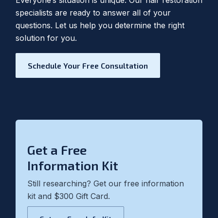
Everyone’s situation is unique. Our hair restoration
specialists are ready to answer all of your
questions. Let us help you determine the right
solution for you.
Schedule Your Free Consultation
Get a Free
Information Kit
Still researching? Get our free information
kit and $300 Gift Card.