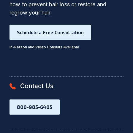
how to prevent hair loss or restore and
regrow your hair.
Schedule a Free Consultation
In-Person and Video Consults Available
Contact Us
800-985-6405