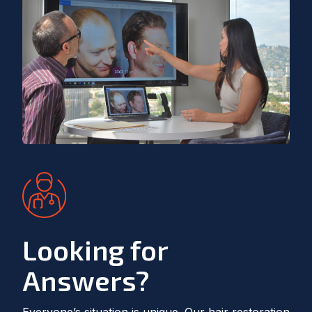
Looking for
Answers?