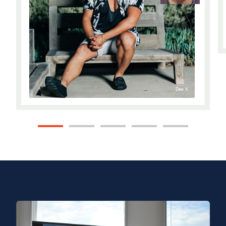
Dee X.
1
2
3
4
5