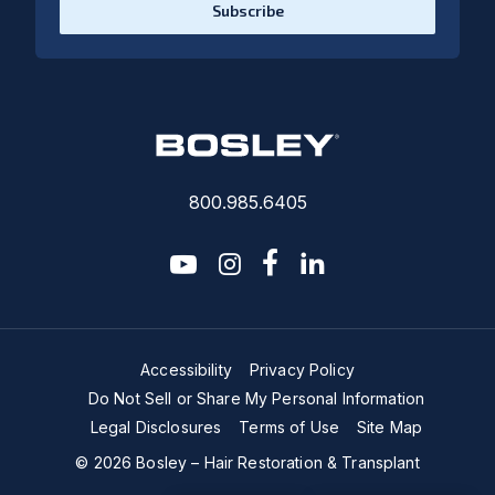
Subscribe
800.985.6405
youtube
instagram
facebook-f
linkedin2
Accessibility
Privacy Policy
Do Not Sell or Share My Personal Information
Legal Disclosures
Terms of Use
Site Map
© 2026 Bosley – Hair Restoration & Transplant