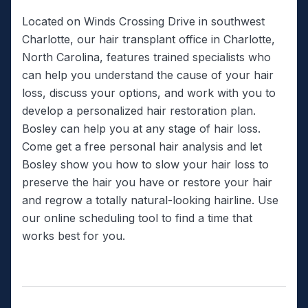
Located on Winds Crossing Drive in southwest
Charlotte, our hair transplant office in Charlotte,
North Carolina, features trained specialists who
can help you understand the cause of your hair
loss, discuss your options, and work with you to
develop a personalized hair restoration plan.
Bosley can help you at any stage of hair loss.
Come get a free personal hair analysis and let
Bosley show you how to slow your hair loss to
preserve the hair you have or restore your hair
and regrow a totally natural-looking hairline. Use
our online scheduling tool to find a time that
works best for you.