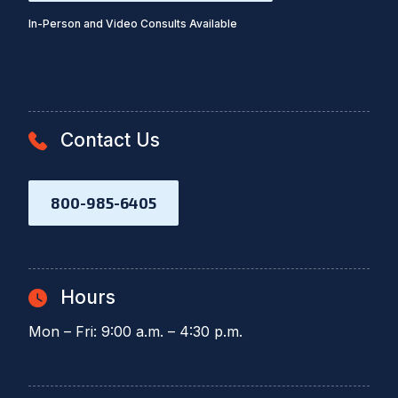
In-Person and Video Consults Available
Contact Us
800-985-6405
Hours
Mon – Fri: 9:00 a.m. – 4:30 p.m.