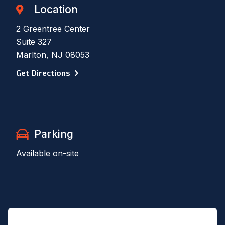
Location
2 Greentree Center
Suite 327
Marlton, NJ 08053
Get Directions
Parking
Available on-site