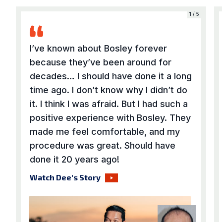
5
1 / 5
I’ve known about Bosley forever
because they’ve been around for
decades… I should have done it a long
time ago. I don’t know why I didn’t do
it. I think I was afraid. But I had such a
positive experience with Bosley. They
made me feel comfortable, and my
procedure was great. Should have
done it 20 years ago!
Watch Dee's Story