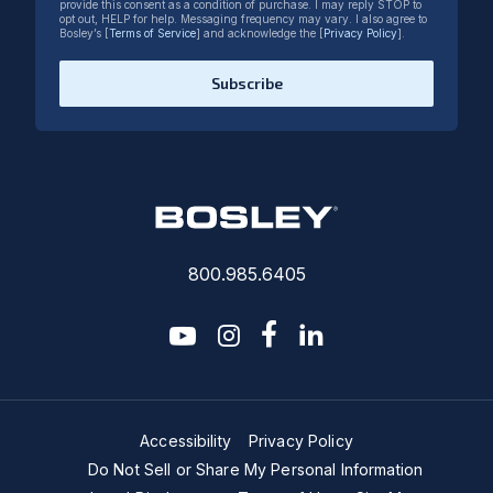
provide this consent as a condition of purchase. I may reply STOP to
opt out, HELP for help. Messaging frequency may vary. I also agree to
Bosley’s [
Terms of Service
] and acknowledge the [
Privacy Policy
].
Subscribe
800.985.6405
youtube
instagram
facebook-f
linkedin2
Accessibility
Privacy Policy
Do Not Sell or Share My Personal Information