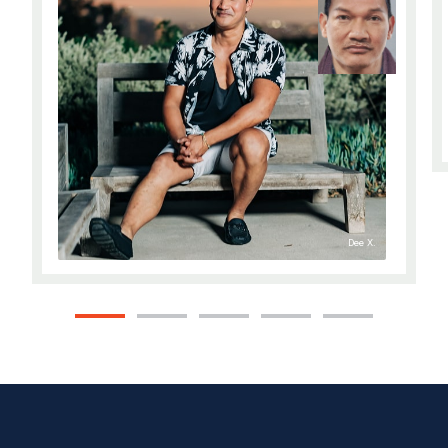
Dee X.
1
2
3
4
5