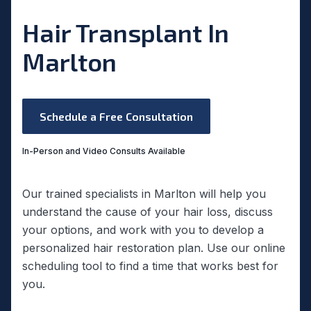
Hair Transplant In
Marlton
Schedule a Free Consultation
In-Person and Video Consults Available
Our trained specialists in Marlton will help you
understand the cause of your hair loss, discuss
your options, and work with you to develop a
personalized hair restoration plan. Use our online
scheduling tool to find a time that works best for
you.