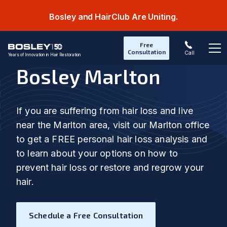
Bosley and HairClub Are Uniting.
Free
Consultation
Call
Years of Innovation in Hair Restoration
Op
Bosley Marlton
If you are suffering from hair loss and live
near the Marlton area, visit our Marlton office
to get a FREE personal hair loss analysis and
to learn about your options on how to
prevent hair loss or restore and regrow your
hair.
Schedule a Free Consultation