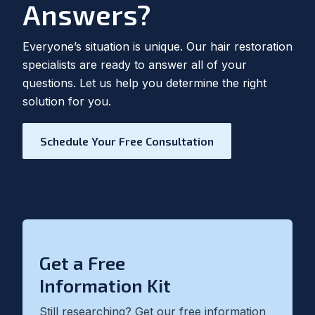
Answers?
Everyone’s situation is unique. Our hair restoration
specialists are ready to answer all of your
questions. Let us help you determine the right
solution for you.
Schedule Your Free Consultation
Get a Free
Information Kit
Still researching? Get our free information