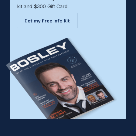
kit and $300 Gift Card.
Get my Free Info Kit