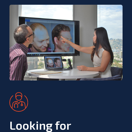
Looking for