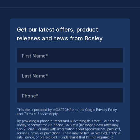
Get our latest offers, product
releases and news from Bosley
First Name*
Last Name*
Phone*
This site is protected by reCAPTCHA and the Google
Privacy Policy
and
Terms of Service
apply.
By providing a phone number and submitting this form, I authorize
Bosley to contact me via phone, SMS text (message & data rates may
apply), email, or mail with information about appointments, products,
services, news, or promotions. These may be live, automated, artificial
intelligence, or prerecorded. I understand that I’m not required to