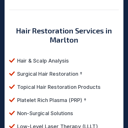
Hair Restoration Services in
Marlton
Hair & Scalp Analysis
Surgical Hair Restoration †
Topical Hair Restoration Products
Platelet Rich Plasma (PRP) †
Non-Surgical Solutions
Low-Level Laser Therapy (LLLT)