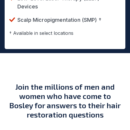
Devices
Scalp Micropigmentation (SMP) †
† Available in select locations
Join the millions of men and
women who have come to
Bosley for answers to their hair
restoration questions