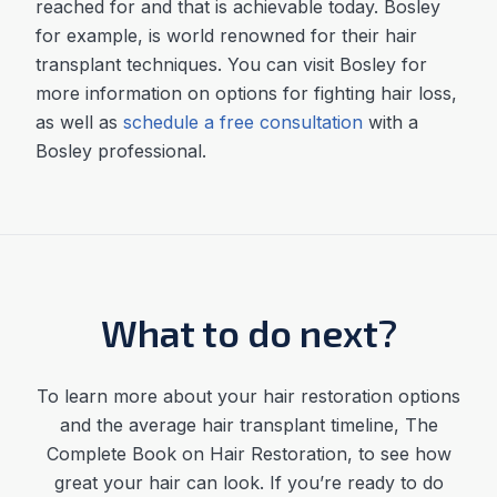
reached for and that is achievable today. Bosley
for example, is world renowned for their hair
transplant techniques. You can visit Bosley for
more information on options for fighting hair loss,
as well as
schedule a free consultation
with a
Bosley professional.
What to do next?
To learn more about your hair restoration options
and the average
hair transplant timeline
,
The
Complete Book on Hair Restoration, to see how
great your hair can look. If you’re ready to do