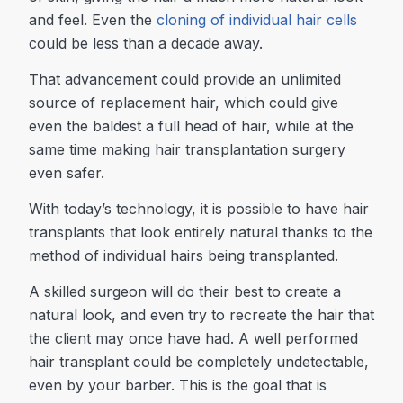
and feel. Even the
cloning of individual hair cells
could be less than a decade away.
That advancement could provide an unlimited
source of replacement hair, which could give
even the baldest a full head of hair, while at the
same time making hair transplantation surgery
even safer.
With today’s technology, it is possible to have hair
transplants that look entirely natural thanks to the
method of individual hairs being transplanted.
A skilled surgeon will do their best to create a
natural look, and even try to recreate the hair that
the client may once have had. A well performed
hair transplant could be completely undetectable,
even by your barber. This is the goal that is