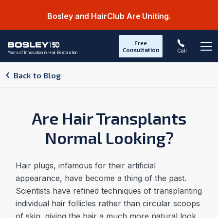
Bosley and HairClub Are Uniting.
Free
Consultation
Call
Years of Innovation in Hair Restoration
Op
Back to Blog
Are Hair Transplants
Normal Looking?
Hair plugs, infamous for their artificial
appearance, have become a thing of the past.
Scientists have refined techniques of transplanting
individual hair follicles rather than circular scoops
of skin, giving the hair a much more natural look