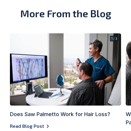
More From the Blog
1 / 3
Does Saw Palmetto Work for Hair Loss?
Wh
Pa
Read Blog Post