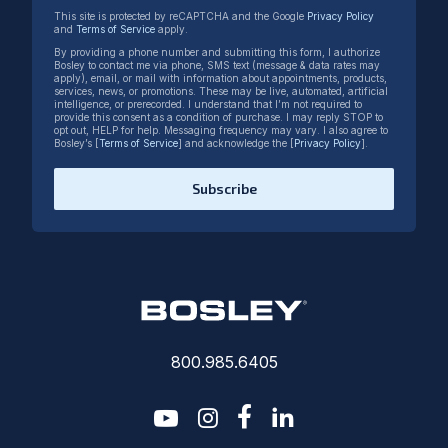
This site is protected by reCAPTCHA and the Google
Privacy Policy
and
Terms of Service
apply.
By providing a phone number and submitting this form, I authorize
Bosley to contact me via phone, SMS text (message & data rates may
apply), email, or mail with information about appointments, products,
services, news, or promotions. These may be live, automated, artificial
intelligence, or prerecorded. I understand that I’m not required to
provide this consent as a condition of purchase. I may reply STOP to
opt out, HELP for help. Messaging frequency may vary. I also agree to
Bosley’s [
Terms of Service
] and acknowledge the [
Privacy Policy
].
Subscribe
800.985.6405
youtube
instagram
facebook-f
linkedin2