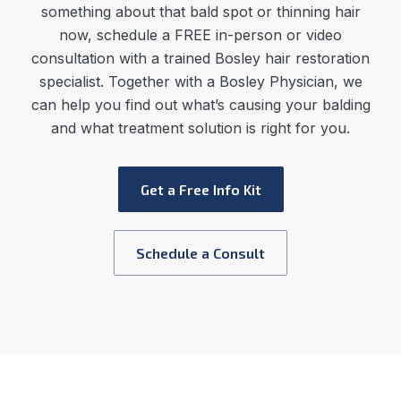
something about that bald spot or thinning hair
now, schedule a FREE in-person or video
consultation with a trained Bosley hair restoration
specialist. Together with a Bosley Physician, we
can help you find out what’s causing your balding
and what treatment solution is right for you.
Get a Free Info Kit
Schedule a Consult