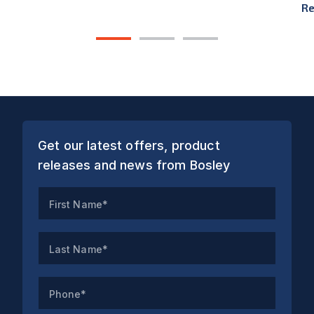
Re
1
2
3
Get our latest offers, product
releases and news from Bosley
First Name*
Last Name*
Phone*