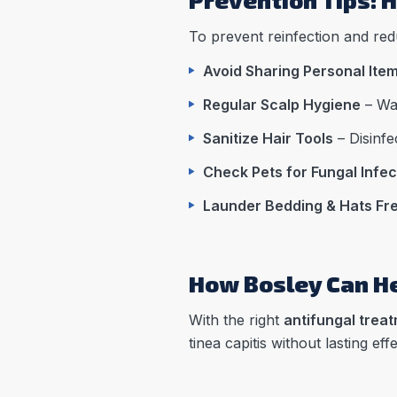
To prevent reinfection and redu
Avoid Sharing Personal Ite
Regular Scalp Hygiene
– Was
Sanitize Hair Tools
– Disinfe
Check Pets for Fungal Infec
Launder Bedding & Hats Fr
How Bosley Can He
With the right
antifungal treat
tinea capitis without lasting effe