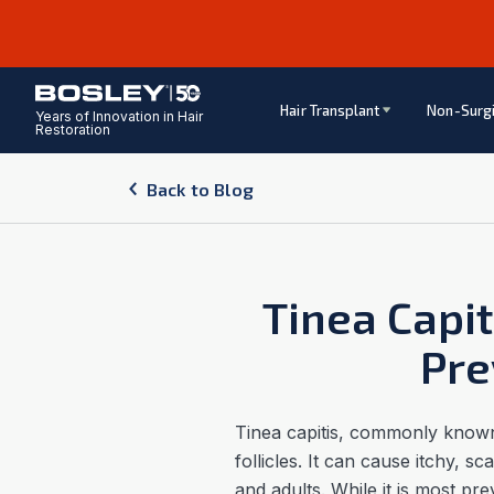
Hair Transplant
Non-Surgi
Years of Innovation in Hair
Restoration
Back to Blog
Tinea Capi
Pre
Tinea capitis, commonly known 
follicles. It can cause itchy, s
and adults. While it is most pr