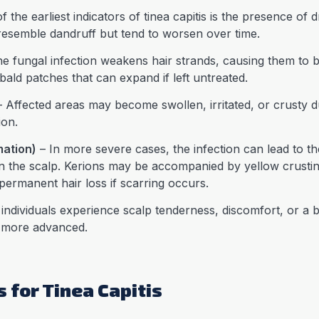
 the earliest indicators of tinea capitis is the presence of 
resemble dandruff but tend to worsen over time.
e fungal infection weakens hair strands, causing them to b
 bald patches that can expand if left untreated.
 Affected areas may become swollen, irritated, or crusty 
ion.
mation)
– In more severe cases, the infection can lead to 
 on the scalp. Kerions may be accompanied by yellow crust
permanent hair loss if scarring occurs.
ndividuals experience scalp tenderness, discomfort, or a b
 more advanced.
 for Tinea Capitis