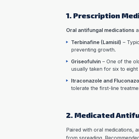
1. Prescription Med
Oral antifungal medications
a
Terbinafine (Lamisil)
– Typic
preventing growth.
Griseofulvin
– One of the olde
usually taken for six to eigh
Itraconazole and Fluconazo
tolerate the first-line treatme
2. Medicated Antif
Paired with oral medications,
from spreading. Recommended