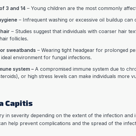
of 3 and 14
– Young children are the most commonly affec
 hygiene
– Infrequent washing or excessive oil buildup can 
 hair
– Studies suggest that individuals with coarser hair t
air follicles.
 or sweatbands
– Wearing tight headgear for prolonged pe
ideal environment for fungal infections.
mmune system –
A compromised immune system due to chroni
eroids), or high stress levels can make individuals more vul
 Capitis
 in severity depending on the extent of the infection and ind
 can help prevent complications and the spread of the in