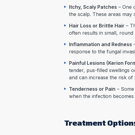
Itchy, Scaly Patches
– One of
the scalp. These areas may 
Hair Loss or Brittle Hair
– Th
often results in small, round
Inflammation and Redness
–
response to the fungal invas
Painful Lesions (Kerion For
tender, pus-filled swellings
and can increase the risk of 
Tenderness or Pain
– Some i
when the infection becomes
Treatment Options