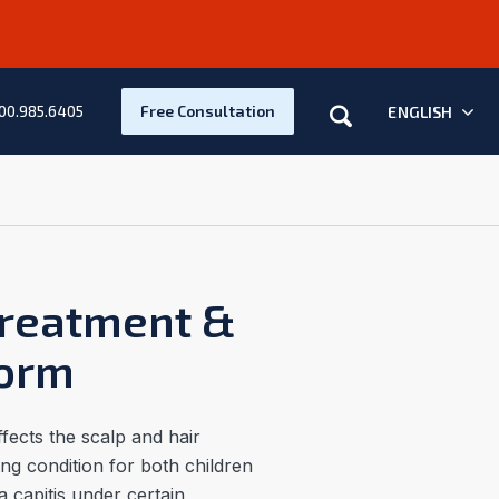
Search
Free Consultation
ENGLISH
00.985.6405
Treatment &
worm
fects the scalp and hair
sing condition for both children
a capitis under certain