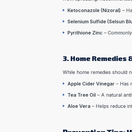
Ketoconazole (Nizoral)
– Ha
Selenium Sulfide (Selsun Bl
Pyrithione Zinc
– Commonly f
3. Home Remedies 
While home remedies should no
Apple Cider Vinegar
– Has m
Tea Tree Oil
– A natural anti
Aloe Vera
– Helps reduce inf
Prevention Tips: H