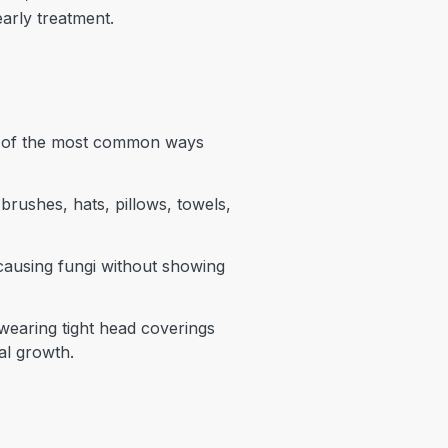
arly treatment.
ne of the most common ways
rushes, hats, pillows, towels,
causing fungi without showing
 wearing tight head coverings
al growth.