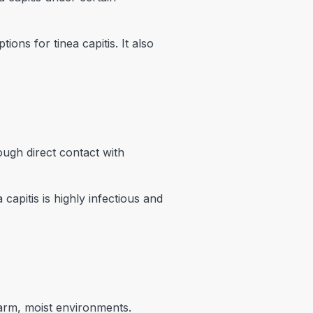
ons for tinea capitis. It also
rough direct contact with
capitis is highly infectious and
warm, moist environments.