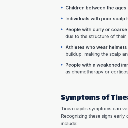
Children between the ages 
Individuals with poor scalp
People with curly or coarse
due to the structure of their h
Athletes who wear helmets
buildup, making the scalp an 
People with a weakened i
as chemotherapy or corticost
Symptoms of Tinea
Tinea capitis symptoms can vary
Recognizing these signs early
include: