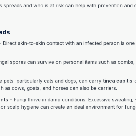
s spreads and who is at risk can help with prevention and e
eads
 Direct skin-to-skin contact with an infected person is o
gal spores can survive on personal items such as combs, b
 pets, particularly cats and dogs, can carry
tinea capitis
-
 as cows, goats, and horses can also be carriers.
nts
– Fungi thrive in damp conditions. Excessive sweating,
or scalp hygiene can create an ideal environment for fung