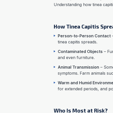
Understanding how tinea capiti
How Tinea Capitis Spr
Person-to-Person Contact
–
tinea capitis spreads.
Contaminated Objects
– Fun
and even furniture.
Animal Transmission
– Some
symptoms. Farm animals such
Warm and Humid Environme
for extended periods, and po
Who Is Most at Risk?