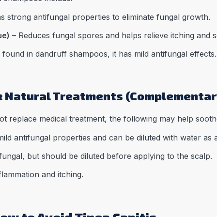
s strong antifungal properties to eliminate fungal growth.
ue)
– Reduces fungal spores and helps relieve itching and s
ound in dandruff shampoos, it has mild antifungal effects.
& Natural Treatments (Complementar
t replace medical treatment, the following may help soot
ild antifungal properties and can be diluted with water as a
fungal, but should be diluted before applying to the scalp.
lammation and itching.
ow to Avoid Tinea Capitis