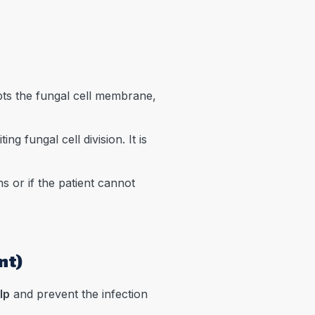
upts the fungal cell membrane,
ng fungal cell division. It is
s or if the patient cannot
nt)
lp
and prevent the infection