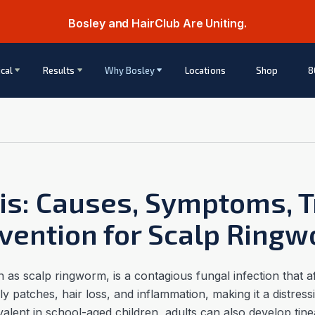
Bosley and HairClub Are Uniting.
cal
Results
Why Bosley
Locations
Shop
8
tis: Causes, Symptoms, 
vention for Scalp Ring
as scalp ringworm, is a contagious fungal infection that af
caly patches, hair loss, and inflammation, making it a distres
evalent in school-aged children, adults can also develop tine