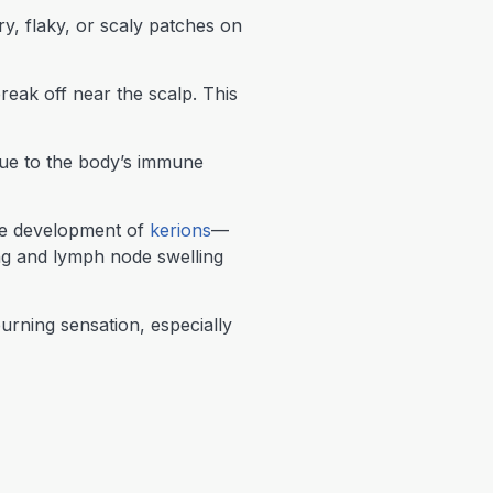
dry, flaky, or scaly patches on
reak off near the scalp. This
due to the body’s immune
the development of
kerions
—
ing and lymph node swelling
urning sensation, especially