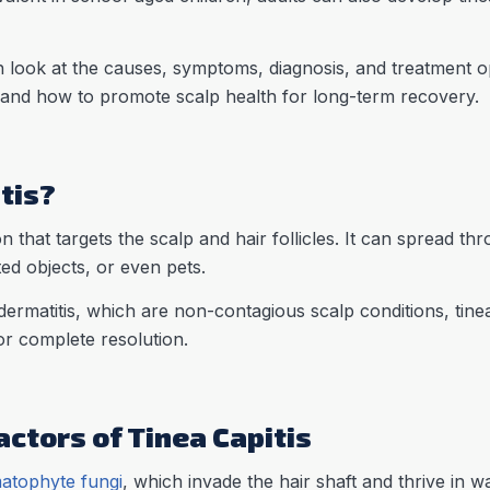
 look at the causes, symptoms, diagnosis, and treatment opti
 and how to promote scalp health for long-term recovery.
tis?
ion that targets the scalp and hair follicles. It can spread th
ted objects, or even pets.
ermatitis, which are non-contagious scalp conditions, tinea 
or complete resolution.
ctors of Tinea Capitis
atophyte fungi
, which invade the hair shaft and thrive in 