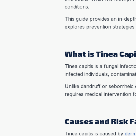
conditions.
This guide provides an in-depth
explores prevention strategies
What is Tinea Capi
Tinea capitis is a fungal infect
infected individuals, contamina
Unlike dandruff or seborrheic d
requires medical intervention f
Causes and Risk Fa
Tinea capitis is caused by
derm