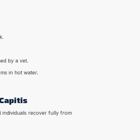
k.
ed by a vet.
ms in hot water.
Capitis
t individuals recover fully from