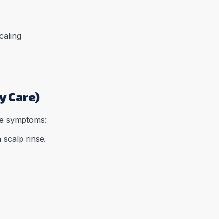
caling.
y Care)
he symptoms:
 scalp rinse.