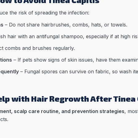
ce the risk of spreading the infection:
ms
– Do not share hairbrushes, combs, hats, or towels.
h hair with an antifungal shampoo, especially if at high ris
ct combs and brushes regularly.
tions
– If pets show signs of skin issues, have them examin
equently
– Fungal spores can survive on fabric, so wash ite
lp with Hair Regrowth After Tinea 
ment, scalp care routine, and prevention strategies
, mos
cts.