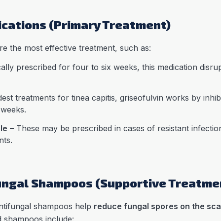
ications (Primary Treatment)
re the most effective treatment, such as:
ally prescribed for four to six weeks, this medication disr
st treatments for tinea capitis, griseofulvin works by inhibiti
t weeks.
le
– These may be prescribed in cases of resistant infection
nts.
ungal Shampoos (Supportive Treatme
 antifungal shampoos help
reduce fungal spores on the sca
 shampoos include: