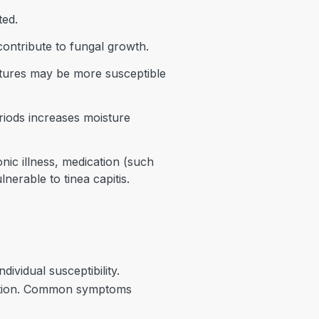
ted.
contribute to fungal growth.
extures may be more susceptible
riods increases moisture
c illness, medication (such
nerable to tinea capitis.
ividual susceptibility.
fection. Common symptoms