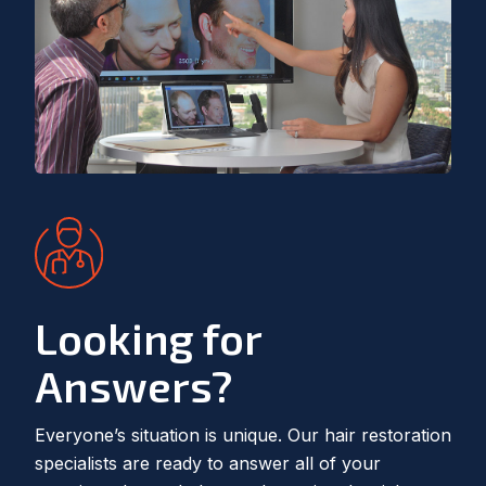
Looking for
Answers?
Everyone’s situation is unique. Our hair restoration
specialists are ready to answer all of your