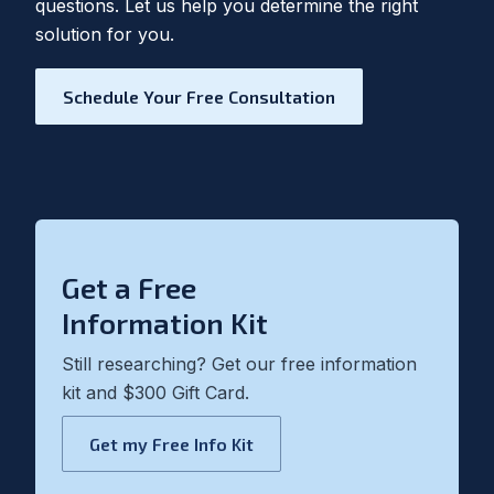
questions. Let us help you determine the right
solution for you.
Schedule Your Free Consultation
Get a Free
Information Kit
Still researching? Get our free information
kit and $300 Gift Card.
Get my Free Info Kit