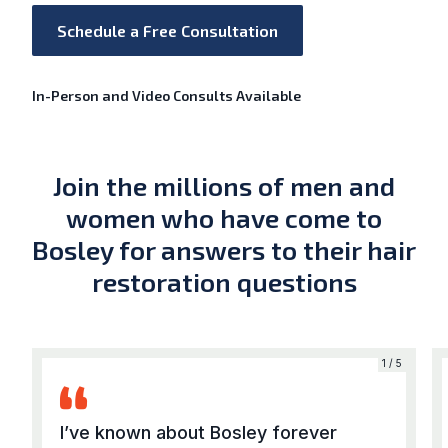
Schedule a Free Consultation
In-Person and Video Consults Available
Join the millions of men and
women who have come to
Bosley for answers to their hair
restoration questions
5
1 / 5
I’ve known about Bosley forever