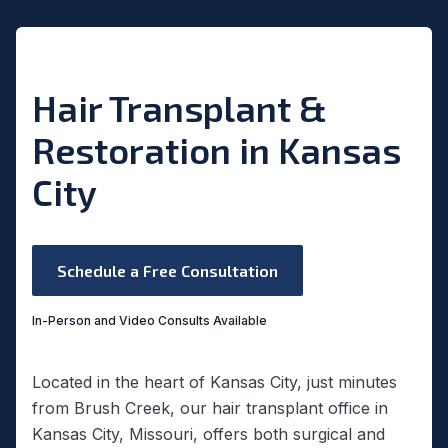
Hair Transplant &
Restoration in Kansas
City
Schedule a Free Consultation
In-Person and Video Consults Available
Located in the heart of Kansas City, just minutes
from Brush Creek, our hair transplant office in
Kansas City, Missouri, offers both surgical and