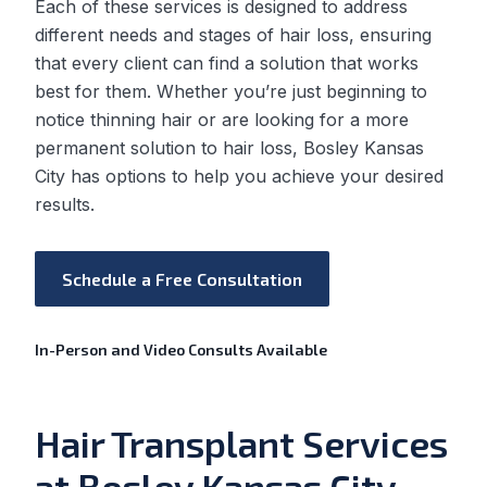
Each of these services is designed to address
different needs and stages of hair loss, ensuring
that every client can find a solution that works
best for them. Whether you’re just beginning to
notice thinning hair or are looking for a more
permanent solution to hair loss, Bosley Kansas
City has options to help you achieve your desired
results.
Schedule a Free Consultation
In-Person and Video Consults Available
Hair Transplant Services
at Bosley Kansas City