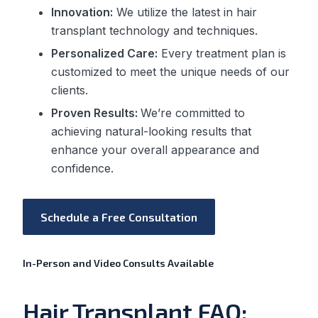
Innovation:
We utilize the latest in hair
transplant technology and techniques.
Personalized Care:
Every treatment plan is
customized to meet the unique needs of our
clients.
Proven Results:
We’re committed to
achieving natural-looking results that
enhance your overall appearance and
confidence.
Schedule a Free Consultation
In-Person and Video Consults Available
Hair Transplant FAQ: