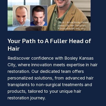
Your Path to A Fuller Head of
Hair
Rediscover confidence with Bosley Kansas
City, where innovation meets expertise in hair
restoration. Our dedicated team offers
personalized solutions, from advanced hair
transplants to non-surgical treatments and
products, tailored to your unique hair
restoration journey.