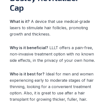
Cap
What is it?
A device that use medical-grade
lasers to stimulate hair follicles, promoting
growth and thickness.
Why is it beneficial?
LLLT offers a pain-free,
non-invasive treatment option with no known
side effects, in the privacy of your own home.
Who is it best for?
Ideal for men and women
experiencing early to moderate stages of hair
thinning, looking for a convenient treatment
option. Also, it is great to use after a hair
transplant for growing thicker, fuller, hair.