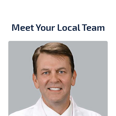
Meet Your Local Team
View Bio of Duncan R. Simmons