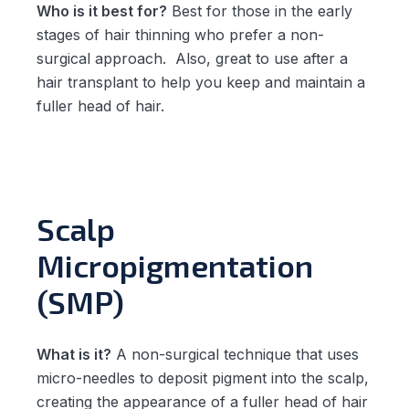
Who is it best for?
Best for those in the early
stages of hair thinning who prefer a non-
surgical approach. Also, great to use after a
hair transplant to help you keep and maintain a
fuller head of hair.
Scalp
Micropigmentation
(SMP)
What is it?
A non-surgical technique that uses
micro-needles to deposit pigment into the scalp,
creating the appearance of a fuller head of hair