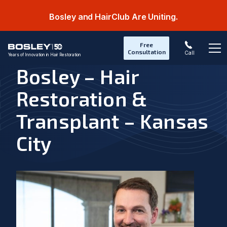
Bosley and HairClub Are Uniting.
Free
Consultation
Call
Years of Innovation in Hair Restoration
Op
Bosley – Hair
Restoration &
Transplant – Kansas
City