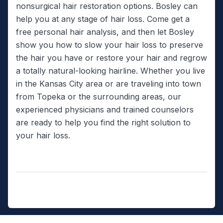
nonsurgical hair restoration options. Bosley can
help you at any stage of hair loss. Come get a
free personal hair analysis, and then let Bosley
show you how to slow your hair loss to preserve
the hair you have or restore your hair and regrow
a totally natural-looking hairline. Whether you live
in the Kansas City area or are traveling into town
from Topeka or the surrounding areas, our
experienced physicians and trained counselors
are ready to help you find the right solution to
your hair loss.