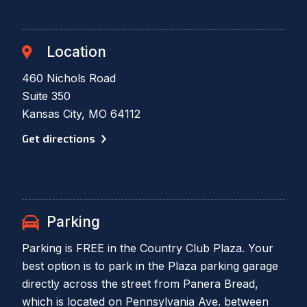
Location
460 Nichols Road
Suite 350
Kansas City, MO 64112
Get directions
Parking
Parking is FREE in the Country Club Plaza. Your
best option is to park in the Plaza parking garage
directly across the street from Panera Bread,
which is located on Pennsylvania Ave. between