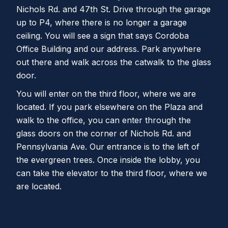
Nichols Rd. and 47th St. Drive through the garage
up to P4, where there is no longer a garage
ceiling. You will see a sign that says Cordoba
Office Building and our address. Park anywhere
out there and walk across the catwalk to the glass
door.
You will enter on the third floor, where we are
located. If you park elsewhere on the Plaza and
walk to the office, you can enter through the
glass doors on the corner of Nichols Rd. and
Pennsylvania Ave. Our entrance is to the left of
the evergreen trees. Once inside the lobby, you
can take the elevator to the third floor, where we
are located.