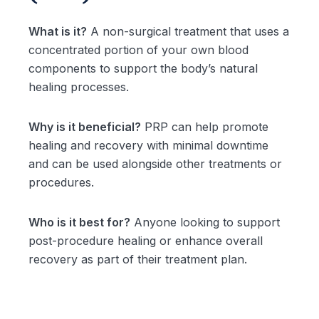
What is it?
A non-surgical treatment that uses a
concentrated portion of your own blood
components to support the body’s natural
healing processes.
Why is it beneficial?
PRP can help promote
healing and recovery with minimal downtime
and can be used alongside other treatments or
procedures.
Who is it best for?
Anyone looking to support
post-procedure healing or enhance overall
recovery as part of their treatment plan.