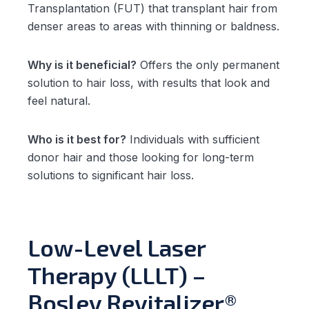
Transplantation (FUT) that transplant hair from
denser areas to areas with thinning or baldness.
Why is it beneficial?
Offers the only permanent
solution to hair loss, with results that look and
feel natural.
Who is it best for?
Individuals with sufficient
donor hair and those looking for long-term
solutions to significant hair loss.
Low-Level Laser
Therapy (LLLT) –
Bosley Revitalizer®