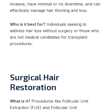
invasive, have minimal or no downtime, and can
effectively manage hair thinning and loss.
Who is it best for?
Individuals seeking to
address hair loss without surgery or those who
are not medical candidates for transplant
procedures.
Surgical Hair
Restoration
What is it?
Procedures like Follicular Unit
Extraction (FUE) and Follicular Unit