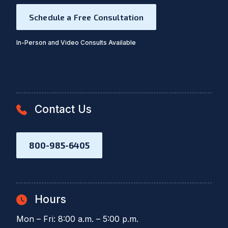
Schedule a Free Consultation
In-Person and Video Consults Available
Contact Us
800-985-6405
Hours
Mon – Fri: 8:00 a.m. – 5:00 p.m.