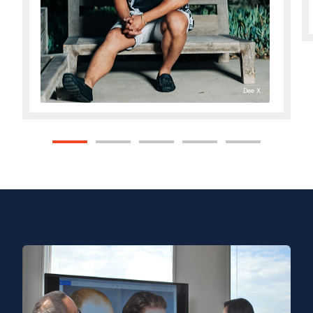
Dee X.
1
2
3
4
5