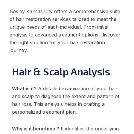
Bosley Kansas City offers a comprehensive suite
of hair restoration services tailored to meet the
unique needs of each individual. From initial
analysis to advanced treatment options, discover
the right solution for your hair restoration
journey.
Hair & Scalp Analysis
What is it?
A detailed examination of your hair
and scalp to diagnose the extent and pattern of
hair loss. This analysis helps in crafting a
personalized treatment plan.
Why is it beneficial?
It identifies the underlying