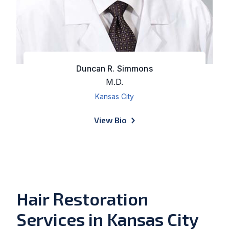
Duncan R. Simmons
M.D.
Kansas City
of Duncan R. Simmons
View Bio
Hair Restoration
Services in Kansas City