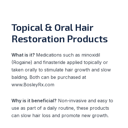
Topical & Oral Hair
Restoration Products
What is it?
Medications such as minoxidil
(Rogaine) and finasteride applied topically or
taken orally to stimulate hair growth and slow
balding. Both can be purchased at
www.BosleyRx.com
Why is it beneficial?
Non-invasive and easy to
use as part of a daily routine, these products
can slow hair loss and promote new growth.