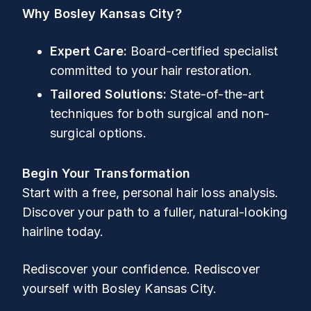
Why Bosley Kansas City?
Expert Care:
Board-certified specialist
committed to your hair restoration.
Tailored Solutions:
State-of-the-art
techniques for both surgical and non-
surgical options.
Begin Your Transformation
Start with a free, personal hair loss analysis.
Discover your path to a fuller, natural-looking
hairline today.
Rediscover your confidence. Rediscover
yourself with Bosley Kansas City.