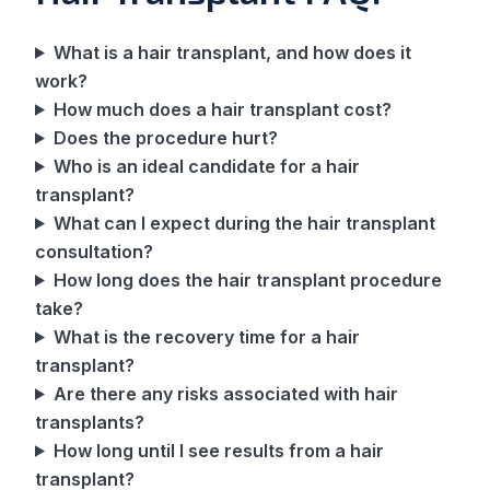
What is a hair transplant, and how does it
work?
How much does a hair transplant cost?
Does the procedure hurt?
Who is an ideal candidate for a hair
transplant?
What can I expect during the hair transplant
consultation?
How long does the hair transplant procedure
take?
What is the recovery time for a hair
transplant?
Are there any risks associated with hair
transplants?
How long until I see results from a hair
transplant?