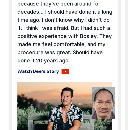
because they’ve been around for
decades… I should have done it a long
time ago. I don’t know why I didn’t do
it. I think I was afraid. But I had such a
positive experience with Bosley. They
made me feel comfortable, and my
procedure was great. Should have
done it 20 years ago!
Watch Dee's Story