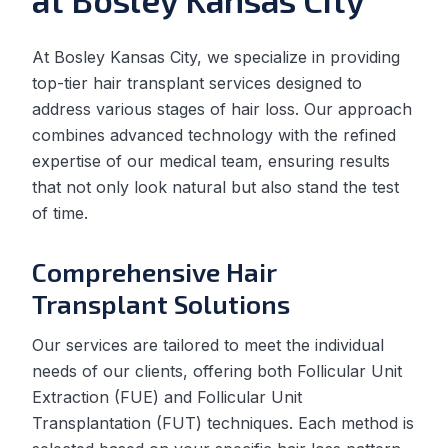
At Bosley Kansas City, we specialize in providing
top-tier hair transplant services designed to
address various stages of hair loss. Our approach
combines advanced technology with the refined
expertise of our medical team, ensuring results
that not only look natural but also stand the test
of time.
Comprehensive Hair
Transplant Solutions
Our services are tailored to meet the individual
needs of our clients, offering both Follicular Unit
Extraction (FUE) and Follicular Unit
Transplantation (FUT) techniques. Each method is