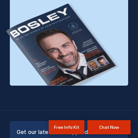
Free Info Kit
Chat Now
Get our latest offers, product