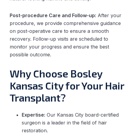
Post-procedure Care and Follow-up:
After your
procedure, we provide comprehensive guidance
on post-operative care to ensure a smooth
recovery. Follow-up visits are scheduled to
monitor your progress and ensure the best
possible outcome.
Why Choose Bosley
Kansas City for Your Hair
Transplant?
Expertise:
Our Kansas City board-certified
surgeon is a leader in the field of hair
restoration.