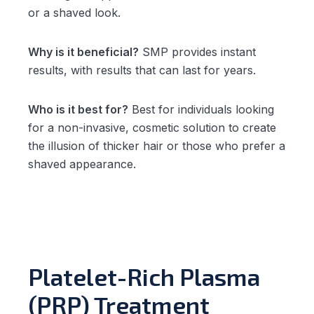
or a shaved look.
Why is it beneficial?
SMP provides instant
results, with results that can last for years.
Who is it best for?
Best for individuals looking
for a non-invasive, cosmetic solution to create
the illusion of thicker hair or those who prefer a
shaved appearance.
Platelet-Rich Plasma
(PRP) Treatment