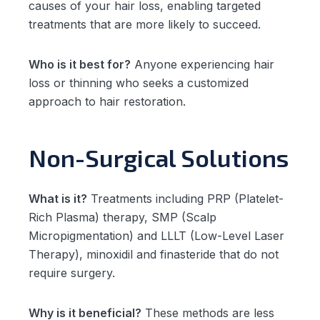
causes of your hair loss, enabling targeted
treatments that are more likely to succeed.
Who is it best for?
Anyone experiencing hair
loss or thinning who seeks a customized
approach to hair restoration.
Non-Surgical Solutions
What is it?
Treatments including PRP (Platelet-
Rich Plasma) therapy, SMP (Scalp
Micropigmentation) and LLLT (Low-Level Laser
Therapy), minoxidil and finasteride that do not
require surgery.
Why is it beneficial?
These methods are less