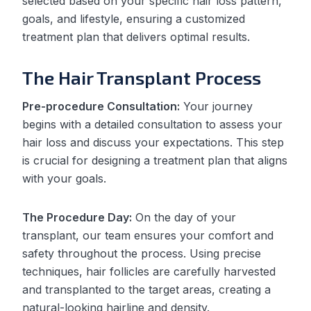
selected based on your specific hair loss pattern,
goals, and lifestyle, ensuring a customized
treatment plan that delivers optimal results.
The Hair Transplant Process
Pre-procedure Consultation:
Your journey
begins with a detailed consultation to assess your
hair loss and discuss your expectations. This step
is crucial for designing a treatment plan that aligns
with your goals.
The Procedure Day:
On the day of your
transplant, our team ensures your comfort and
safety throughout the process. Using precise
techniques, hair follicles are carefully harvested
and transplanted to the target areas, creating a
natural-looking hairline and density.