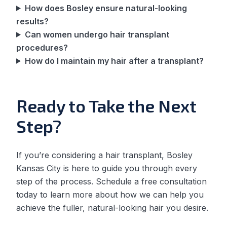
How does Bosley ensure natural-looking
results?
Can women undergo hair transplant
procedures?
How do I maintain my hair after a transplant?
Ready to Take the Next
Step?
If you’re considering a hair transplant, Bosley
Kansas City is here to guide you through every
step of the process. Schedule a free consultation
today to learn more about how we can help you
achieve the fuller, natural-looking hair you desire.