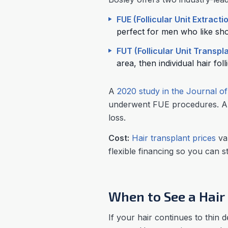
FUE (Follicular Unit Extracti
perfect for men who like shor
FUT (Follicular Unit Transpl
area, then individual hair fol
A
2020 study in the Journal o
underwent FUE procedures. A h
loss.
Cost:
Hair transplant prices
var
flexible financing so you can 
When to See a Hair
If your hair continues to thin 