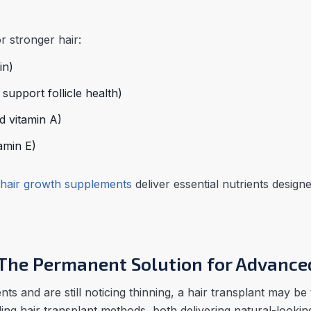
r stronger hair:
in)
support follicle health)
d vitamin A)
amin E)
hair growth supplements
deliver essential nutrients design
: The Permanent Solution for Advance
nts and are still noticing thinning, a hair transplant may be
ing hair transplant methods, both delivering natural-lookin