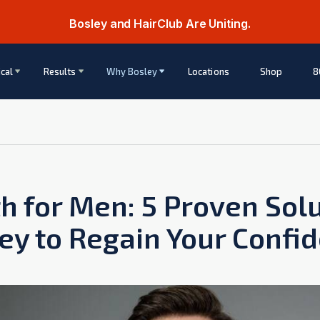
Bosley and HairClub Are Uniting.
cal
Results
Why Bosley
Locations
Shop
8
h for Men: 5 Proven Sol
ey to Regain Your Confi