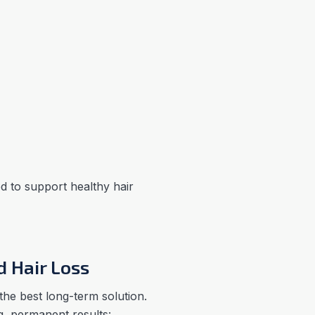
ed to support healthy hair
d Hair Loss
 the best long-term solution.
g, permanent results: