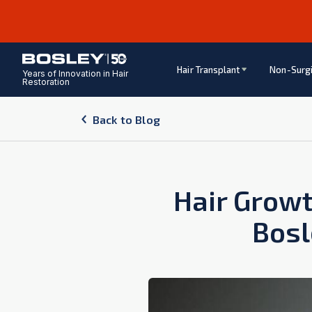
Hair Transplant
Non-Surgi
Years of Innovation in Hair
Restoration
Back to Blog
Hair Growt
Bosl