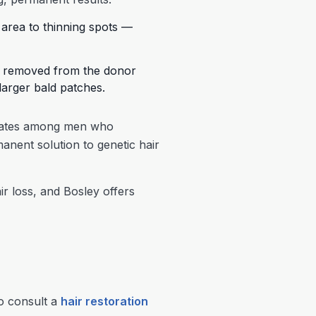
r area to thinning spots —
 is removed from the donor
 larger bald patches.
 rates among men who
nent solution to genetic hair
 loss, and Bosley offers
to consult a
hair restoration