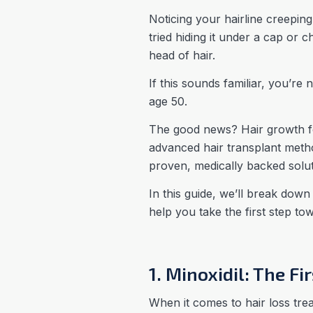
Noticing your hairline creeping
tried hiding it under a cap or 
head of hair.
If this sounds familiar, you’re
age 50.
The good news? Hair growth f
advanced hair transplant metho
proven, medically backed solut
In this guide, we’ll break dow
help you take the first step t
1. Minoxidil: The F
When it comes to hair loss tr