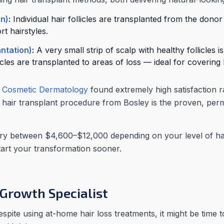
on)
:
Individual hair follicles are transplanted from the dono
t hairstyles.
antation)
:
A very small strip of scalp with healthy follicles
licles are transplanted to areas of loss — ideal for covering
f Cosmetic Dermatology
found extremely high satisfaction
air transplant procedure from Bosley is the proven, perma
y between $4,600–$12,000 depending on your level of hair
start your transformation sooner.
 Growth Specialist
despite using at-home hair loss treatments, it might be time 