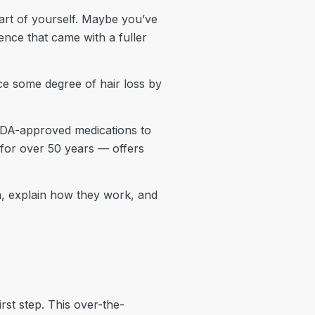
part of yourself. Maybe you’ve
ence that came with a fuller
e some degree of hair loss by
FDA-approved medications to
 for over 50 years — offers
en, explain how they work, and
irst step. This over-the-