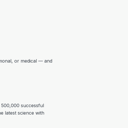
rmonal, or medical — and
r 500,000 successful
e latest science with