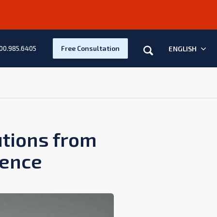
Search
Free Consultation
ENGLISH
00.985.6405
utions from
dence