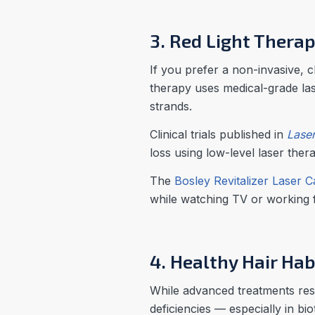
3. Red Light Thera
If you prefer a non-invasive, 
therapy uses medical-grade lase
strands.
Clinical trials published in
Laser
loss using low-level laser ther
The
Bosley Revitalizer Laser 
while watching TV or working
4. Healthy Hair Hab
While advanced treatments rest
deficiencies — especially in bi