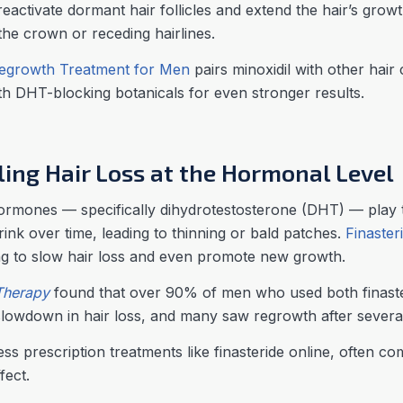
reactivate dormant hair follicles and extend the hair’s growt
the crown or receding hairlines.
egrowth Treatment for Men
pairs minoxidil with other hai
ith DHT-blocking botanicals for even stronger results.
kling Hair Loss at the Hormonal Level
mones — specifically dihydrotestosterone (DHT) — play the
rink over time, leading to thinning or bald patches.
Finaster
g to slow hair loss and even promote new growth.
Therapy
found that over 90% of men who used both finasteri
lowdown in hair loss, and many saw regrowth after severa
s prescription treatments like finasteride online, often com
fect.