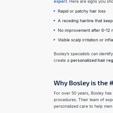
expert
. Here are signs you sho
Rapid or patchy hair loss
A receding hairline that kee
No improvement after 6–12 m
Visible scalp irritation or in
Bosley’s specialists can ident
create a
personalized hair re
Why Bosley is the 
For over 50 years, Bosley has 
procedures. Their team of expe
personalized care to help men r