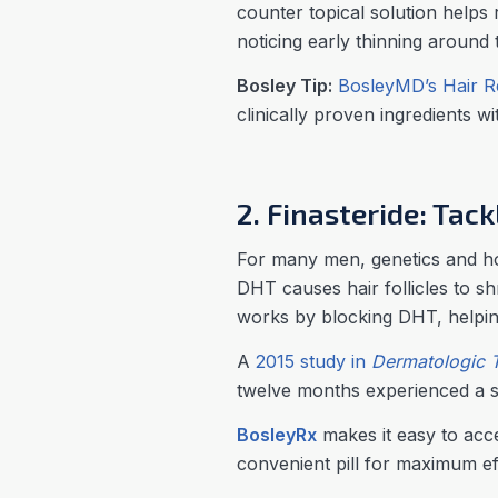
counter topical solution helps 
noticing early thinning around 
Bosley Tip:
BosleyMD’s Hair R
clinically proven ingredients w
2. Finasteride: Tac
For many men, genetics and hor
DHT causes hair follicles to sh
works by blocking DHT, helpin
A
2015 study in
Dermatologic 
twelve months experienced a s
BosleyRx
makes it easy to acces
convenient pill for maximum ef