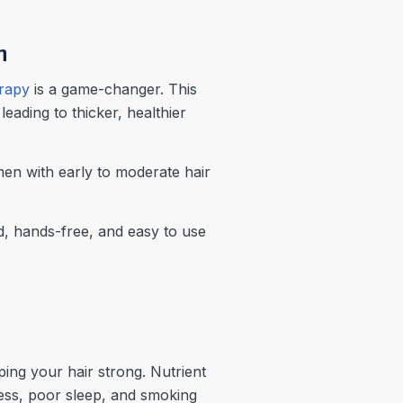
h
erapy
is a game-changer. This
leading to thicker, healthier
en with early to moderate hair
, hands-free, and easy to use
ping your hair strong. Nutrient
tress, poor sleep, and smoking