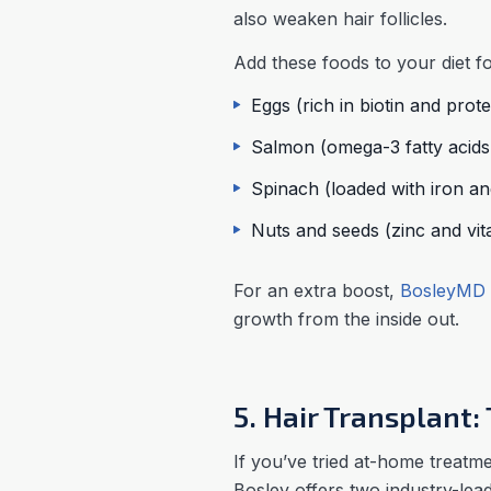
also weaken hair follicles.
Add these foods to your diet fo
Eggs (rich in biotin and prote
Salmon (omega-3 fatty acids 
Spinach (loaded with iron an
Nuts and seeds (zinc and vit
For an extra boost,
BosleyMD 
growth from the inside out.
5. Hair Transplant
If you’ve tried at-home treatme
Bosley offers two industry-lead