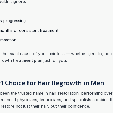
uldn’t ignore:
ps progressing
onths of consistent treatment
flammation
ify the exact cause of your hair loss — whether genetic, ho
growth treatment plan
just for you.
#1 Choice for Hair Regrowth in Men
been the trusted name in hair restoration, performing ove
rienced physicians, technicians, and specialists combine th
estore not just their hair, but their confidence.