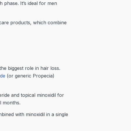
h phase. It’s ideal for men
r care products, which combine
 biggest role in hair loss.
ide
(or generic Propecia)
de and topical minoxidil for
l months.
bined with minoxidil in a single