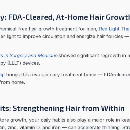
py: FDA-Cleared, At-Home Hair Growt
chemical-free hair growth treatment for men,
Red Light Th
r light to improve circulation and energize hair follicles — 
s in Surgery and Medicine
showed significant regrowth in m
apy (LLLT) devices.
Cap
brings this revolutionary treatment home — FDA-cleared
 from home.
its: Strengthening Hair from Within
ore growth, your daily habits also play a major role in kee
otin, zinc, vitamin D, and iron — can accelerate thinning. S