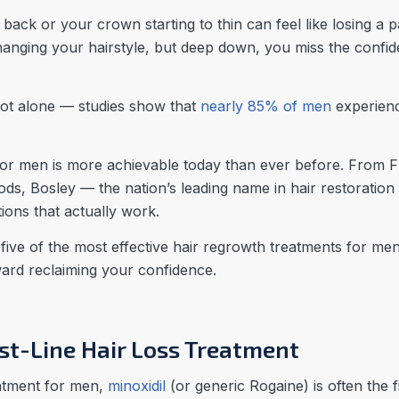
 back or your crown starting to thin can feel like losing a 
changing your hairstyle, but deep down, you miss the confid
 not alone — studies show that
nearly 85% of men
experienc
or men is more achievable today than ever before. From 
ds, Bosley — the nation’s leading name in hair restoration
ions that actually work.
n five of the most effective hair regrowth treatments for m
oward reclaiming your confidence.
irst-Line Hair Loss Treatment
eatment for men,
minoxidil
(or generic Rogaine) is often the f