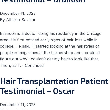
December 11, 2023
By
Alberto Salazar
Brandon is a doctor doing his residency in the Chicago
area. He first noticed early signs of hair loss while in
college. He said, “I started looking at the hairstyles of
people in magazines at the barbershop and I couldn’t
figure out why I couldn’t get my hair to look like that.
Then, as I …
Continued
Hair Transplantation Patient
Testimonial – Oscar
December 11, 2023