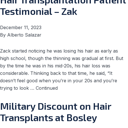
Testimonial – Zak
December 11, 2023
By
Alberto Salazar
Zack started noticing he was losing his hair as early as
high school, though the thinning was gradual at first. But
by the time he was in his mid-20s, his hair loss was
considerable. Thinking back to that time, he said, “It
doesn’t feel good when you’re in your 20s and you’re
trying to look …
Continued
Military Discount on Hair
Transplants at Bosley