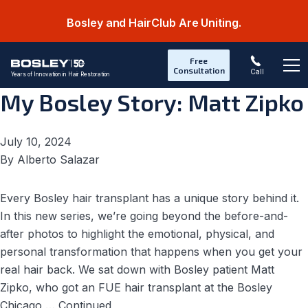
Bosley and HairClub Are Uniting.
Category:
Testimonials
Free
Consultation
Call
Years of Innovation in Hair Restoration
Op
My Bosley Story: Matt Zipko
July 10, 2024
By
Alberto Salazar
Every Bosley hair transplant has a unique story behind it.
In this new series, we’re going beyond the before-and-
after photos to highlight the emotional, physical, and
personal transformation that happens when you get your
real hair back. We sat down with Bosley patient Matt
Zipko, who got an FUE hair transplant at the Bosley
Chicago …
Continued