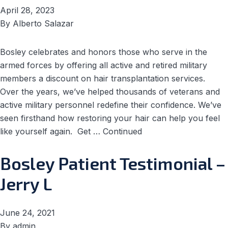
April 28, 2023
By
Alberto Salazar
Bosley celebrates and honors those who serve in the
armed forces by offering all active and retired military
members a discount on hair transplantation services.
Over the years, we’ve helped thousands of veterans and
active military personnel redefine their confidence. We’ve
seen firsthand how restoring your hair can help you feel
like yourself again. Get …
Continued
Bosley Patient Testimonial –
Jerry L
June 24, 2021
By
admin