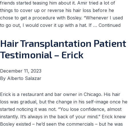
friends started teasing him about it. Amir tried a lot of
things to cover up or reverse his hair loss before he
chose to get a procedure with Bosley. “Whenever I used
to go out, I would cover it up with a hat. If …
Continued
Hair Transplantation Patient
Testimonial – Erick
December 11, 2023
By
Alberto Salazar
Erick is a restaurant and bar owner in Chicago. His hair
loss was gradual, but the change in his self-image once he
started noticing it was not. “You lose confidence, almost
instantly. It’s always in the back of your mind.” Erick knew
Bosley existed – he’d seen the commercials – but he was