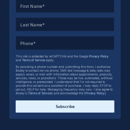
First Name*
Last Name*
Phone*
This site is protected by reCAPTCHA and the Google
Privacy Policy
and
Terms of Service
apply.
By providing a phone number and submitting this form, I authorize
Bosley to contact me via phone, SMS text (message & data rates may
apply), email, or mail with information about appointments, products,
services, news, or promotions. These may be live, automated, artificial
intelligence, or prerecorded. I understand that I’m not required to
provide this consent as a condition of purchase. I may reply STOP to
opt out, HELP for help. Messaging frequency may vary. I also agree to
Bosley’s [
Terms of Service
] and acknowledge the [
Privacy Policy
].
Subscribe