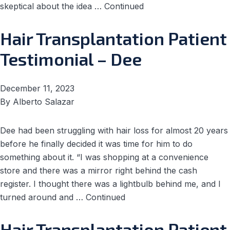
skeptical about the idea …
Continued
Hair Transplantation Patient
Testimonial – Dee
December 11, 2023
By
Alberto Salazar
Dee had been struggling with hair loss for almost 20 years
before he finally decided it was time for him to do
something about it. “I was shopping at a convenience
store and there was a mirror right behind the cash
register. I thought there was a lightbulb behind me, and I
turned around and …
Continued
Hair Transplantation Patient