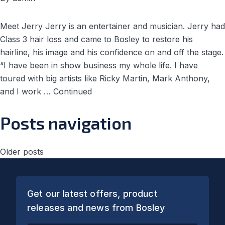
Meet Jerry Jerry is an entertainer and musician. Jerry had
Class 3 hair loss and came to Bosley to restore his
hairline, his image and his confidence on and off the stage.
“I have been in show business my whole life. I have
toured with big artists like Ricky Martin, Mark Anthony,
and I work …
Continued
Posts navigation
Older posts
Get our latest offers, product
releases and news from Bosley