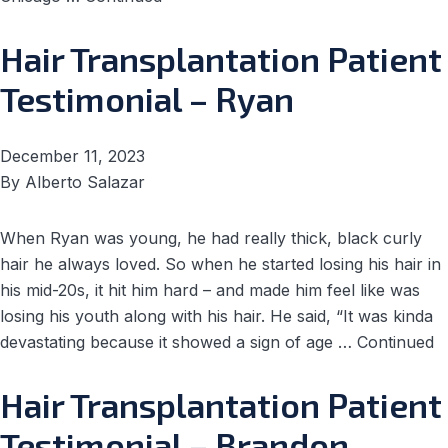
Hair Transplantation Patient
Testimonial – Ryan
December 11, 2023
By
Alberto Salazar
When Ryan was young, he had really thick, black curly
hair he always loved. So when he started losing his hair in
his mid-20s, it hit him hard – and made him feel like was
losing his youth along with his hair. He said, “It was kinda
devastating because it showed a sign of age …
Continued
Hair Transplantation Patient
Testimonial – Brandon