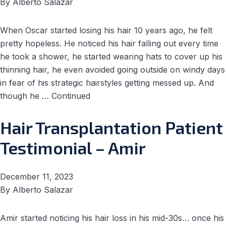
By
Alberto Salazar
When Oscar started losing his hair 10 years ago, he felt
pretty hopeless. He noticed his hair falling out every time
he took a shower, he started wearing hats to cover up his
thinning hair, he even avoided going outside on windy days
in fear of his strategic hairstyles getting messed up. And
though he …
Continued
Hair Transplantation Patient
Testimonial – Amir
December 11, 2023
By
Alberto Salazar
Amir started noticing his hair loss in his mid-30s… once his