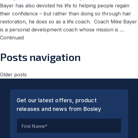
Bayer has also devoted his life to helping people regain
their confidence – but rather than doing so through hair
restoration, he does so as a life coach. Coach Mike Bayer
is a personal development coach whose mission is …
Continued
Posts navigation
Older posts
Get our latest offers, product
releases and news from Bosley
First Name*