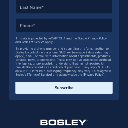
Last Name*
Phone*
This site is protected by reCAPTCHA and the Google
Privacy Policy
and
Terms of Service
apply.
By providing a phone number and submitting this form, I authorize
Bosley to contact me via phone, SMS text (message & data rates may
apply), email, or mail with information about appointments, products,
services, news, or promotions. These may be live, automated, artificial
intelligence, or prerecorded. I understand that I’m not required to
provide this consent as a condition of purchase. I may reply STOP to
opt out, HELP for help. Messaging frequency may vary. I also agree to
Bosley’s [
Terms of Service
] and acknowledge the [
Privacy Policy
].
Subscribe