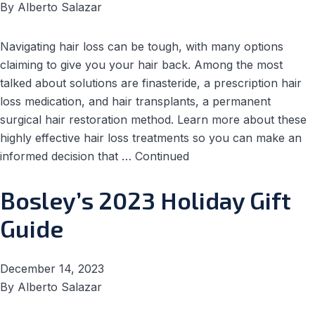
By
Alberto Salazar
Navigating hair loss can be tough, with many options
claiming to give you your hair back. Among the most
talked about solutions are finasteride, a prescription hair
loss medication, and hair transplants, a permanent
surgical hair restoration method. Learn more about these
highly effective hair loss treatments so you can make an
informed decision that …
Continued
Bosley’s 2023 Holiday Gift
Guide
December 14, 2023
By
Alberto Salazar