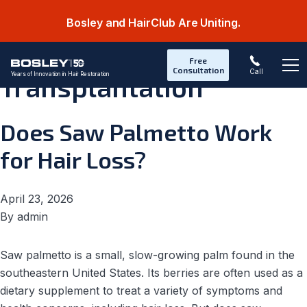
Bosley and HairClub Are Uniting.
Category:
Hair
Free
Consultation
Call
Years of Innovation in Hair Restoration
Transplantation
Op
Does Saw Palmetto Work
for Hair Loss?
April 23, 2026
By
admin
Saw palmetto is a small, slow-growing palm found in the
southeastern United States. Its berries are often used as a
dietary supplement to treat a variety of symptoms and