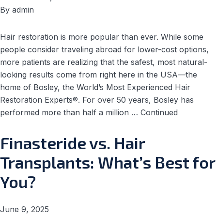
By
admin
Hair restoration is more popular than ever. While some
people consider traveling abroad for lower-cost options,
more patients are realizing that the safest, most natural-
looking results come from right here in the USA—the
home of Bosley, the World’s Most Experienced Hair
Restoration Experts®. For over 50 years, Bosley has
performed more than half a million …
Continued
Finasteride vs. Hair
Transplants: What’s Best for
You?
June 9, 2025