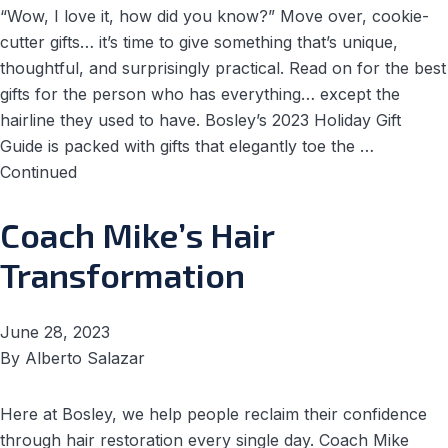
“Wow, I love it, how did you know?” Move over, cookie-
cutter gifts… it’s time to give something that’s unique,
thoughtful, and surprisingly practical. Read on for the best
gifts for the person who has everything… except the
hairline they used to have. Bosley’s 2023 Holiday Gift
Guide is packed with gifts that elegantly toe the …
Continued
Coach Mike’s Hair
Transformation
June 28, 2023
By
Alberto Salazar
Here at Bosley, we help people reclaim their confidence
through hair restoration every single day. Coach Mike