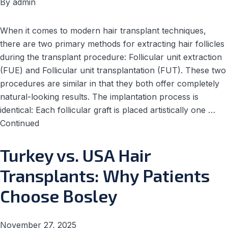
By
admin
When it comes to modern hair transplant techniques,
there are two primary methods for extracting hair follicles
during the transplant procedure: Follicular unit extraction
(FUE) and Follicular unit transplantation (FUT). These two
procedures are similar in that they both offer completely
natural-looking results. The implantation process is
identical: Each follicular graft is placed artistically one …
Continued
Turkey vs. USA Hair
Transplants: Why Patients
Choose Bosley
November 27, 2025