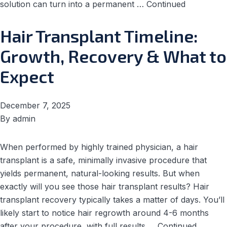
solution can turn into a permanent …
Continued
Hair Transplant Timeline:
Growth, Recovery & What to
Expect
December 7, 2025
By
admin
When performed by highly trained physician, a hair
transplant is a safe, minimally invasive procedure that
yields permanent, natural-looking results. But when
exactly will you see those hair transplant results? Hair
transplant recovery typically takes a matter of days. You’ll
likely start to notice hair regrowth around 4-6 months
after your procedure, with full results …
Continued