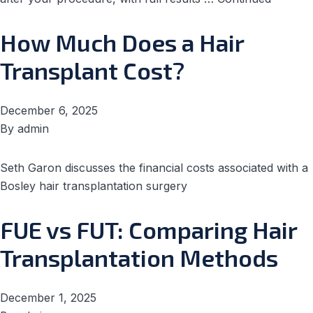
How Much Does a Hair
Transplant Cost?
December 6, 2025
By
admin
Seth Garon discusses the financial costs associated with a
Bosley hair transplantation surgery
FUE vs FUT: Comparing Hair
Transplantation Methods
December 1, 2025