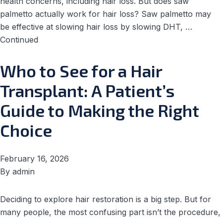
health concerns, including hair loss. But does saw
palmetto actually work for hair loss? Saw palmetto may
be effective at slowing hair loss by slowing DHT, …
Continued
Who to See for a Hair
Transplant: A Patient’s
Guide to Making the Right
Choice
February 16, 2026
By
admin
Deciding to explore hair restoration is a big step. But for
many people, the most confusing part isn’t the procedure,