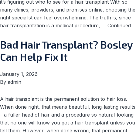
it’s figuring out who to see for a hair transplant With so
many clinics, providers, and promises online, choosing the
right specialist can feel overwhelming. The truth is, since
hair transplantation is a medical procedure, …
Continued
Bad Hair Transplant? Bosley
Can Help Fix It
January 1, 2026
By
admin
A hair transplant is the permanent solution to hair loss.
When done right, that means beautiful, long-lasting results
– a fuller head of hair and a procedure so natural-looking
that no one will know you got a hair transplant unless you
tell them. However, when done wrong, that permanent